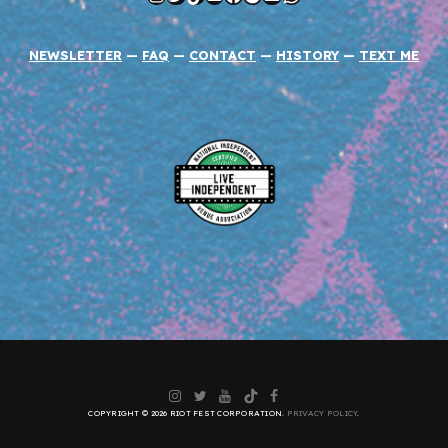
NEWSLETTER
—
FAQ
—
CONTACT
—
HISTORY
—
TEXT ME
Instagram
Twitter
YouTube
TikTok
Facebook
COPYRIGHT © 2026 RIOT FEST CORPORATION.
PRIVACY POLICY
.