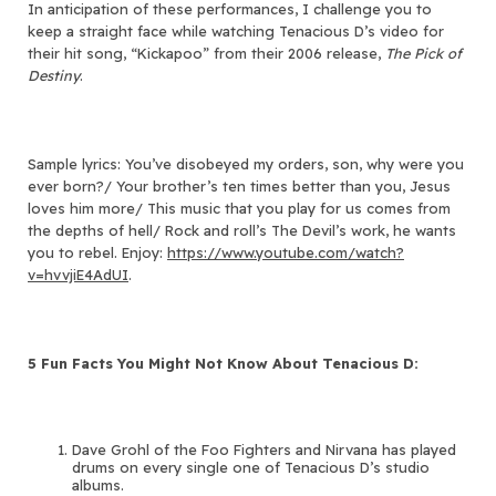
In anticipation of these performances, I challenge you to
keep a straight face while watching Tenacious D’s video for
their hit song, “Kickapoo” from their 2006 release,
The Pick of
Destiny
.
Sample lyrics: You’ve disobeyed my orders, son, why were you
ever born?/ Your brother’s ten times better than you, Jesus
loves him more/ This music that you play for us comes from
the depths of hell/ Rock and roll’s The Devil’s work, he wants
you to rebel. Enjoy:
https://www.youtube.com/watch?
v=hvvjiE4AdUI
.
5 Fun Facts You Might Not Know About Tenacious D:
Dave Grohl of the Foo Fighters and Nirvana has played
drums on every single one of Tenacious D’s studio
albums.