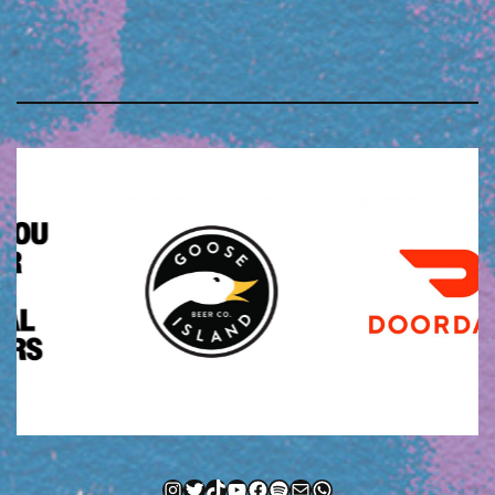
Instagram
Twitter
TikTok
YouTube
Facebook
Spotify
Mail
WhatsApp