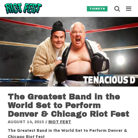
Skip to content
Searc
TICKETS
Search for:
SEARCH
The Greatest Band in the
World Set to Perform
Denver & Chicago Riot Fest
AUGUST 14, 2015
//
RIOT FEST
The Greatest Band in the World Set to Perform Denver &
Chicago Riot Fest