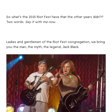
So what’s the 2015 Riot Fest have that the other years didn’t?
Two words.
Say it with me now
.
Ladies and gentlemen of the Riot Fest congregation, we bring
you the man, the myth, the legend, Jack Black.