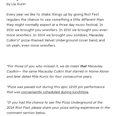
by Lia Gurin
Every year we like to shake things up by giving Riot Fest
regulars the chance to see something a little different than
they might normally expect at a three day music festival. In
2012 we brought you wrestlers. In 2013 we brought you even
more wrestlers. In 2014 we brought you zombies, Macaulay
Culkin’s* pizza-themed Velvet Underground cover band, and
oh yeah, even more wrestlers.
*For those of you who missed it, we do mean
that
Macaulay
Caulkin
—
the same Macaulay Culkin that starred in Home Alone
and later dated Mila Kunis for four consecutive years.
*Pizza was passed out during this epic 12:05 pm performance
that was
conveniently scheduled during lunchtime
.
*If you had the chance to see The Pizza Underground at the
2014 Riot Fest, please share your pizza eating experiences in the
comment section below.