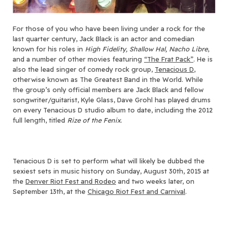
For those of you who have been living under a rock for the
last quarter century, Jack Black is an actor and comedian
known for his roles in
High Fidelity, Shallow Hal, Nacho Libre
,
and a number of other movies featuring
“The Frat Pack”
. He is
also the lead singer of comedy rock group,
Tenacious D
,
otherwise known as The Greatest Band in the World. While
the group’s only official members are Jack Black and fellow
songwriter/guitarist, Kyle Glass, Dave Grohl has played drums
on every Tenacious D studio album to date, including the 2012
full length, titled
Rize of the Fenix
.
Tenacious D is set to perform what will likely be dubbed the
sexiest sets in music history on Sunday, August 30th, 2015 at
the
Denver Riot Fest and Rodeo
and two weeks later, on
September 13th, at the
Chicago Riot Fest and Carnival
.