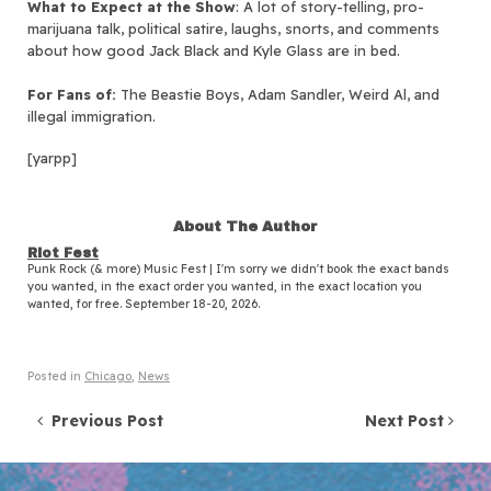
What to Expect at the Show
: A lot of story-telling, pro-
marijuana talk, political satire, laughs, snorts, and comments
about how good Jack Black and Kyle Glass are in bed.
For Fans of:
The Beastie Boys, Adam Sandler, Weird Al, and
illegal immigration.
[yarpp]
About The Author
Riot Fest
Punk Rock (& more) Music Fest | I'm sorry we didn't book the exact bands
you wanted, in the exact order you wanted, in the exact location you
wanted, for free. September 18-20, 2026.
Posted in
Chicago
,
News
Post navigation
Previous Post
Next Post