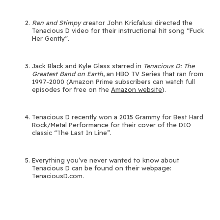
Ren and Stimpy c
reator John Kricfalusi directed the
Tenacious D video for their instructional hit song “Fuck
Her Gently”.
Jack Black and Kyle Glass starred in
Tenacious D: The
Greatest Band on Earth
, an HBO TV Series that ran from
1997-2000 (Amazon Prime subscribers can watch full
episodes for free on the
Amazon website
).
Tenacious D recently won a 2015 Grammy for Best Hard
Rock/Metal Performance for their cover of the DIO
classic “The Last In Line”.
Everything you’ve never wanted to know about
Tenacious D can be found on their webpage:
TenaciousD.com
.