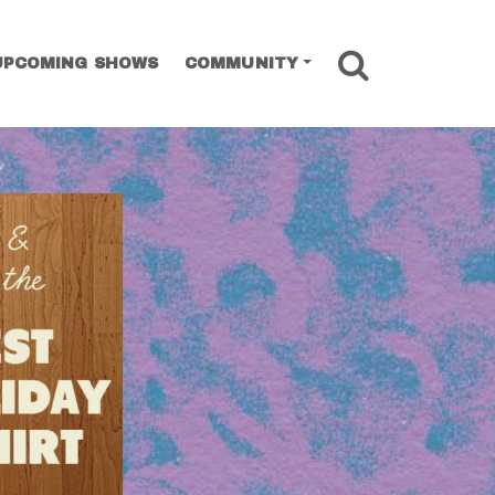
SEARCH
UPCOMING SHOWS
COMMUNITY