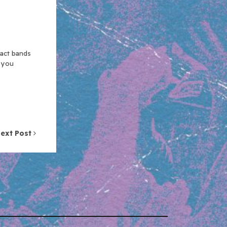
xact bands
n you
ext Post