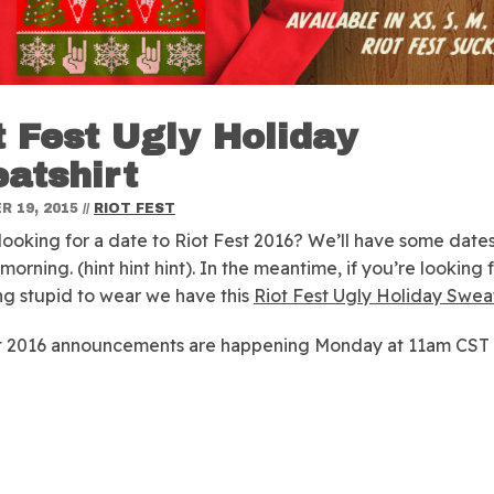
t Fest Ugly Holiday
atshirt
 19, 2015
//
RIOT FEST
looking for a date to Riot Fest 2016? We’ll have some dates
orning. (hint hint hint). In the meantime, if you’re looking 
g stupid to wear we have this
Riot Fest Ugly Holiday Sweat
st 2016 announcements are happening Monday at 11am CST