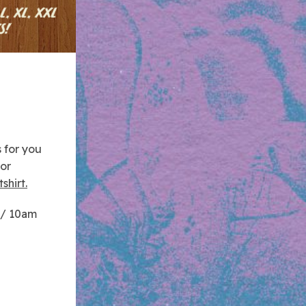
 for you
for
shirt.
 / 10am