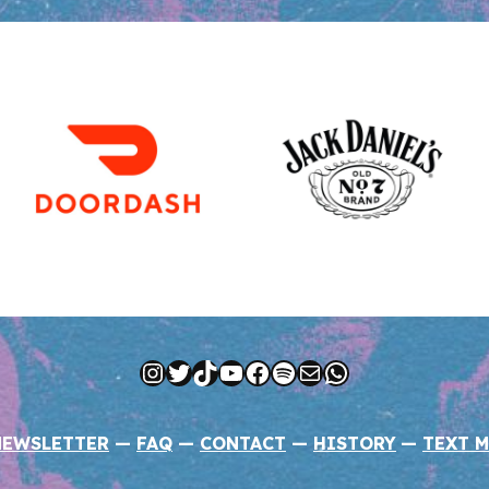
Instagram
Twitter
TikTok
YouTube
Facebook
Spotify
Mail
WhatsApp
NEWSLETTER
—
FAQ
—
CONTACT
—
HISTORY
—
TEXT M