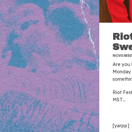
Rio
Swe
NOVEMBER
Are you 
Monday m
somethin
Riot Fe
MST…
[yarpp]