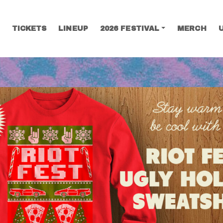
TICKETS
LINEUP
2026 FESTIVAL
MERCH
SEARCH