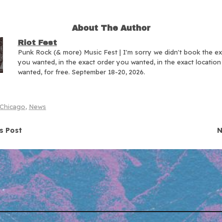
About The Author
Riot Fest
Punk Rock (& more) Music Fest | I'm sorry we didn't book the e
you wanted, in the exact order you wanted, in the exact locatio
wanted, for free. September 18-20, 2026.
Chicago
,
News
navigation
s Post
N