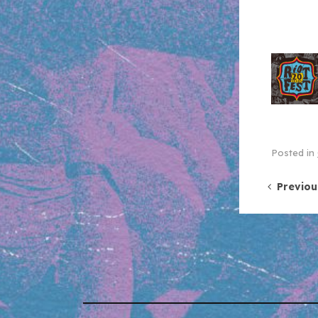
Posted in
Post 
Previou