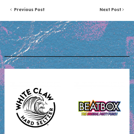
Post navigation
Previous Post
Next Post