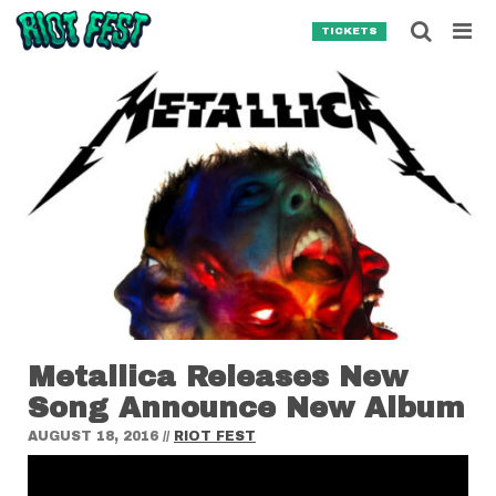
Skip to content
Searc
TICKETS
Search for:
SEARCH
Metallica Releases New
Song Announce New Album
AUGUST 18, 2016
//
RIOT FEST