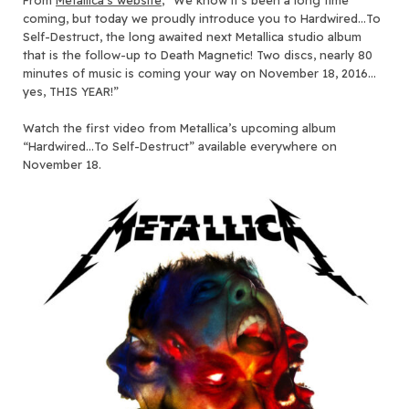
coming, but today we proudly introduce you to Hardwired…To
Self-Destruct, the long awaited next Metallica studio album
that is the follow-up to Death Magnetic! Two discs, nearly 80
minutes of music is coming your way on November 18, 2016…
yes, THIS YEAR!”
Watch the first video from Metallica’s upcoming album
“Hardwired…To Self-Destruct” available everywhere on
November 18.