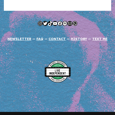
Instagram
Twitter
TikTok
YouTube
Facebook
Spotify
Mail
WhatsApp
NEWSLETTER
—
FAQ
—
CONTACT
—
HISTORY
—
TEXT ME