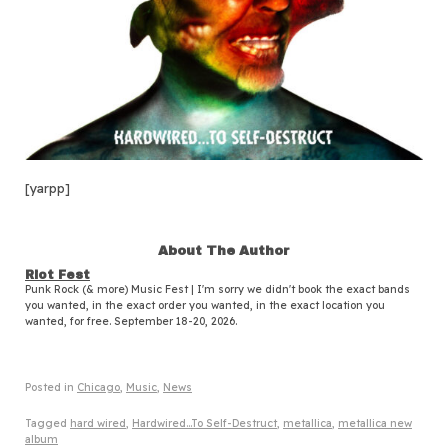
[yarpp]
About The Author
Riot Fest
Punk Rock (& more) Music Fest | I'm sorry we didn't book the exact bands
you wanted, in the exact order you wanted, in the exact location you
wanted, for free. September 18-20, 2026.
Posted in
Chicago
,
Music
,
News
Tagged
hard wired
,
Hardwired...To Self-Destruct
,
metallica
,
metallica new
album