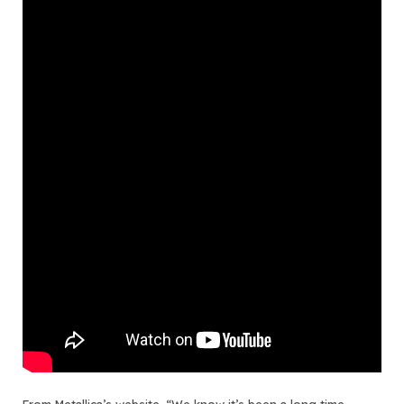
From
Metallica’s website
, “We know it’s been a long time