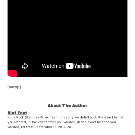
[yarpp]
About The Author
Riot Fest
Punk Rock (& more) Music Fest | I'm sorry we didn't book the exact bands
you wanted, in the exact order you wanted, in the exact location you
wanted, for free. September 18-20, 2026.