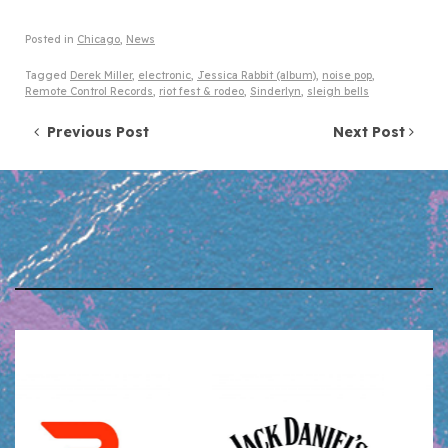
Posted in
Chicago
,
News
Tagged
Derek Miller
,
electronic
,
Jessica Rabbit (album)
,
noise pop
,
Remote Control Records
,
riot fest & rodeo
,
Sinderlyn
,
sleigh bells
Post navigation
Previous Post
Next Post