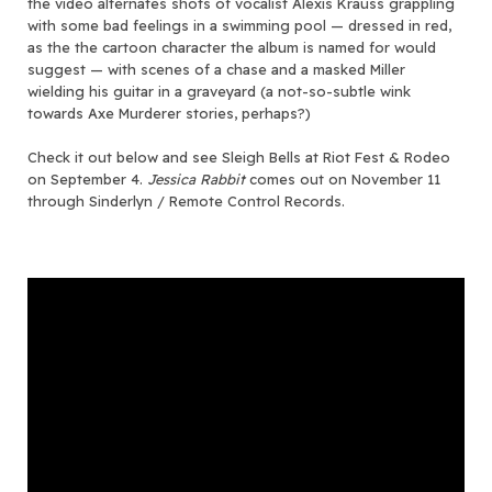
the video alternates shots of vocalist Alexis Krauss grappling
with some bad feelings in a swimming pool — dressed in red,
as the the cartoon character the album is named for would
suggest — with scenes of a chase and a masked Miller
wielding his guitar in a graveyard (a not-so-subtle wink
towards Axe Murderer stories, perhaps?)
Check it out below and see Sleigh Bells at Riot Fest & Rodeo
on September 4.
Jessica Rabbit
comes out on November 11
through Sinderlyn / Remote Control Records.