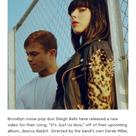
Brooklyn noise-pop duo Sleigh Bells have released a new
video for their song, “It’s Just Us Now,” off of their upcoming
album,
Jessica Rabbit
. Directed by the band’s own Derek Miller,