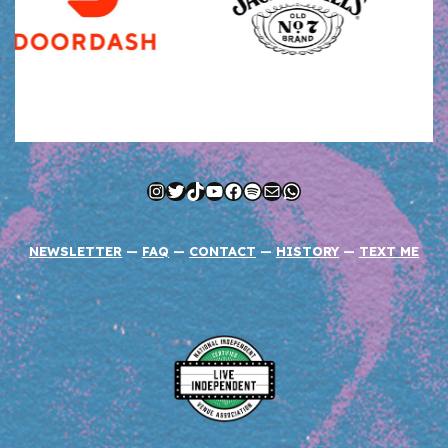
Instagram
Twitter
TikTok
YouTube
Facebook
Spotify
Mail
WhatsApp
NEWSLETTER
—
FAQ
—
CONTACT
—
HISTORY
—
TEXT ME