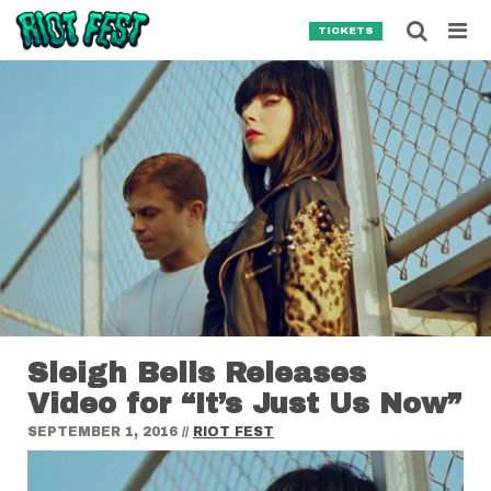
Skip to content
Searc
TICKETS
Search for:
SEARCH
Sleigh Bells Releases
Video for “It’s Just Us Now”
SEPTEMBER 1, 2016
//
RIOT FEST