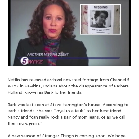
Netflix has released archival newsreel footage from Channel 5
WIYZ in Hawkins, Indiana about the disappearance of Barbara
Holland, known as Barb to her friends.
Barb was last seen at Steve Harrington’s house. According to
Barb’s friends, she was “loyal to a fault” to her best friend
Nancy and “can really rock a pair of mom jeans, or as we call
them now, jeans.”
A new season of Stranger Things is coming soon. We hope.