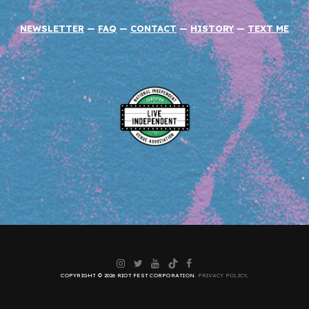
NEWSLETTER
—
FAQ
—
CONTACT
—
HISTORY
—
TEXT ME
Instagram
Twitter
YouTube
TikTok
Facebook
COPYRIGHT © 2026 RIOT FEST CORPORATION.
PRIVACY POLICY
.