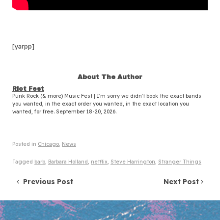
[yarpp]
About The Author
Riot Fest
Punk Rock (& more) Music Fest | I'm sorry we didn't book the exact bands
you wanted, in the exact order you wanted, in the exact location you
wanted, for free. September 18-20, 2026.
Posted in
Chicago
,
News
Tagged
barb
,
Barbara Holland
,
netflix
,
Steve Harrington
,
Stranger Things
Post navigation
Previous Post
Next Post