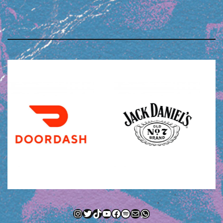
Instagram
Twitter
TikTok
YouTube
Facebook
Spotify
Mail
WhatsApp