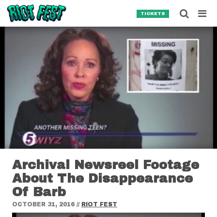
Skip to content
Searc
TICKETS
Search for:
SEARCH
Archival Newsreel Footage
About The Disappearance
Of Barb
OCTOBER 31, 2016
//
RIOT FEST