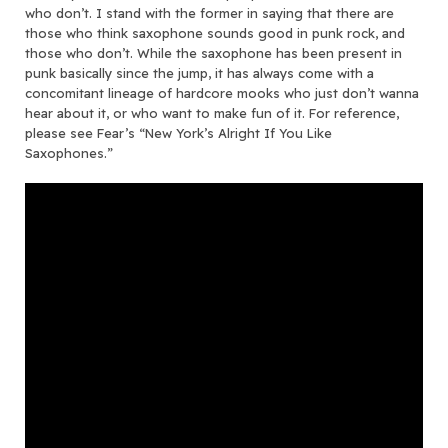
who don’t. I stand with the former in saying that there are
those who think saxophone sounds good in punk rock, and
those who don’t. While the saxophone has been present in
punk basically since the jump, it has always come with a
concomitant lineage of hardcore mooks who just don’t wanna
hear about it, or who want to make fun of it. For reference,
please see Fear’s “New York’s Alright If You Like
Saxophones.”