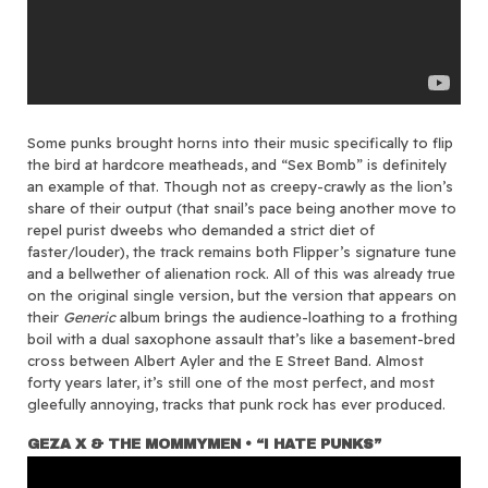
Some punks brought horns into their music specifically to flip
the bird at hardcore meatheads, and “Sex Bomb” is definitely
an example of that. Though not as creepy-crawly as the lion’s
share of their output (that snail’s pace being another move to
repel purist dweebs who demanded a strict diet of
faster/louder), the track remains both Flipper’s signature tune
and a bellwether of alienation rock. All of this was already true
on the original single version, but the version that appears on
their
Generic
album brings the audience-loathing to a frothing
boil with a dual saxophone assault that’s like a basement-bred
cross between Albert Ayler and the E Street Band. Almost
forty years later, it’s still one of the most perfect, and most
gleefully annoying, tracks that punk rock has ever produced.
GEZA X & THE MOMMYMEN • “I HATE PUNKS”