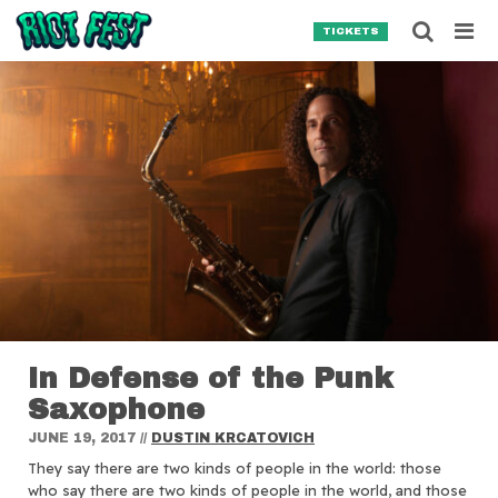
Skip to content
Searc
TICKETS
Search for:
SEARCH
In Defense of the Punk
Saxophone
JUNE 19, 2017
//
DUSTIN KRCATOVICH
They say there are two kinds of people in the world: those
who say there are two kinds of people in the world, and those