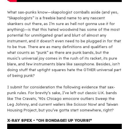
What sax-punks know—skapologist cornballs aside (and yes,
“Skapologists” is a freebie band name to any nascent
skankers out there, as I’m sure as hell not gonna use it for
anything)—is that this hated woodwind has some of the most
potential for unmitigated gnarl and blurt of almost any
instrument, and it doesn’t even need to be plugged in for that
to be true. There are as many definitions and qualifiers of
what counts as “punk” as there are punk bands, but the
music’s universal joy comes in the rush of its racket, its pure
blare, and few instruments blare like saxophone. Besides, isn’t
doing stuff that uptight squares hate the OTHER universal part
of being punk?
I submit for consideration the following evidence that sax-
punk rules. For brevity’s sake, I’ve left out classic U.K. bands
like The Cravats, ’90s Chicago emocore outliers Sweep the
Leg Johnny, and current wailers like Scissor Now! and Taiwan
Housing Project, but you’ve gotta start somewhere, right?
X-RAY SPEX • “OH BONDAGE! UP YOURS!”