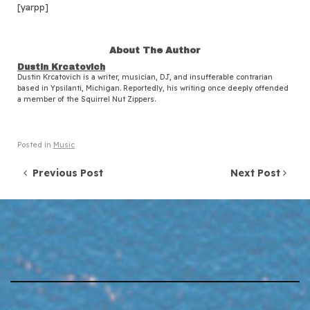
[yarpp]
About The Author
Dustin Krcatovich
Dustin Krcatovich is a writer, musician, DJ, and insufferable contrarian
based in Ypsilanti, Michigan. Reportedly, his writing once deeply offended
a member of the Squirrel Nut Zippers.
Posted in
Music
Post navigation
Previous Post
Next Post