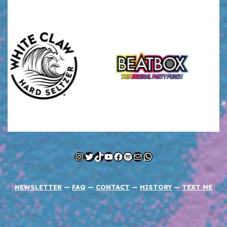
Instagram
Twitter
TikTok
YouTube
Facebook
Spotify
Mail
WhatsApp
NEWSLETTER
—
FAQ
—
CONTACT
—
HISTORY
—
TEXT ME