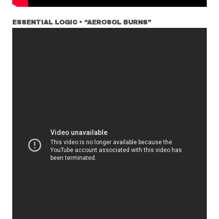
ESSENTIAL LOGIC • “AEROSOL BURNS”