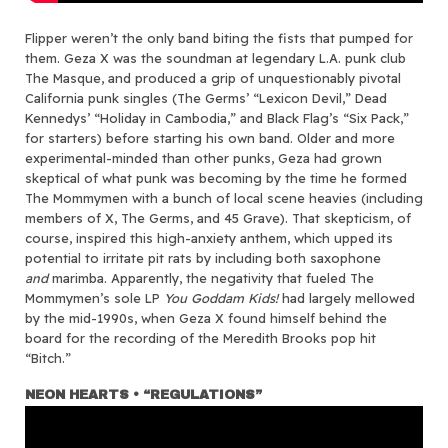
Flipper weren’t the only band biting the fists that pumped for
them. Geza X was the soundman at legendary L.A. punk club
The Masque, and produced a grip of unquestionably pivotal
California punk singles (The Germs’ “Lexicon Devil,” Dead
Kennedys’ “Holiday in Cambodia,” and Black Flag’s “Six Pack,”
for starters) before starting his own band. Older and more
experimental-minded than other punks, Geza had grown
skeptical of what punk was becoming by the time he formed
The Mommymen with a bunch of local scene heavies (including
members of X, The Germs, and 45 Grave). That skepticism, of
course, inspired this high-anxiety anthem, which upped its
potential to irritate pit rats by including both saxophone
and
marimba. Apparently, the negativity that fueled The
Mommymen’s sole LP
You Goddam Kids!
had largely mellowed
by the mid-1990s, when Geza X found himself behind the
board for the recording of the Meredith Brooks pop hit
“Bitch.”
NEON HEARTS • “REGULATIONS”