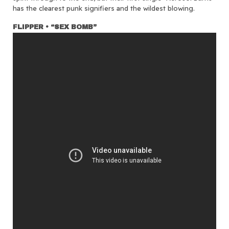
has the clearest punk signifiers and the wildest blowing.
FLIPPER • “SEX BOMB”