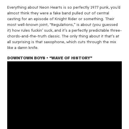
Everything about Neon Hearts is so perfectly 1977 punk, you’d
almost think they were a fake band pulled out of central
casting for an episode of Knight Rider or something. Their
most well-known joint, “Regulations,” is about (you guessed
it) how rules fuckin’ suck, and it’s a perfectly predictable three-
chords-and-the-truth classic. The only thing about it that’s at
all surprising is that saxophone, which cuts through the mix
like a damn knife.
DOWNTOWN BOYS • “WAVE OF HISTORY”