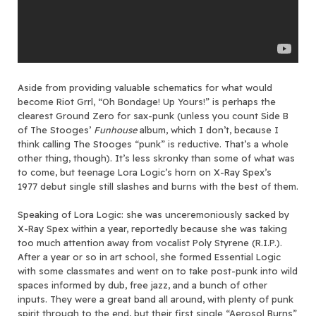
Aside from providing valuable schematics for what would
become Riot Grrl, “Oh Bondage! Up Yours!” is perhaps the
clearest Ground Zero for sax-punk (unless you count Side B
of The Stooges’
Funhouse
album, which I don’t, because I
think calling The Stooges “punk” is reductive. That’s a whole
other thing, though). It’s less skronky than some of what was
to come, but teenage Lora Logic’s horn on X-Ray Spex’s
1977 debut single still slashes and burns with the best of them.
Speaking of Lora Logic: she was unceremoniously sacked by
X-Ray Spex within a year, reportedly because she was taking
too much attention away from vocalist Poly Styrene (R.I.P.).
After a year or so in art school, she formed Essential Logic
with some classmates and went on to take post-punk into wild
spaces informed by dub, free jazz, and a bunch of other
inputs. They were a great band all around, with plenty of punk
spirit through to the end, but their first single “Aerosol Burns”