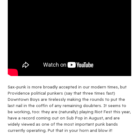
Sax-punk is more broadly accepted in our modern times, but
Providence political punkers (say that three times fast)
Downtown Boys are tirelessly making the rounds to put the
last nail in the coffin of any remaining doubters. It seems to
be working, too: they are (naturally) playing Riot Fest this year,
have a record coming out on Sub Pop in August, and are
widely viewed as one of the most important punk bands
currently operating. Put that in your horn and blow it!