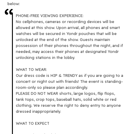
below:
PHONE-FREE VIEWING EXPERIENCE:
No cellphones, cameras or recording devices will be
allowed at this show. Upon arrival, all phones and smart
watches will be secured in Yondr pouches that will be
unlocked at the end of the show. Guests maintain
possession of their phones throughout the night, and if
needed, may access their phones at designated Yondr
unlocking stations in the lobby.
WHAT TO WEAR:
Our dress code is HIP & TRENDY as if you are going to a
concert or night out with friends! The event is standing-
room-only so please plan accordingly.
PLEASE DO NOT WEAR shorts, large logos, flip flops,
tank tops, crop tops, baseball hats, solid white or red
clothing. We reserve the right to deny entry to anyone
dressed inappropriately.
WHAT TO EXPECT