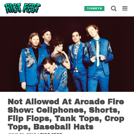
Skip to content
Searc
TICKETS
Search for:
SEARCH
Not Allowed At Arcade Fire
Show: Cellphones, Shorts,
Flip Flops, Tank Tops, Crop
Tops, Baseball Hats