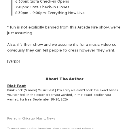
6:30pm: 1iota Check-in Opens
7:45pm: 1iota Check-in Closes
8:30pm – 9:00pm: Everything Now Live
* fun is not explicitly banned from this Arcade Fire show, we’re
just assuming.
Also, it’s their show and we assume it’s for a music video so
obviously they can tell people to dress however they want.
[yarpp]
About The Author
Riot Fest
Punk Rock (& more) Music Fest | I'm sorry we didn't book the exact bands
you wanted, in the exact order you wanted, in the exact location you
wanted, for free. September 18-20, 2026.
Posted in
Chicago
,
Music
,
News
Tagged
arcade fire
,
brooklyn
,
dress code
,
record release