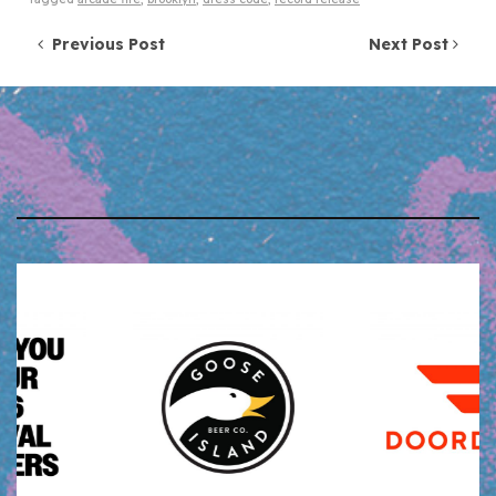
Post navigation
Previous Post
Next Post