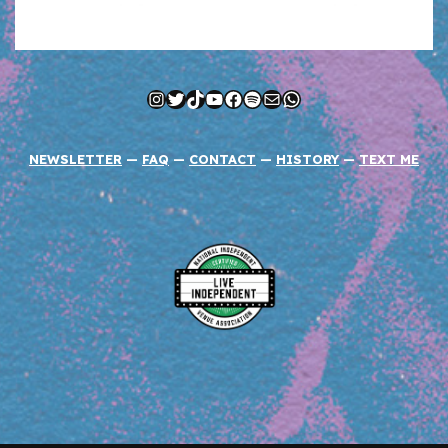
Instagram
Twitter
TikTok
YouTube
Facebook
Spotify
Mail
WhatsApp
NEWSLETTER
—
FAQ
—
CONTACT
—
HISTORY
—
TEXT ME