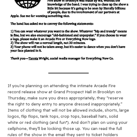
If you’re planning on attending the intimate Arcade Fire
record release show at Grand Prospect Hall in Brooklyn on
Thursday, make sure you dress appropriately, they “reserve
the right to deny entry to anyone dressed inappropriately.”
Items of clothing that will not be allowed include, shorts, large
logos, flip flops, tank tops, crop tops, baseball hats, solid
white or red clothing (and fun*). And don’t plan on using your
cellphone, they’ll be locking those up. You can read the full
rules of the show in the email they sent to ticket holders