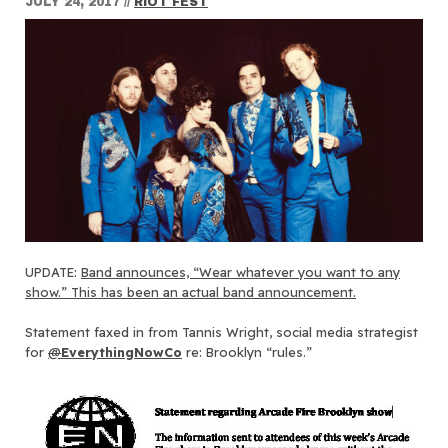
JULY 24, 2017
//
RIOT FEST
UPDATE:
Band announces, “Wear whatever you want to any
show.” This has been an actual band announcement.
Statement faxed in from Tannis Wright, social media strategist
for
@
EverythingNowCo
re: Brooklyn “rules.”