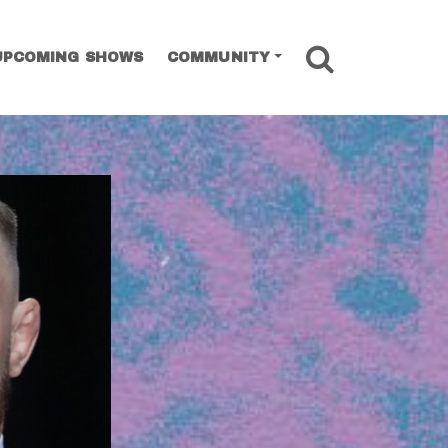
SEARCH
UPCOMING SHOWS
COMMUNITY