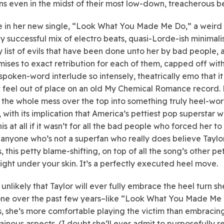
s even in the midst of their most low-down, treacherous be
e in her new single, “Look What You Made Me Do,” a weird
ly successful mix of electro beats, quasi-Lorde-ish minimal
y list of evils that have been done unto her by bad people, 
mises to exact retribution for each of them, capped off with
 spoken-word interlude so intensely, theatrically emo that it
 feel out of place on an old My Chemical Romance record.
 the whole mess over the top into something truly heel-wort
e, with its implication that America’s pettiest pop superstar 
his at all if it wasn’t for all the bad people who forced her to
 anyone who’s not a superfan who really does believe Taylo
, this petty blame-shifting, on top of all the song’s other pet
 right under your skin. It’s a perfectly executed heel move.
unlikely that Taylor will ever fully embrace the heel turn sh
ne over the past few years–like “Look What You Made Me
, she’s more comfortable playing the victim than embracin
lainous aspects. (I doubt she’ll ever admit to purposefully r