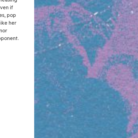
ven if
oes, pop
like her
nor
pponent.