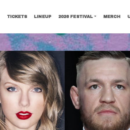
TICKETS
LINEUP
2026 FESTIVAL
MERCH
SEARCH