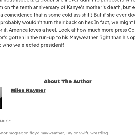
m on the tenth anniversary of Kanye’s mother’s death, but e
 a coincidence that is some cold ass shit.) But if she ever d
 probably wouldn’t turn their back on her. In fact, we might 
or it. America loves a heel. Look at how much more press Co
’s gotten in the run-up to his Mayweather fight than his o
ok who we elected president!
About The Author
Miles Raymer
Music
onor mcgregor
,
floyd mayweather
,
Taylor Swift
,
wrestling