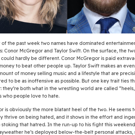
 of the past week two names have dominated entertainme
s: Conor McGregor and Taylor Swift. On the surface, the t
y could hardly be different. Conor McGregor is paid extrav
money to beat other people up. Taylor Swift makes an eve
mount of money selling music and a lifestyle that are precis
ed to be as inoffensive as possible. But one key trait ties t
: they’re both what in the wrestling world are called “heels,
 who people love to hate.
 is obviously the more blatant heel of the two. He seems t
y thrive on being hated, and it shows in the effort and inge
o stoking that hatred. In the run-up to his fight this weeken
yweather he’s deployed below-the-belt personal attacks, r