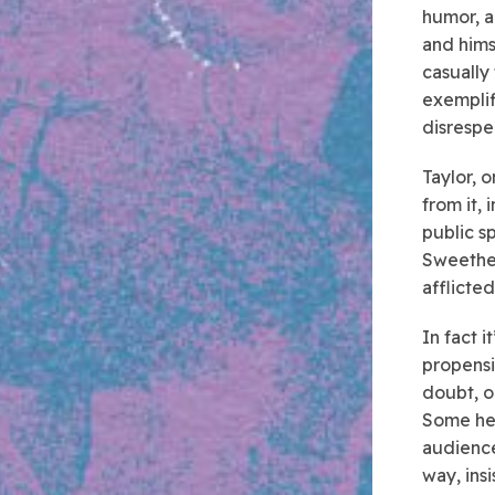
humor, a
and hims
casually
exemplif
disrespec
Taylor, o
from it, 
public s
Sweethea
afflicte
In fact i
propensi
doubt, o
Some heel
audience
way, ins