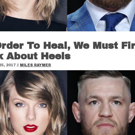
Order To Heal, We Must Fir
k About Heels
5, 2017
//
MILES RAYMER