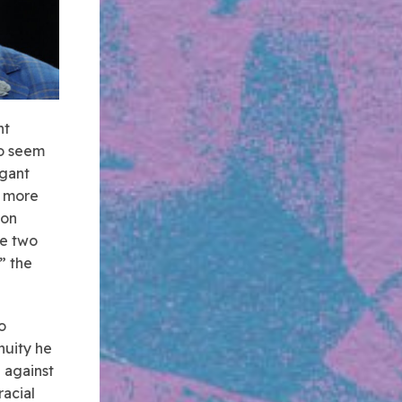
nt
wo seem
agant
n more
ion
he two
” the
o
nuity he
d against
acial