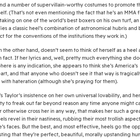
nd a number of supervillain-worthy costumes to promote t
elf. (That’s not even mentioning the fact that he’s an MMA f
 taking on one of the world’s best boxers on his own turf, an
ies a classic heel’s combination of astronomical hubris and 
t for the conventions of the institutions they work in.)
n the other hand, doesn’t seem to think of herself as a heel a
in fact. If her lyrics and, well, pretty much everything she do
phere is any indication, she appears to think she’s America’s
rt, and that anyone who doesn’t see it that way is tragicall
d with hateration (although she’s praying for them).
t’s Taylor’s insistence on her own universal lovability, and he
ty to freak out far beyond reason any time anyone might call
r otherwise cross her in any way, that makes her such a grea
s revel in their nastiness, rubbing their most trollish aspect
’s faces. But the best, and most effective, heels go the op
isting that they’re perfect, beautiful, morally upstanding h