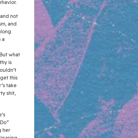
havior.
 and not
ism, and
along
 a
 But what
hy is
wouldn’t
 get this
r’s take
ty shit,
e’s
 Do”
g her
eleasing