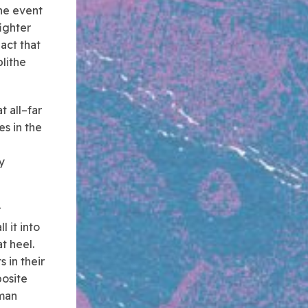
he event
ighter
 act that
blithe
t all–far
es in the
y
r
 it into
t heel.
s in their
posite
uman