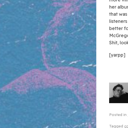
her albu
that was
listeners
better f
McGregor
Shit, lo
[yarpp]
Posted in
Tagged
c