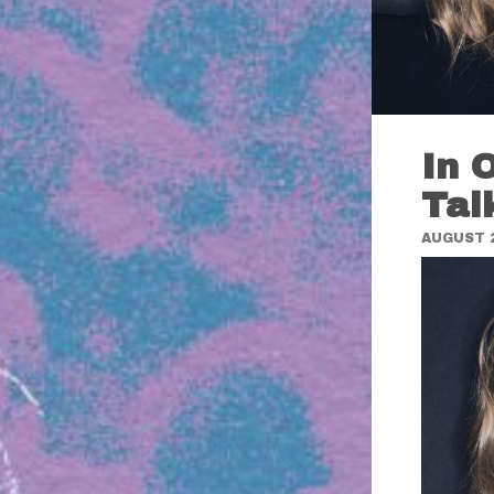
In 
Tal
AUGUST 2