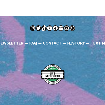
Instagram
Twitter
TikTok
YouTube
Facebook
Spotify
Mail
WhatsApp
NEWSLETTER
—
FAQ
—
CONTACT
—
HISTORY
—
TEXT M