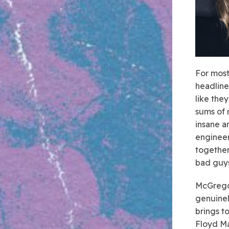
For most
headline
like the
sums of 
insane a
engineer
together
bad guys
McGregor
genuinel
brings t
Floyd Ma