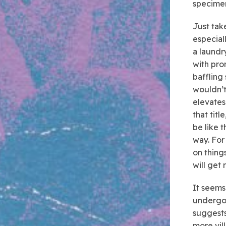
specimen
Just tak
especial
a laundr
with pro
baffling
wouldn’t
elevates
that titl
be like t
way. For
on things
will get
It seems 
undergo
suggests
more vil