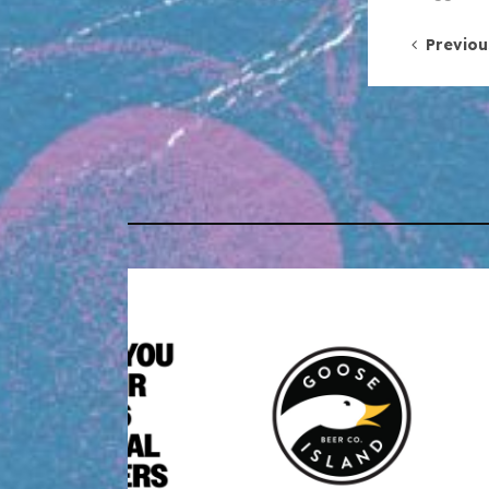
Post 
Previou