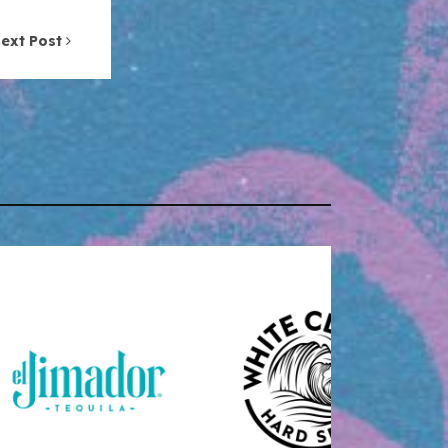
ext Post