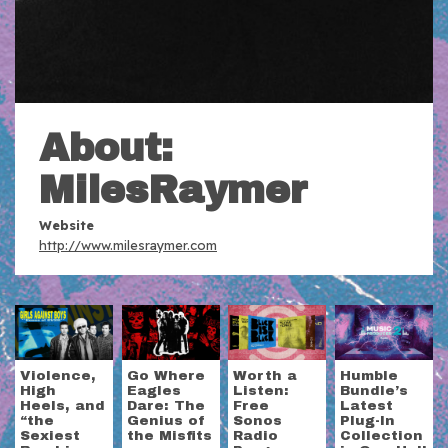
About:
MilesRaymer
Website
http://www.milesraymer.com
Violence,
Go Where
Worth a
Humble
High
Eagles
Listen:
Bundle’s
Heels, and
Dare: The
Free
Latest
“the
Genius of
Sonos
Plug-In
Sexiest
the Misfits
Radio
Collection