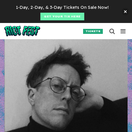
Skip to content
1-Day, 2-Day, & 3-Day Tickets On Sale Now!
GET YOUR TIX HERE
Searc
Search for:
TICKETS
SEARCH