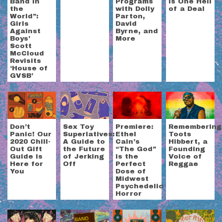
Band in
Programs
is One Hell
the
with Dolly
of a Deal
World”:
Parton,
Girls
David
Against
Byrne, and
Boys’
More
Scott
McCloud
Revisits
‘House of
GVSB’
Don’t
Sex Toy
Premiere:
Remembering
Panic! Our
Superlatives:
Ethel
Toots
2020 Chill-
A Guide to
Cain’s
Hibbert, a
Out Gift
the Future
“The God”
Founding
Guide is
of Jerking
is the
Voice of
Here for
Off
Perfect
Reggae
You
Dose of
Midwest
Psychedelic
Horror