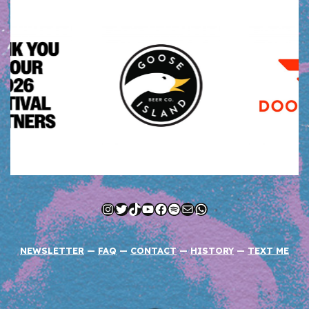
Instagram
Twitter
TikTok
YouTube
Facebook
Spotify
Mail
WhatsApp
NEWSLETTER
—
FAQ
—
CONTACT
—
HISTORY
—
TEXT ME