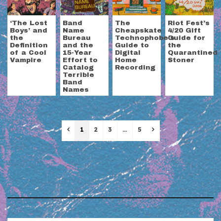
‘The Lost
Band
The
Riot Fest’s
Boys’ and
Name
Cheapskate
4/20 Gift
the
Bureau
Technophobe’s
Guide for
Definition
and the
Guide to
the
of a Cool
15-Year
Digital
Quarantined
Vampire
Effort to
Home
Stoner
Catalog
Recording
Terrible
Band
Names
Previous
Next
1
2
3
…
5