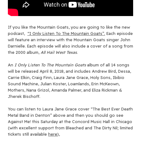
If you like the Mountain Goats, you are going to like the new
podcast,
“I Only Listen To The Mountain Goats”.
Each episode
will feature an interview with the Mountain Goats singer John
Darnielle. Each episode will also include a cover of a song from
the 2000 album,
All Hail West Texas
.
An
I Only Listen To The Mountain Goats
album of all 14 songs
will be released April 8, 2018, and includes Andrew Bird, Dessa,
Carrie Elkin, Craig Finn, Laura Jane Grace, Holy Sons, Ibibio
Sound Machine, Julian Koster, Loamlands, Erin McKeown,
Mothers, Nana Grizol, Amanda Palmer, and Eliza Rickman &
Jherek Bischoff.
You can listen to Laura Jane Grace cover “The Best Ever Death
Metal Band in Denton” above and then you should go see
Against Me! this Saturday at the Concord Music Hall in Chicago
(with excellent support from Bleached and The Dirty Nil; limited
tickets still available
here
),