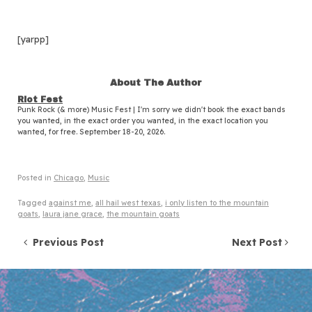
[yarpp]
About The Author
Riot Fest
Punk Rock (& more) Music Fest | I'm sorry we didn't book the exact bands
you wanted, in the exact order you wanted, in the exact location you
wanted, for free. September 18-20, 2026.
Posted in
Chicago
,
Music
Tagged
against me
,
all hail west texas
,
i only listen to the mountain
goats
,
laura jane grace
,
the mountain goats
Post navigation
Previous Post
Next Post