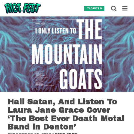
Skip to content
Searc
TICKETS
Search for:
SEARCH
Hail Satan, And Listen To
Laura Jane Grace Cover
‘The Best Ever Death Metal
Band in Denton’