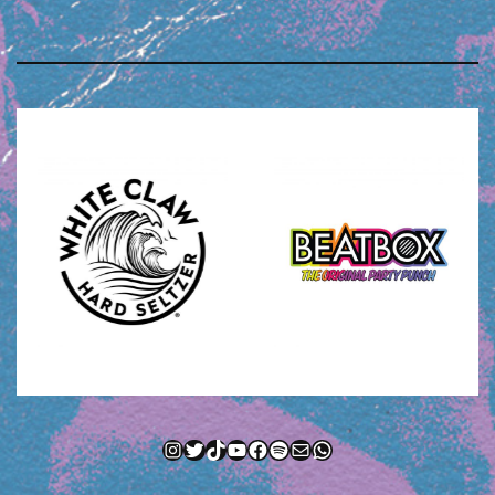
Instagram
Twitter
TikTok
YouTube
Facebook
Spotify
Mail
WhatsApp