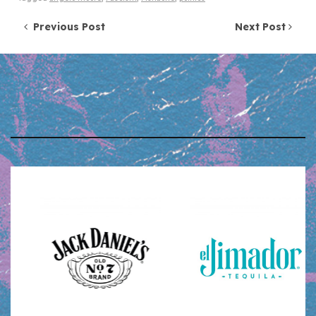
Post navigation
Previous Post
Next Post