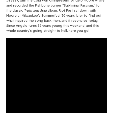
In 1987, with the Cold War omnipresent, Angelo Moore wrote
and recorded the Fishbone burner “Subliminal Fascism,” for
the classic
Truth and Soul
album
. Riot Fest sat down with
Moore at Milwaukee’s Summerfest 30 years later to find out
what inspired the song back then, and it resonates today.
Since Angelo turns 52 years young this weekend, and this
whole country’s going straight to hell, here you go!