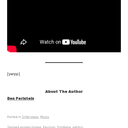
[yarpp]
About The Author
Ben Perlstein
Posted in
Interviews
,
Music
Tagged
angelo moore
,
Fascism
,
Fishbone
,
politics