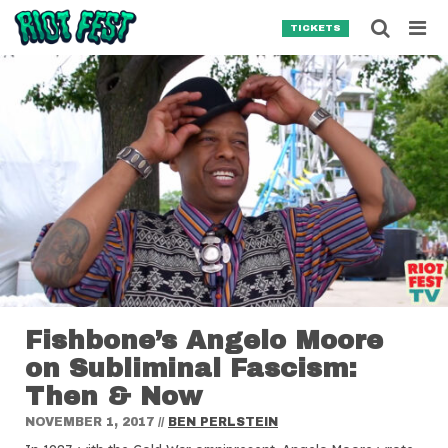
Skip to content
Searc
TICKETS
Search for:
SEARCH
Fishbone’s Angelo Moore
on Subliminal Fascism:
Then & Now
NOVEMBER 1, 2017
//
BEN PERLSTEIN