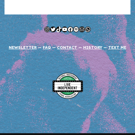
Instagram
Twitter
TikTok
YouTube
Facebook
Spotify
Mail
WhatsApp
NEWSLETTER
—
FAQ
—
CONTACT
—
HISTORY
—
TEXT ME