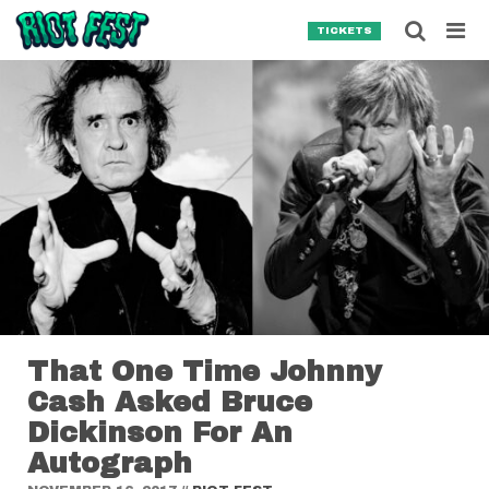
Skip to content
Searc
TICKETS
Search for:
SEARCH
That One Time Johnny
Cash Asked Bruce
Dickinson For An
Autograph