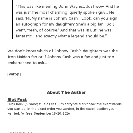
“This was like meeting John Wayne… Just wow. And he
was just the most charming, quietly spoken guy… He
said, ‘Hi, My name is Johnny Cash… Look, can you sign
an autograph for my daughter? She’s a big fan.’ So I
went, ‘Yeah, of course.’ And that was it! But, he was
fantastic… and exactly what a legend should be.”
We don’t know which of Johnny Cash’s daughters was the
Iron Maiden fan or if Johnny Cash was a fan and just too
embarrassed to ask…
[yarpp]
About The Author
Riot Fest
Punk Rock (& more) Music Fest | I'm sorry we didn't book the exact bands
you wanted, in the exact order you wanted, in the exact location you
wanted, for free. September 18-20, 2026.