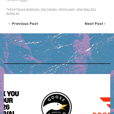
Posted in
Music
Tagged
bruce dickinson
,
iron maiden
,
johnny cash
,
what does this
button do
Post navigation
Previous Post
Next Post