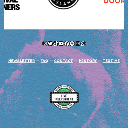
Instagram
Twitter
TikTok
YouTube
Facebook
Spotify
Mail
WhatsApp
NEWSLETTER
—
FAQ
—
CONTACT
—
HISTORY
—
TEXT ME