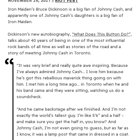
NOVEMBER 16, 2017
//
RIOT FEST
Iron Maiden’s Bruce Dickinson is a big fan of Johnny Cash, and
apparently one of Johnny Cash’s daughters is a big fan of
Iron Maiden.
Dickinson’s new autobiography,
“What Does This Button Do?”,
talks about 40 years of being in one of the most influential
rock bands of all time as well as stories of the road and a
story of meeting Johnny Cash in Toronto.
“It was very brief and really quite awe inspiring. Because
I’ve always admired Johnny Cash… I love him because
he’s got this rebellious maverick thing going on with
him. I met him a long time ago… in Toronto when he and
his band came and they were sitting, watching us do a
soundcheck.
“And he came backstage after we finished. And I’m not
exactly the world’s tallest guy. I’m like 5’6” and a half –
and make sure you get the half in, you know? And
Johnny Cash, I’m not even going to guess, but as far as
I know, it was a lamp post that came in dressed in a coat.