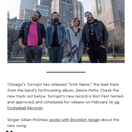
Chicago’s Turnspit has released “Irish Name,” the lead track
from the band’s forthcoming album,
Desire Paths
. Check the
new track out below. Turnspit’s new record is Riot Fest tested-
and-approved, and scheduled for release on February 16
via
Dodgeball Records
.
Singer Gillian McGhee
spoke with Brooklyn Vegan
about the
new song: