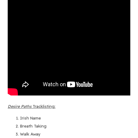
Desire Paths
Tracklisting:
Irish Name
Breath Taking
Walk Away