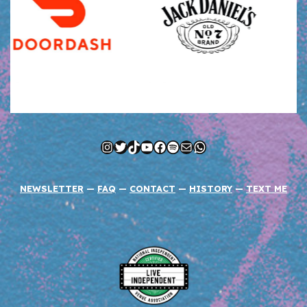
Instagram
Twitter
TikTok
YouTube
Facebook
Spotify
Mail
WhatsApp
NEWSLETTER
—
FAQ
—
CONTACT
—
HISTORY
—
TEXT ME