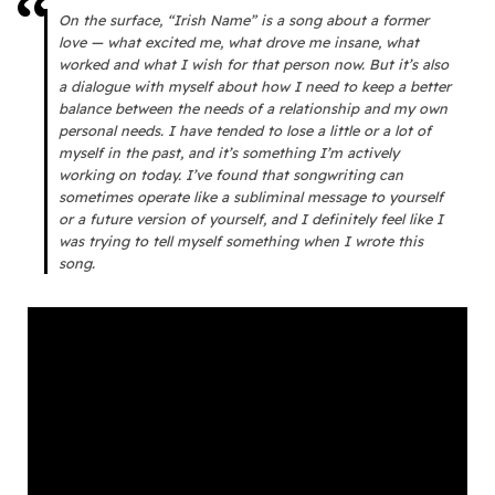
On the surface, “Irish Name” is a song about a former
love — what excited me, what drove me insane, what
worked and what I wish for that person now. But it’s also
a dialogue with myself about how I need to keep a better
balance between the needs of a relationship and my own
personal needs. I have tended to lose a little or a lot of
myself in the past, and it’s something I’m actively
working on today. I’ve found that songwriting can
sometimes operate like a subliminal message to yourself
or a future version of yourself, and I definitely feel like I
was trying to tell myself something when I wrote this
song.