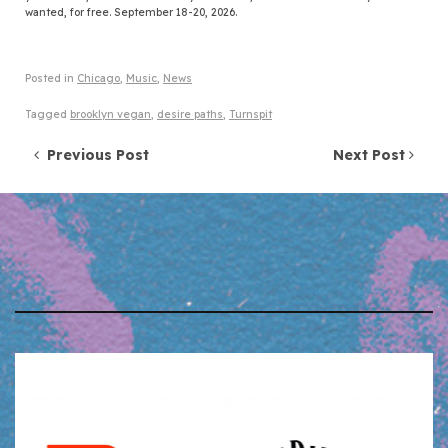
wanted, for free. September 18-20, 2026.
Posted in
Chicago
,
Music
,
News
Tagged
brooklyn vegan
,
desire paths
,
Turnspit
Post navigation
Previous Post
Next Post