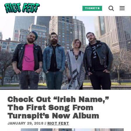
Skip to content
Searc
TICKETS
Search for:
SEARCH
Check Out “Irish Name,”
The First Song From
Turnspit’s New Album
JANUARY 29, 2018
//
RIOT FEST