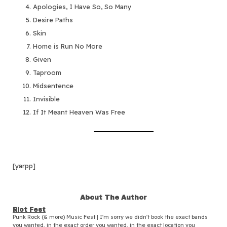
Apologies, I Have So, So Many
Desire Paths
Skin
Home is Run No More
Given
Taproom
Midsentence
Invisible
If It Meant Heaven Was Free
[yarpp]
About The Author
Riot Fest
Punk Rock (& more) Music Fest | I'm sorry we didn't book the exact bands
you wanted, in the exact order you wanted, in the exact location you