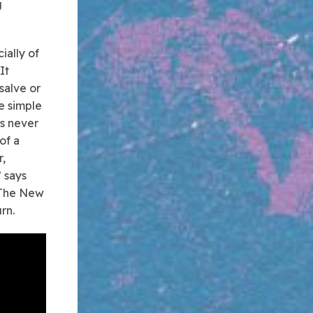
g
ially of
It
salve or
e simple
ds never
of a
r,
” says
s The New
rn.