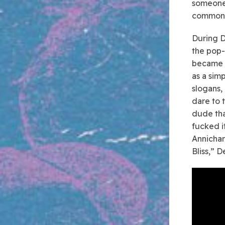
someone 
common t
During D
the pop-
became r
as a sim
slogans,
dare to t
dude tha
fucked i
Annichar
Bliss,” 