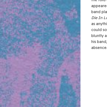
appeared
band pla
Die In L
as anyth
could so
bluntly 
his band
absence