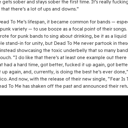
gets sober and stays sober the first time. It’s really fuckin
hat there’s a lot of ups and downs.”
ead To Me’s lifespan, it became common for bands — espec
punk variety — to use booze as a focal point of their songs. 
ote for punk bands to sing about drinking, be it as a liquid 
ple stand-in for unity, but Dead To Me never partook in thes
 instead showcasing the toxic underbelly that so many ban
ouch. “I do like that there’s at least one example out there 
t had a hard time, got better, fucked it up again, got bette
t up again, and, currently, is doing the best he’s ever done,
ico. And now, with the release of their new single, “Fear I
Dead To Me has shaken off the past and announced their retu