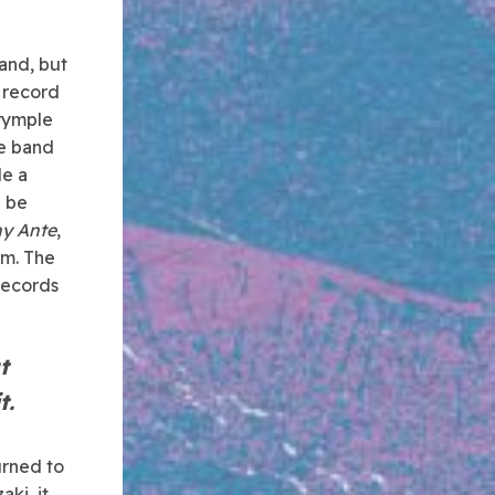
and, but
 record
lrymple
he band
le a
d be
y Ante
,
em. The
 records
t
t.
urned to
ki, it