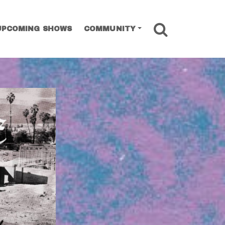
SEARCH
UPCOMING SHOWS
COMMUNITY