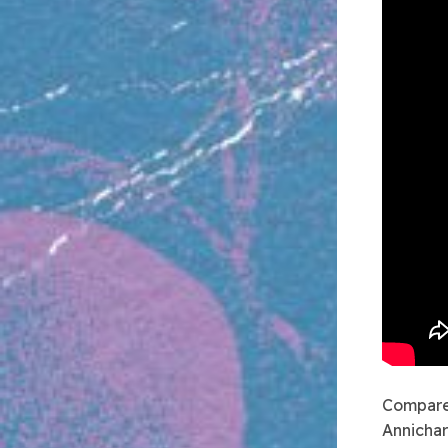
Compare
Annichar