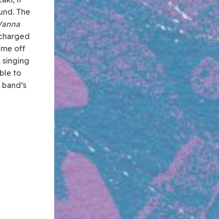
ound. The
Wanna
 charged
ime off
, singing
ble to
e band’s