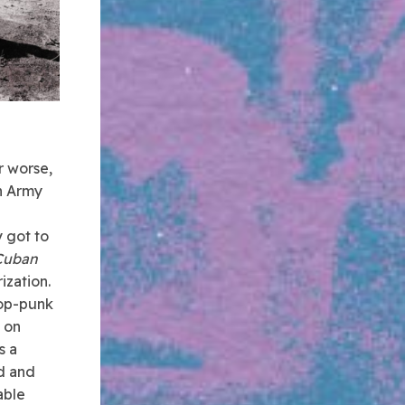
r worse,
n Army
 got to
Cuban
ization.
pop-punk
d on
s a
ed and
able