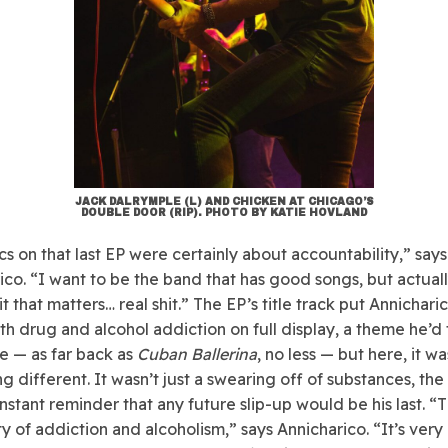
JACK DALRYMPLE (L) AND CHICKEN AT CHICAGO’S
DOUBLE DOOR (RIP). PHOTO BY KATIE HOVLAND
cs on that last EP were certainly about accountability,” says
ico. “I want to be the band that has good songs, but actuall
t that matters… real shit.” The EP’s title track put Annicharic
ith drug and alcohol addiction on full display, a theme he’
e — as far back as
Cuban Ballerina
, no less — but here, it wa
g different. It wasn’t just a swearing off of substances, the
nstant reminder that any future slip-up would be his last. “T
ty of addiction and alcoholism,” says Annicharico. “It’s very 