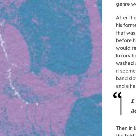
genre wo
After th
his form
that was
before h
would re
luxury h
washed a
it seeme
band slo
and a ha
I
a
Then in 
the fold