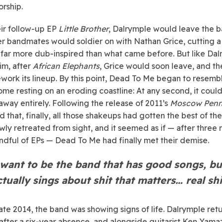
rship.
eir follow-up EP
Little Brother
, Dalrymple would leave the b
er bandmates would soldier on with Nathan Grice, cutting a
 far more dub-inspired than what came before. But like Da
im, after
African Elephants
, Grice would soon leave, and t
work its lineup. By this point, Dead To Me began to resemb
ome resting on an eroding coastline: At any second, it coul
way entirely. Following the release of 2011’s
Moscow Penn
d that, finally, all those shakeups had gotten the best of th
wly retreated from sight, and it seemed as if — after three
ndful of EPs — Dead To Me had finally met their demise.
 want to be the band that has good songs, bu
ctually sings about shit that matters… real shi
late 2014, the band was showing signs of life. Dalrymple ret
 after a six-year absence, and alongside guitarist Ken Yamaza