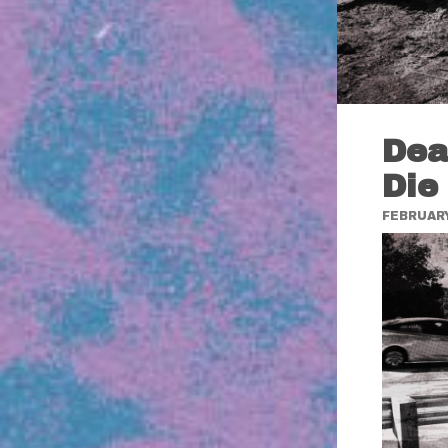
Dea
Die
FEBRUARY