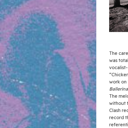
The care
was tota
vocalist
“Chicken
work on 
Ballerina
The melo
without t
Clash re
record t
referent