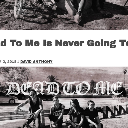
d To Me Is Never Going T
 2, 2018
//
DAVID ANTHONY