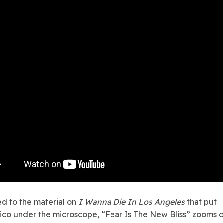
d to the material on
I Wanna Die In Los Angeles
that put
ico under the microscope, “Fear Is The New Bliss” zooms o