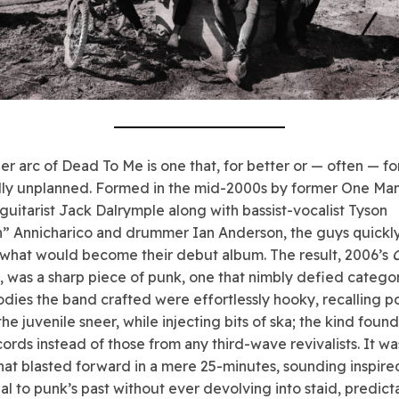
er arc of Dead To Me is one that, for better or — often — fo
lly unplanned. Formed in the mid-2000s by former One Ma
-guitarist Jack Dalrymple along with bassist-vocalist Tyson
” Annicharico and drummer Ian Anderson, the guys quickly
what would become their debut album. The result, 2006’s
, was a sharp piece of punk, one that nimbly defied categor
dies the band crafted were effortlessly hooky, recalling 
he juvenile sneer, while injecting bits of ska; the kind foun
cords instead of those from any third-wave revivalists. It wa
hat blasted forward in a mere 25-minutes, sounding inspir
ial to punk’s past without ever devolving into staid, predict