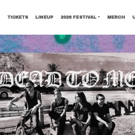
TICKETS
LINEUP
2026 FESTIVAL
MERCH
SEARCH