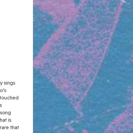
y sings
o’s
d touched
s
 song
hat is
rare that