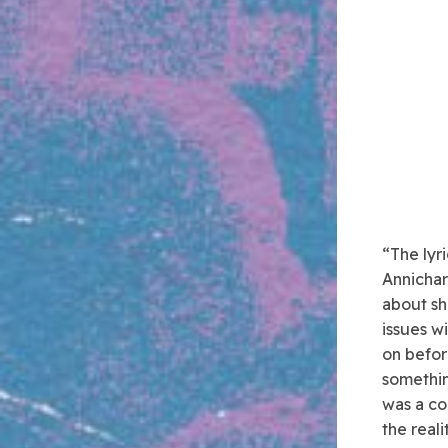
“The lyri
Annichar
about shi
issues w
on befor
somethin
was a co
the reali