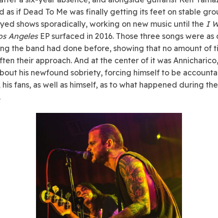
 as if Dead To Me was finally getting its feet on stable gr
yed shows sporadically, working on new music until the
I 
os Angeles
EP surfaced in 2016. Those three songs were as
ing the band had done before, showing that no amount of t
ften their approach. And at the center of it was Annicharico
about his newfound sobriety, forcing himself to be accounta
, his fans, as well as himself, as to what happened during th
.