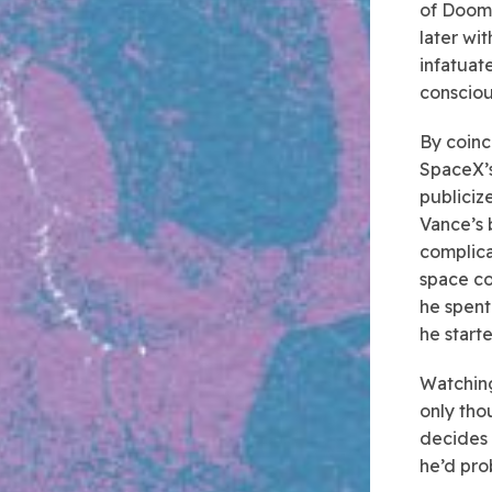
of Doomb
later wi
infatuate
consciou
By coinc
SpaceX’s
publiciz
Vance’s 
complica
space co
he spent
he start
Watching
only tho
decides 
he’d pro