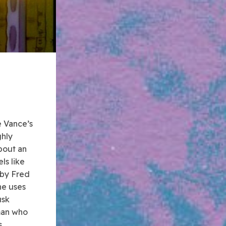
e Vance’s
ghly
bout an
ls like
 by Fred
he uses
usk
 man who
.