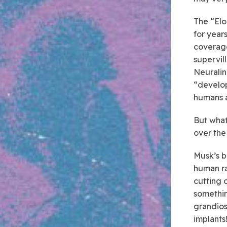
The “Elo
for year
coverage
supervil
Neuralin
“develop
humans 
But what 
over the
Musk’s bu
human ra
cutting o
somethin
grandios
implants