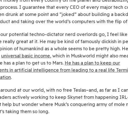
he process. I guarantee that every CEO of every major tech
en drunk at some point and “joked” about building a backd
oduct and taking over the world’s computers with the flip of 
s our potential techno-dictator nerd overlords go, I feel lik
 really great at it. He may be kind of famously dickish in pe
opinion of humankind as a whole seems to be pretty high. H
s
universal basic income
, which in Muskworld might also me
e has a plan to get us to Mars.
He has a plan to keep our
ts in artificial intelligence from leading to a real life Term
uation
.
round at our world, with no free Teslas–and, as far as I can 
aders actively working to keep Skynet from happening IR
t help but wonder where Musk’s conquering army of mole m
’s taking them so long.