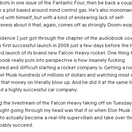
ots in one issue of the Fantastic Four, then be back a coup
th a plot based around mind control gas. He’s also monoman
d with himself, but with a kind of endearing lack of self-
sness about it that, again, comes off as strongly Doom-esq
idence I just got through the chapter of the audiobook co
 first successful launch in 2008 just a few days before the 
ed launch of its brand new Falcon Heavy rocket. One thing 
book really puts into perspective is how insanely fucking
ted and difficult starting a rocket company is. Getting a ro
st Musk hundreds of millions of dollars and watching most 
 that money on literally blow up. And he did it at the same t
ed a highly successful car company.
 the livestream of the Falcon Heavy taking off on Tuesday
ught going through my head was that if or when Elon Musk
to actually become a real-life supervillain and take over th
bably succeed.