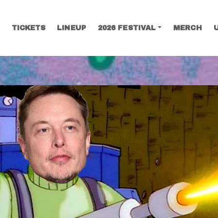
TICKETS
LINEUP
2026 FESTIVAL
MERCH
SEARCH