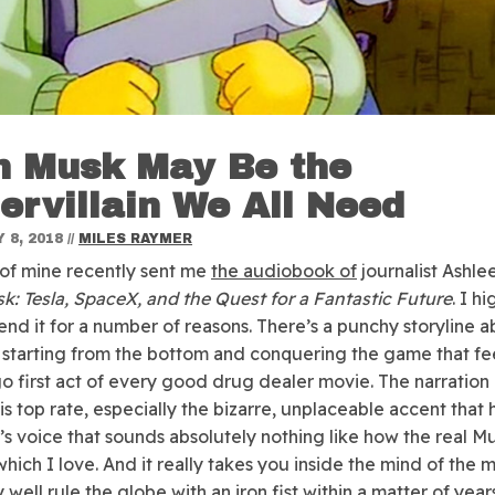
n Musk May Be the
ervillain We All Need
 8, 2018
//
MILES RAYMER
 of mine recently sent me
the audiobook of
journalist Ashle
sk:
Tesla, SpaceX, and the Quest for a Fantastic Future
. I hi
d it for a number of reasons. There’s a punchy storyline a
 starting from the bottom and conquering the game that fee
o first act of every good drug dealer movie. The narration
is top rate, especially the bizarre, unplaceable accent that 
’s voice that sounds absolutely nothing like how the real M
which I love. And it really takes you inside the mind of the
well rule the globe with an iron fist within a matter of years