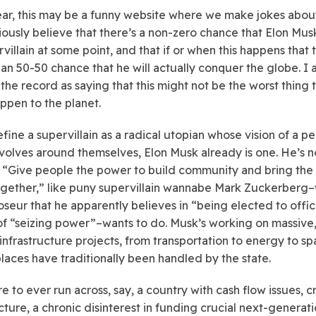
ear, this may be a funny website where we make jokes about
riously believe that there’s a non-zero chance that Elon Musk
rvillain at some point, and that if or when this happens that 
han 50-50 chance that he will actually conquer the globe. I 
 the record as saying that this might not be the worst thing 
ppen to the planet.
fine a supervillain as a radical utopian whose vision of a pe
volves around themselves, Elon Musk already is one. He’s n
o “Give people the power to build community and bring the
ogether,” like puny supervillain wannabe Mark Zuckerberg
oseur that he apparently believes in “being elected to offi
of “seizing power”–wants to do. Musk’s working on massive
nfrastructure projects, from transportation to energy to sp
places have traditionally been handled by the state.
re to ever run across, say, a country with cash flow issues, 
ucture, a chronic disinterest in funding crucial next-generat