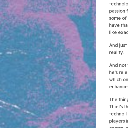
technolo
passion f
some of 
have tha
like exa
And just
reality.
And not 
he’s rel
which on
enhance
The thing
Thiel’s 
techno-l
players 
control 