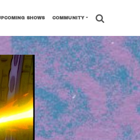
SEARCH
UPCOMING SHOWS
COMMUNITY