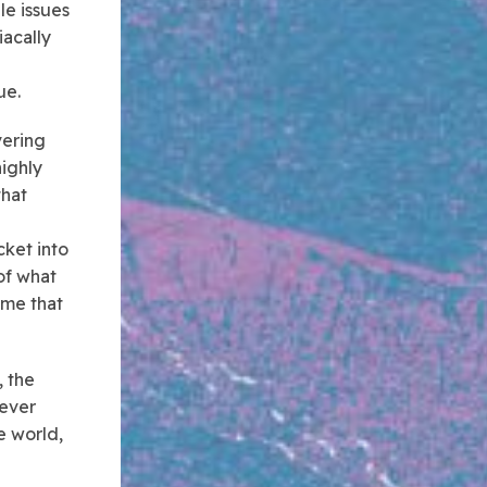
le issues
iacally
ue.
vering
highly
that
cket into
of what
ime that
, the
 ever
e world,