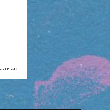
ext Post