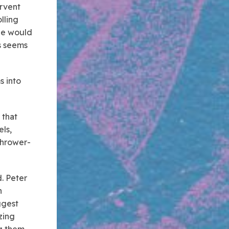
ervent
lling
 He would
ls seems
s into
that
ls,
thrower-
d. Peter
n
ggest
zing
ng them