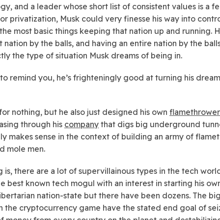
gy, and a leader whose short list of consistent values is a f
or privatization, Musk could very finesse his way into contro
the most basic things keeping that nation up and running.
t nation by the balls, and having an entire nation by the bal
ctly the type of situation Musk dreams of being in.
 to remind you, he’s frighteningly good at turning his dream
for nothing, but he also just designed his own
flamethrower
easing through his
company
that digs big underground tunne
ly makes sense in the context of building an army of flame
d mole men.
 is, there are a lot of supervillainous types in the tech worl
the best known tech mogul with an interest in starting his ow
ibertarian nation-state but there have been dozens. The bi
in the cryptocurrency game have the stated end goal of sei
of money from every country on the planet and destabilizi