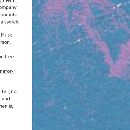
 company
oor into
a switch.
e Musk
rson,
e
an free
inator-
tell, no
L–and
en is,