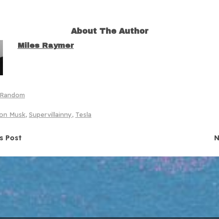
About The Author
Miles Raymer
Random
lon Musk
,
Supervillainny
,
Tesla
navigation
s Post
N