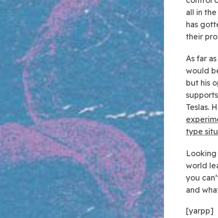
all in t
has gott
their pr
As far a
would be
but his 
support
Teslas. H
experimen
type sit
Looking a
world le
you can’
and what
[yarpp]