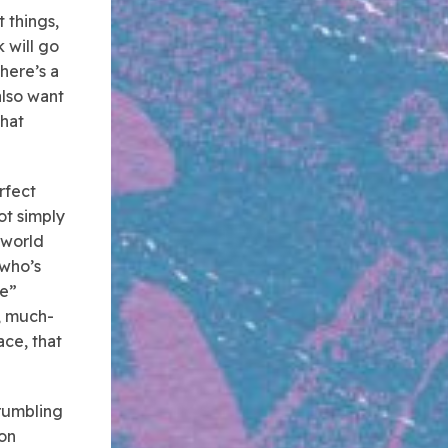
 things,
 will go
there’s a
also want
that
rfect
ot simply
 world
–who’s
ce”
, much-
ace, that
crumbling
ion