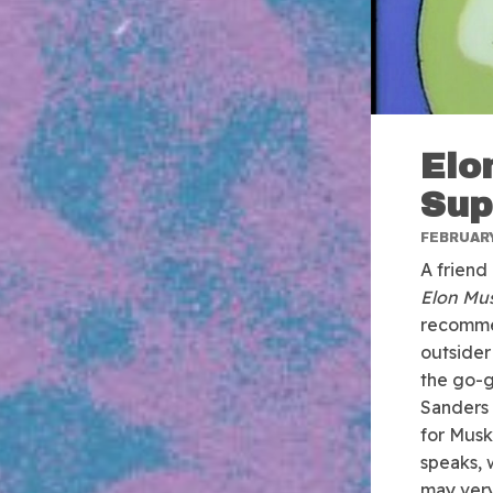
Elo
Sup
FEBRUARY
A friend
Elon Mu
recommen
outsider
the go-g
Sanders 
for Musk
speaks, 
may very 