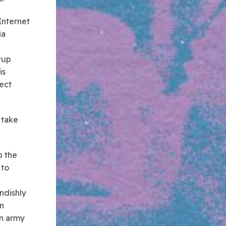
Internet
ia
tup
 is
ect
 take
p the
 to
ndishly
in
an army