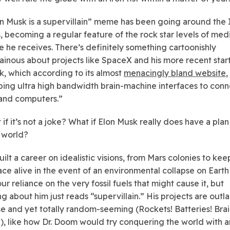
n Musk is a supervillain” meme has been going around the 
s, becoming a regular feature of the rock star levels of med
 he receives. There’s definitely something cartoonishly
lainous about projects like SpaceX and his more recent star
k, which according to its almost
menacingly bland website
,
ing ultra high bandwidth brain-machine interfaces to conn
and computers.”
if it’s not a joke? What if Elon Musk really does have a plan
 world?
ilt a career on idealistic visions, from Mars colonies to kee
ce alive in the event of an environmental collapse on Earth
ur reliance on the very fossil fuels that might cause it, but
g about him just reads “supervillain.” His projects are outla
e and yet totally random-seeming (Rockets! Batteries! Bra
!), like how Dr. Doom would try conquering the world with 