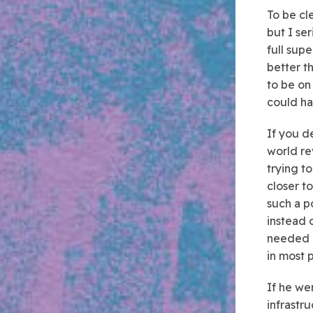
To be cl
but I se
full supe
better t
to be on
could ha
If you de
world re
trying t
closer t
such a p
instead 
needed i
in most 
If he we
infrastr