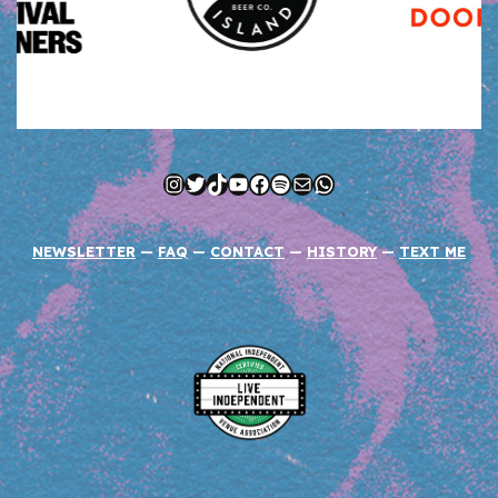
Instagram
Twitter
TikTok
YouTube
Facebook
Spotify
Mail
WhatsApp
NEWSLETTER
—
FAQ
—
CONTACT
—
HISTORY
—
TEXT ME