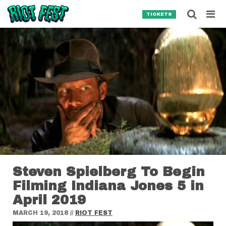
Skip to content
Searc
TICKETS
Search for:
SEARCH
Steven Spielberg To Begin
Filming Indiana Jones 5 in
April 2019
MARCH 19, 2018
//
RIOT FEST