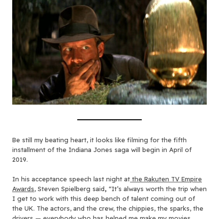
Be still my beating heart, it looks like filming for the fifth
installment of the Indiana Jones saga will begin in April of
2019.
In his acceptance speech last night at
the Rakuten TV Empire
Awards
, Steven Spielberg said
,
“It’s always worth the trip when
I get to work with this deep bench of talent coming out of
the UK. The actors, and the crew, the chippies, the sparks, the
drivers — everybody who has helped me make my movies