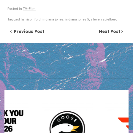
Posted in
TV+Film
Tagged
harrison ford
,
indiana jones
,
indiana jones 5
,
steven spielberg
Post navigation
Previous Post
Next Post