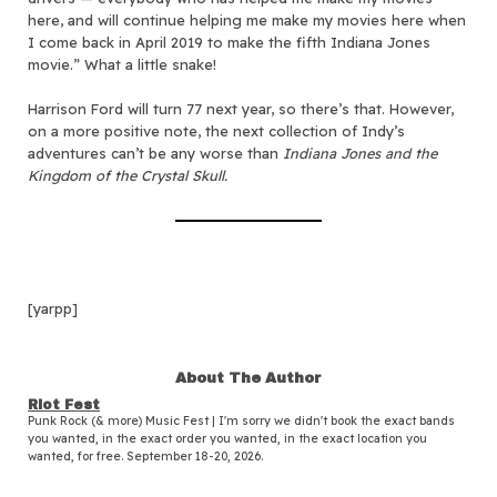
here, and will continue helping me make my movies here when
I come back in April 2019 to make the fifth Indiana Jones
movie.” What a little snake!
Harrison Ford will turn 77 next year, so there’s that. However,
on a more positive note, the next collection of Indy’s
adventures can’t be any worse than
Indiana Jones and the
Kingdom of the Crystal Skull.
[yarpp]
About The Author
Riot Fest
Punk Rock (& more) Music Fest | I'm sorry we didn't book the exact bands
you wanted, in the exact order you wanted, in the exact location you
wanted, for free. September 18-20, 2026.