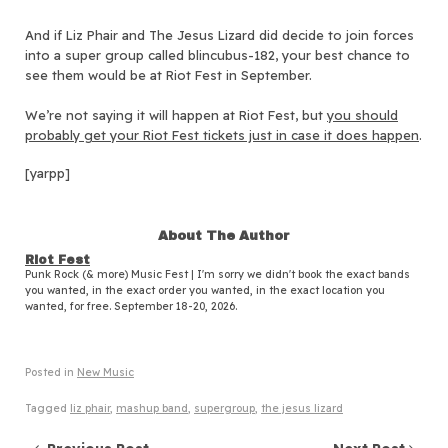
And if Liz Phair and The Jesus Lizard did decide to join forces
into a super group called blincubus-182, your best chance to
see them would be at Riot Fest in September.
We’re not saying it will happen at Riot Fest, but
you should
probably get your Riot Fest tickets just in case it does
happen
.
[yarpp]
About The Author
Riot Fest
Punk Rock (& more) Music Fest | I'm sorry we didn't book the exact bands
you wanted, in the exact order you wanted, in the exact location you
wanted, for free. September 18-20, 2026.
Posted in
New Music
Tagged
liz phair
,
mashup band
,
supergroup
,
the jesus lizard