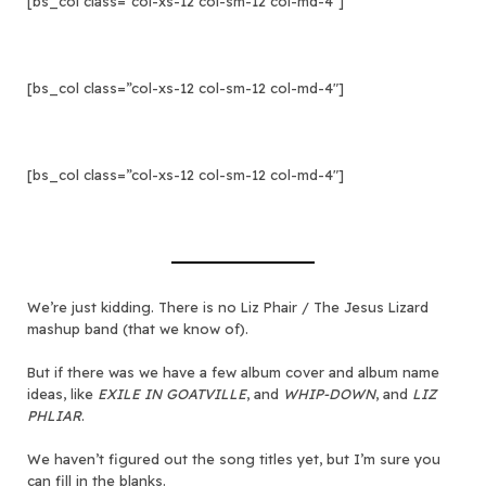
[bs_col class=”col-xs-12 col-sm-12 col-md-4″]
[bs_col class=”col-xs-12 col-sm-12 col-md-4″]
[bs_col class=”col-xs-12 col-sm-12 col-md-4″]
We’re just kidding. There is no Liz Phair / The Jesus Lizard
mashup band (that we know of).
But if there was we have a few album cover and album name
ideas, like
EXILE IN GOATVILLE
, and
WHIP-DOWN
, and
LIZ
PHLIAR
.
We haven’t figured out the song titles yet, but I’m sure you
can fill in the blanks.