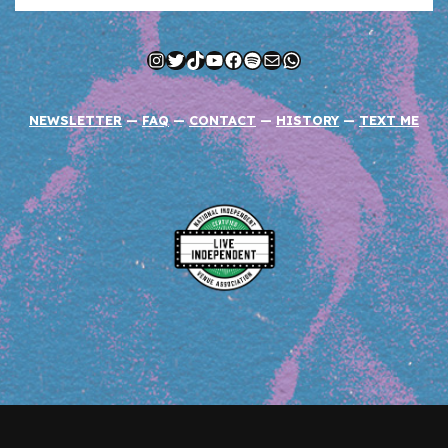
Instagram
Twitter
TikTok
YouTube
Facebook
Spotify
Mail
WhatsApp
NEWSLETTER
—
FAQ
—
CONTACT
—
HISTORY
—
TEXT ME