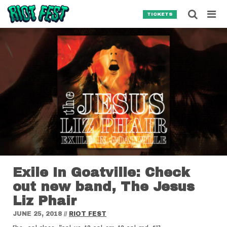
Skip to content
Searc
TICKETS
Search for:
SEARCH
Exile In Goatville: Check
out new band, The Jesus
Liz Phair
JUNE 25, 2018
//
RIOT FEST