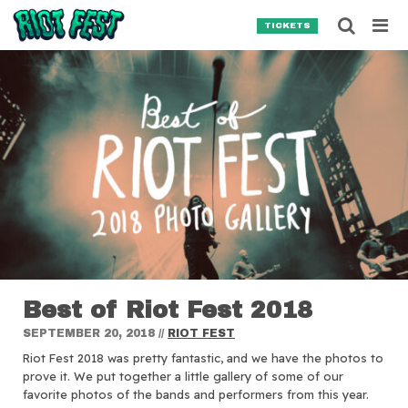
Skip to content
Searc
TICKETS
Search for:
SEARCH
Best of Riot Fest 2018
SEPTEMBER 20, 2018
//
RIOT FEST
Riot Fest 2018 was pretty fantastic, and we have the photos to
prove it. We put together a little gallery of some of our
favorite photos of the bands and performers from this year.