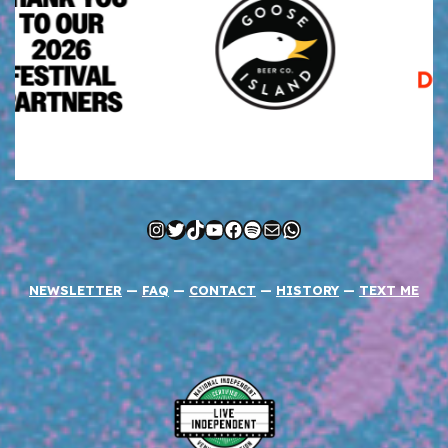
Instagram
Twitter
TikTok
YouTube
Facebook
Spotify
Mail
WhatsApp
NEWSLETTER
—
FAQ
—
CONTACT
—
HISTORY
—
TEXT ME