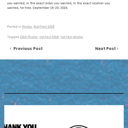
you wanted, in the exact order you wanted, in the exact location you
wanted, for free. September 18-20, 2026.
Posted in
Photos
,
Riot Fest 2018
Tagged
2018 Photos
,
riot fest 2018
,
riot fest photos
Post navigation
Previous Post
Next Post