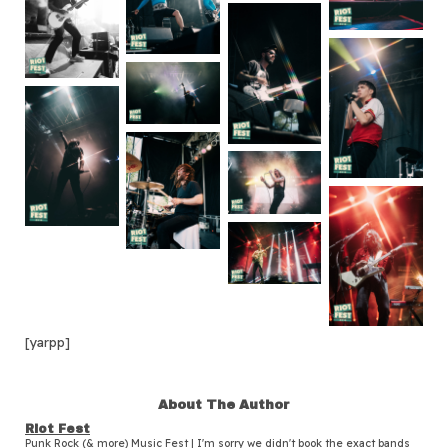
[yarpp]
About The Author
Riot Fest
Punk Rock (& more) Music Fest | I'm sorry we didn't book the exact bands