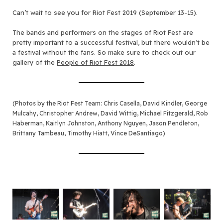
C
an’t wait to see you for Riot Fest 2019 (September 13-15).
The bands and performers on the stages of Riot Fest are
pretty important to a successful festival, but there wouldn’t be
a festival without the fans. So make sure to check out our
gallery of the
People of Riot Fest 2018
.
(Photos by the Riot Fest Team: Chris Casella, David Kindler, George
Mulcahy, Christopher Andrew, David Wittig, Michael Fitzgerald, Rob
Haberman, Kaitlyn Johnston, Anthony Nguyen, Jason Pendleton,
Brittany Tambeau, Timothy
Hiatt, Vince DeSantiago
)