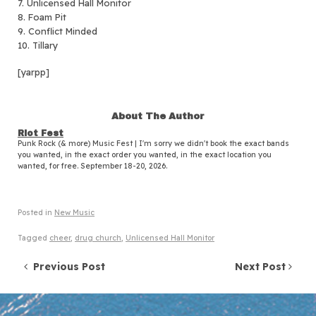
7. Unlicensed Hall Monitor
8. Foam Pit
9. Conflict Minded
10. Tillary
[yarpp]
About The Author
Riot Fest
Punk Rock (& more) Music Fest | I'm sorry we didn't book the exact bands
you wanted, in the exact order you wanted, in the exact location you
wanted, for free. September 18-20, 2026.
Posted in
New Music
Tagged
cheer
,
drug church
,
Unlicensed Hall Monitor
Post navigation
Previous Post
Next Post