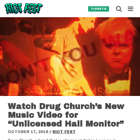
Skip to content
Searc
TICKETS
Search for:
SEARCH
Watch Drug Church’s New
Music Video for
“Unlicensed Hall Monitor”
OCTOBER 17, 2018
//
RIOT FEST