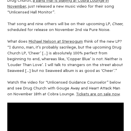
Drug Church,
a band that is playing at Cobra Lounge in
November
, just released a new music video for their song
“Unlicensed Hall Monitor”.
That song and nine others will be on their upcoming LP,
Cheer,
scheduled for release on November 2nd via Pure Noise.
What does
Michael Nelson at Stereogum
think of the new LP?
“I dunno, man, it’s probably sacrilege, but the upcoming Drug
Church LP, ‘Cheer’ […] is absolutely 100% perfect from
beginning to end, whereas like, ‘Copper Blue’ is not. Neither is
‘Louder Than Love’. I will talk to strangers on the street about
Seaweed […] but no Seaweed album is as good as ‘Cheer’.”
Watch the video for “Unlicensed Guidance Counselor” below
and see Drug Church with Gouge Away and Heart Attack Man
on November 18th at Cobra Lounge.
Tickets are on sale now
.