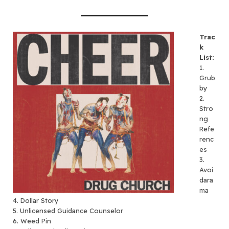
Trac
k
List:
1.
Grub
by
2.
Stro
ng
Refe
renc
es
3.
Avoi
dara
ma
4. Dollar Story
5. Unlicensed Guidance Counselor
6. Weed Pin