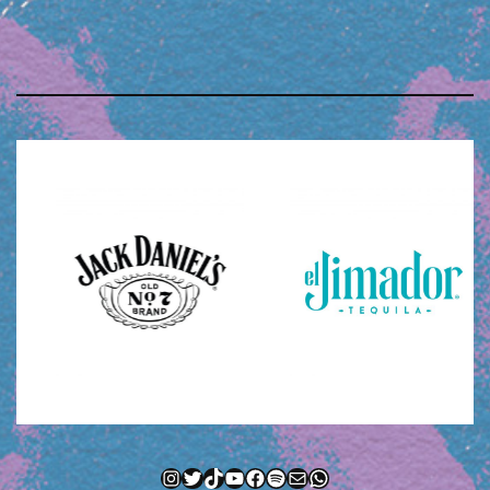
Instagram
Twitter
TikTok
YouTube
Facebook
Spotify
Mail
WhatsApp