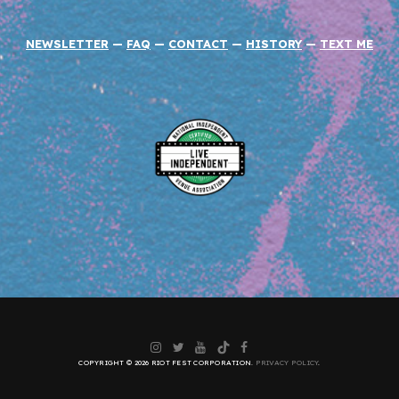
NEWSLETTER
—
FAQ
—
CONTACT
—
HISTORY
—
TEXT ME
Instagram
Twitter
YouTube
TikTok
Facebook
COPYRIGHT © 2026 RIOT FEST CORPORATION.
PRIVACY POLICY
.