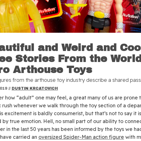
autiful and Weird and Coo
ee Stories From the World
ro Arthouse Toys
gures from the arthouse toy industry describe a shared pass
2019
//
DUSTIN KRCATOVICH
r how “adult” one may feel, a great many of us are prone t
c rush whenever we walk through the toy section of a depa
is excitement is baldly consumerist, but that’s not to say it is
 by true emotion. Hell, no small part of our ability to conne
er in the last 50 years has been informed by the toys we ha
 have carried an
oversized Spider-Man action figure
with me