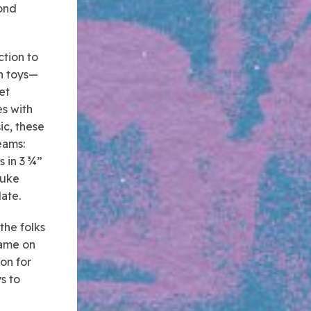
yond
ction to
un toys—
et
s with
ic, these
eams:
s in 3 ¾”
Luke
late.
the folks
game on
ion for
s to