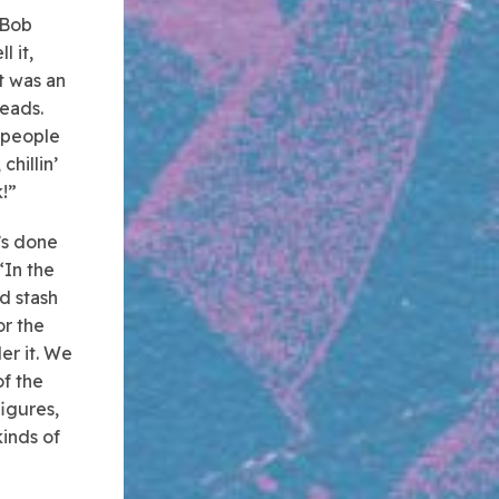
 Bob
l it,
t was an
heads.
f people
chillin’
k!”
’s done
“In the
d stash
or the
er it. We
of the
figures,
kinds of