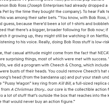
non Bob Ross (Joseph Enterprises had already dropped a
a Pet by the time they bought the company). To hear Falk tel
this was among their safer bets. “You know, with Bob Ross, i
 guess, because there’d been a lot of t-shirts and bobble
zed that there’s a bigger, broader following for Bob now; i
tch it growing up, they might still be watching it on Netflix, 
istening to his voice. Really, doing Bob Ross stuff is low-ris
e, that casual attitude might come from the fact that NECA
e surprising things, most of which were met with success. 
00s, we did a program with Cheech & Chong, which include
t were busts of their heads. You could remove Cheech’s hat 
hong’s head (from the bandanna up) and put your stash und
e “Pussy Wagon” key ring from
Kill Bill,
a full-sized replica 
p from
A Christmas Story.
..
our core is the collectible action 
 a lot of stuff that’s outside the box that reaches into the 
 that would never buy an action figure.”