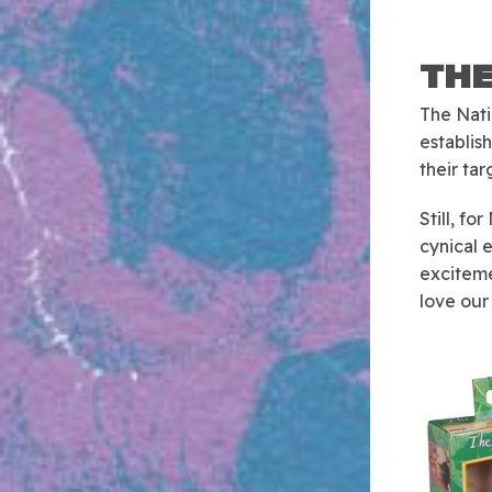
THE
The Nati
establis
their ta
Still, f
cynical 
exciteme
love our