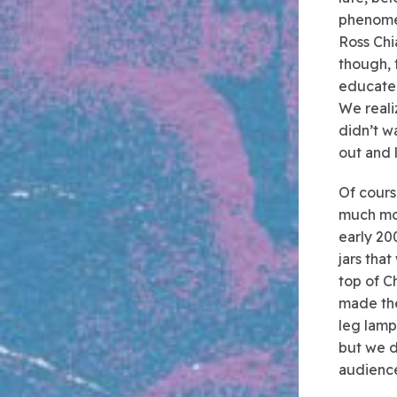
phenome
Ross Chi
though, 
educated
We reali
didn’t wa
out and l
Of cours
much mor
early 20
jars tha
top of C
made th
leg lam
but we do
audience