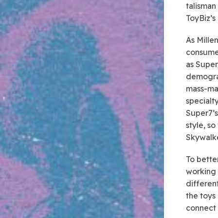
talisman
ToyBiz’s 
As Mille
consumer
as Super
demograp
mass-mar
specialty
Super7’s
style, s
Skywalke
To bette
working 
different
the toys
connect 