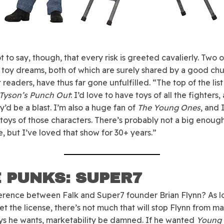
ot to say, though, that every risk is greeted cavalierly. Two o
 toy dreams, both of which are surely shared by a good ch
 readers, have thus far gone unfulfilled. “The top of the lis
Tyson’s Punch Out
: I’d love to have toys of all the fighters,
y’d be a blast. I’m also a huge fan of
The Young Ones
, and 
toys of those characters. There’s probably not a big enoug
, but I’ve loved that show for 30+ years.”
 PUNKS: SUPER7
erence between Falk and Super7 founder Brian Flynn? As l
et the license, there’s not much that will stop Flynn from m
ys he wants, marketability be damned. If he wanted
Young