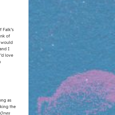
f Falk’s
unk of
t would
 and I
I’d love
h
ong as
aking the
 Ones