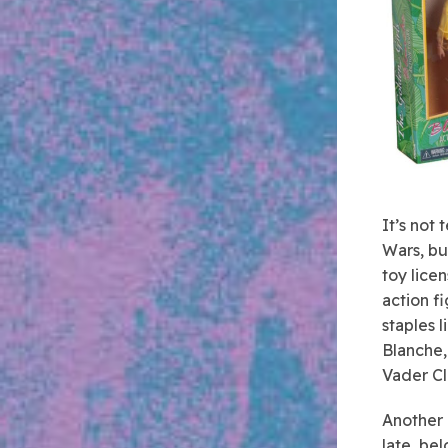
It’s not 
Wars, bu
toy lice
action f
staples 
Blanche,
Vader Cl
Another 
late, be