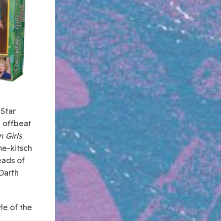
 Star
 offbeat
 Girls
me-kitsch
eads of
Darth
le of the