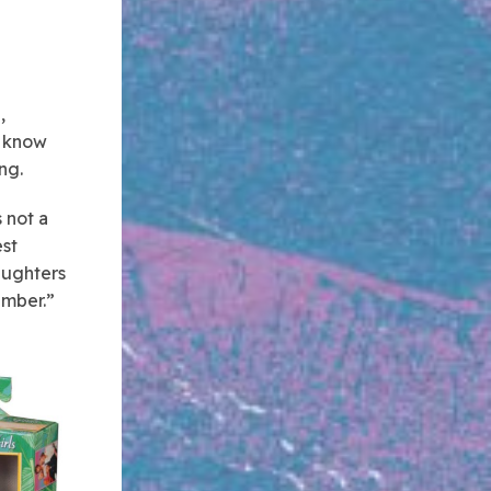
,
y know
ng.
 not a
est
daughters
ember.”