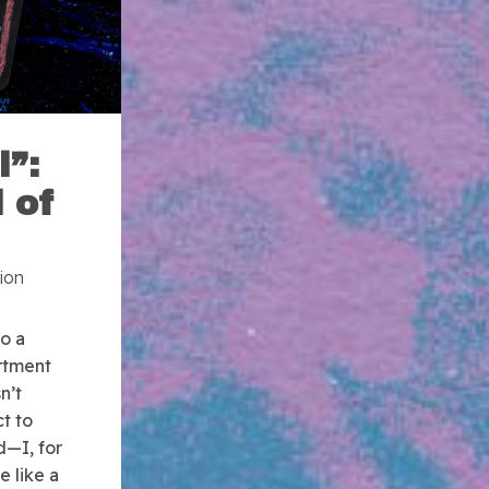
l”:
 of
ion
o a
rtment
n’t
ct to
d—I, for
 like a