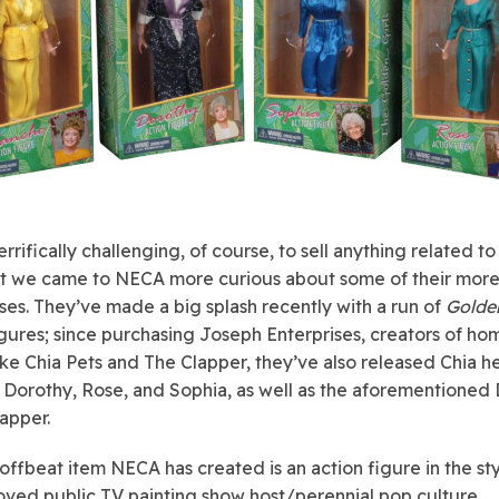
terrifically challenging, of course, to sell anything related to
t we came to NECA more curious about some of their more
nses. They’ve made a big splash recently with a run of
Golden
igures
; since purchasing Joseph Enterprises, creators of ho
like Chia Pets and The Clapper, they’ve also released Chia h
 Dorothy, Rose, and Sophia, as well as the aforementioned 
apper.
offbeat item NECA has created is an action figure in the sty
loved public TV painting show host/perennial pop culture