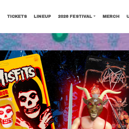
TICKETS
LINEUP
2026 FESTIVAL
MERCH
SEARCH