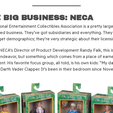
 BIG BUSINESS: NECA
onal Entertainment Collectibles Association is a pretty large
hed business. They’ve got subsidiaries and everything. The
rget demographics; they’re very strategic about their licensi
or NECA’s Director of Product Development Randy Falk, this is
endeavor, but something which comes from a place of earn
nt. His favorite focus group, all told, is his own kids: “My 
 Darth Vader Clapper. It’s been in their bedroom since Nov