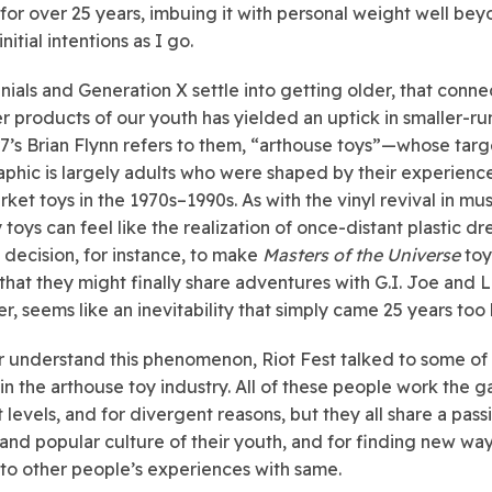
 for over 25 years, imbuing it with personal weight well be
initial intentions as I go.
nnials and Generation X settle into getting older, that conne
 products of our youth has yielded an uptick in smaller-r
7’s Brian Flynn refers to them, “arthouse toys”—whose targ
hic is largely adults who were shaped by their experience
ket toys in the 1970s–1990s. As with the vinyl revival in mus
 toys can feel like the realization of once-distant plastic dr
 decision, for instance, to make
Masters of the Universe
toy
o that they might finally share adventures with G.I. Joe and 
r, seems like an inevitability that simply came 25 years too 
r understand this phenomenon, Riot Fest talked to some of 
in the arthouse toy industry. All of these people work the 
 levels, and for divergent reasons, but they all share a pass
 and popular culture of their youth, and for finding new way
to other people’s experiences with same.