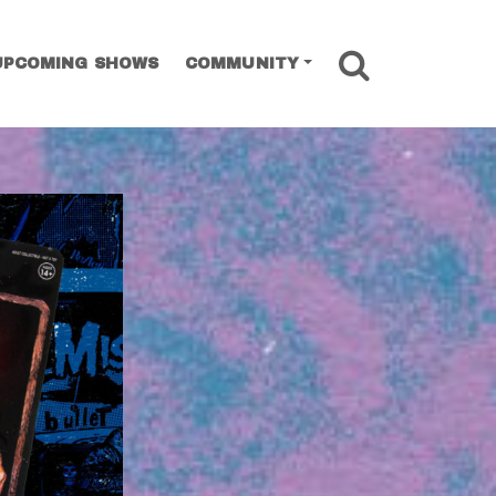
SEARCH
UPCOMING SHOWS
COMMUNITY