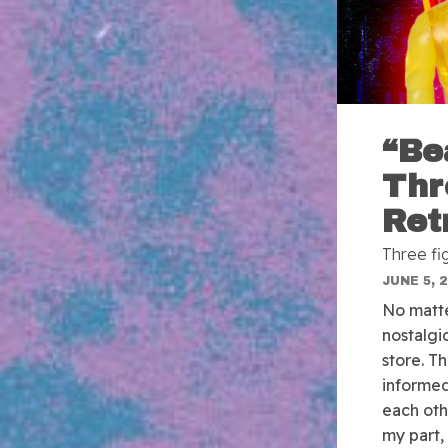
“Be
Thr
Ret
Three fi
JUNE 5, 
No matte
nostalgi
store. Th
informed
each oth
my part,