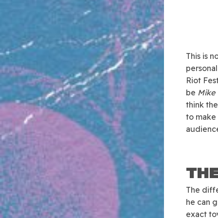
This is n
personal
Riot Fest
be
Mike 
think the
to make 
audience
THE
The diff
he can g
exact to