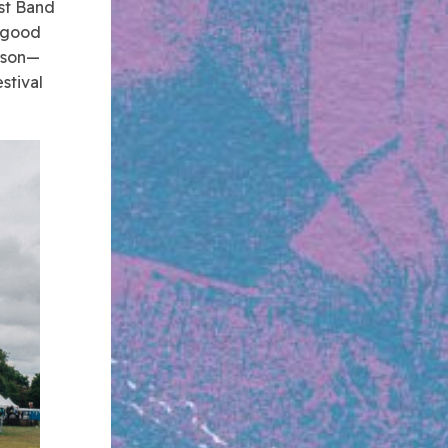
est Band
a good
erson—
stival