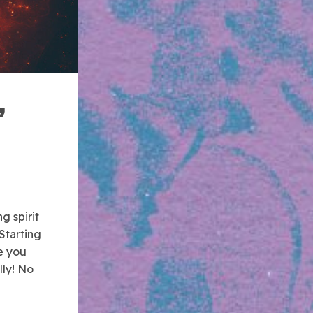
,
g spirit
Starting
e you
lly! No