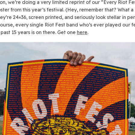
ion, we’re doing a very limited reprint of our “Every Riot F
ster from this year’s festival. (Hey, remember that? What 
hey’re 24×36, screen printed, and seriously look stellar in p
course, every single Riot Fest band who’s ever played our fe
 past 15 years is on there. Get one
here
.