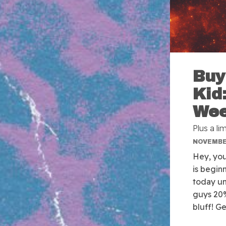
Buy
Kid
We
Plus a l
NOVEMBER
Hey, you.
is begin
today un
guys 20
bluff! G