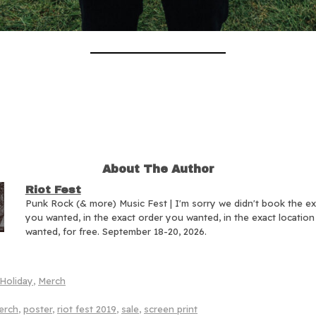
About The Author
Riot Fest
Punk Rock (& more) Music Fest | I'm sorry we didn't book the e
you wanted, in the exact order you wanted, in the exact locatio
wanted, for free. September 18-20, 2026.
Holiday
,
Merch
erch
,
poster
,
riot fest 2019
,
sale
,
screen print