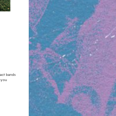
xact bands
n you