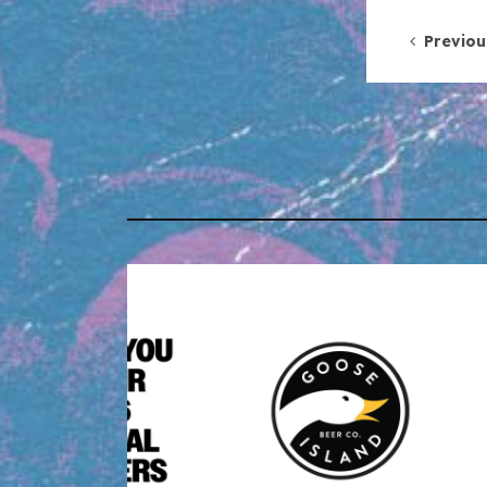
Post 
Previou