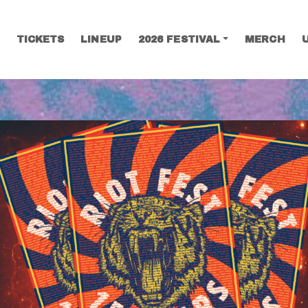
TICKETS
LINEUP
2026 FESTIVAL
MERCH
SEARCH