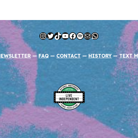
Instagram
Twitter
TikTok
YouTube
Facebook
Spotify
Mail
WhatsApp
NEWSLETTER
—
FAQ
—
CONTACT
—
HISTORY
—
TEXT M