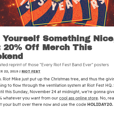
 Yourself Something Nice
: 20% Off Merch This
ekend
imited reprint of those "Every Riot Fest Band Ever" posters
 22, 2019
//
RIOT FEST
 Riot Mike just put up the Christmas tree, and thus the givin
ning to flow through the ventilation system at Riot Fest HQ. 
til this Sunday, November 24 at midnight, we’re gonna giv
% whatever you want from our
cool ass online store
. No, rea
et your butt over there now and use the code
HOLIDAY20.