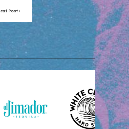
ext Post