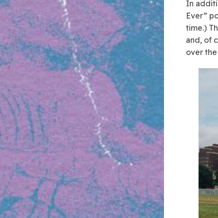
In addit
Ever” po
time.) T
and, of 
over the