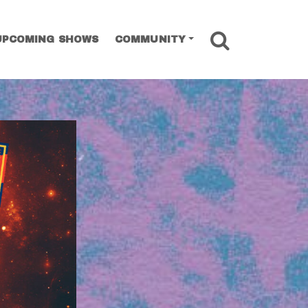
SEARCH
UPCOMING SHOWS
COMMUNITY