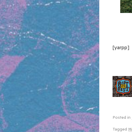
[yarpp]
Posted in
Tagged
M