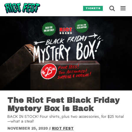
Skip to content
Searc
TICKETS
Search for:
SEARCH
The Riot Fest Black Friday
Mystery Box is Back
BACK IN STOCK! Four shirts, plus two accessories, for $25 total
—what a steal!
NOVEMBER 25, 2020
//
RIOT FEST