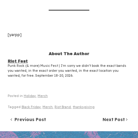
[yarpp]
About The Author
Riot Fest
Punk Rock (& more) Music Fest | I'm sorry we didn't book the exact bands
you wanted, in the exact order you wanted, in the exact location you
wanted, for free. September 18-20, 2026.
Posted in
Holiday
,
Merch
Tagged
Black Friday
,
Merch
,
Riot Brand
,
thanksgiving
Post navigation
Previous Post
Next Post