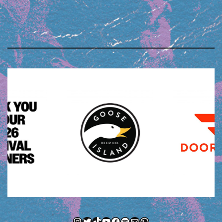
Instagram
Twitter
TikTok
YouTube
Facebook
Spotify
Mail
WhatsApp