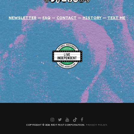
NEWSLETTER
—
FAQ
—
CONTACT
—
HISTORY
—
TEXT ME
Instagram
Twitter
YouTube
TikTok
Facebook
COPYRIGHT © 2026 RIOT FEST CORPORATION.
PRIVACY POLICY
.