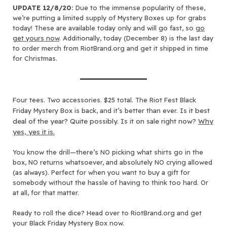
UPDATE 12/8/20:
Due to the immense popularity of these,
we’re putting a limited supply of Mystery Boxes up for grabs
today! These are available today only and will go fast, so
go
get yours now
. Additionally, today (December 8) is the last day
to order merch from RiotBrand.org and get it shipped in time
for Christmas.
Four tees. Two accessories. $25 total. The Riot Fest Black
Is it best
Friday Mystery Box is back, and it’s better than ever.
deal of the year? Quite possibly. Is it on sale right now?
Why
yes, yes it is.
You know the drill—there’s NO picking what shirts go in the
box, NO returns whatsoever, and absolutely NO crying allowed
(as always). Perfect for when you want to buy a gift for
somebody without the hassle of having to think too hard. Or
at all, for that matter.
Ready to roll the dice? Head over to RiotBrand.org and get
your Black Friday Mystery Box now.