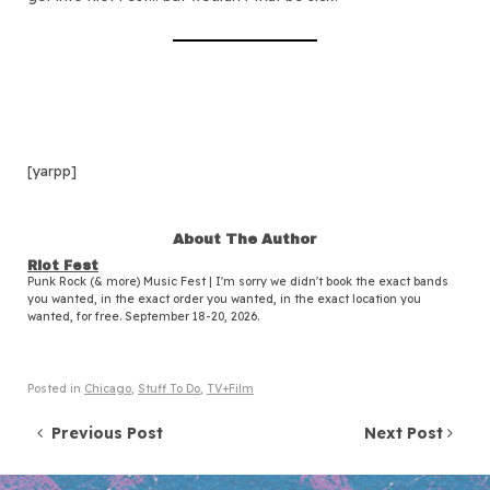
[yarpp]
About The Author
Riot Fest
Punk Rock (& more) Music Fest | I'm sorry we didn't book the exact bands
you wanted, in the exact order you wanted, in the exact location you
wanted, for free. September 18-20, 2026.
Posted in
Chicago
,
Stuff To Do
,
TV+Film
Post navigation
Previous Post
Next Post