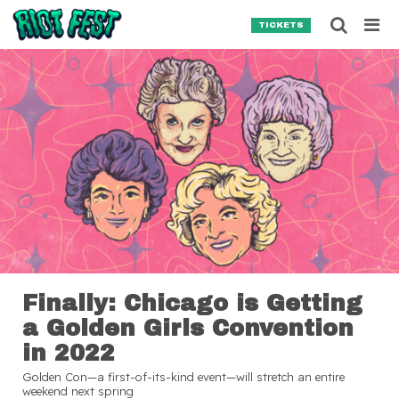
Skip to content
Searc
TICKETS
Search for:
SEARCH
Finally: Chicago is Getting
a Golden Girls Convention
in 2022
Golden Con—a first-of-its-kind event—will stretch an entire
weekend next spring