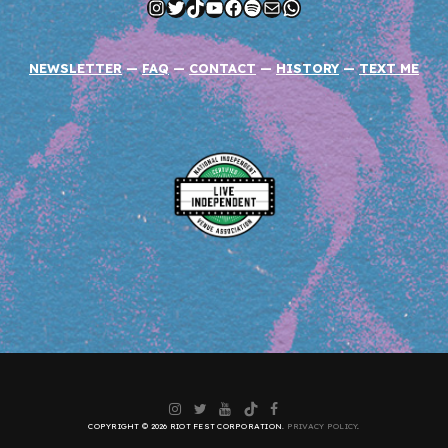
Instagram
Twitter
TikTok
YouTube
Facebook
Spotify
Mail
WhatsApp
NEWSLETTER
—
FAQ
—
CONTACT
—
HISTORY
—
TEXT ME
Instagram
Twitter
YouTube
TikTok
Facebook
COPYRIGHT © 2026 RIOT FEST CORPORATION.
PRIVACY POLICY
.