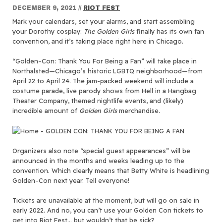
DECEMBER 9, 2021
//
RIOT FEST
Mark your calendars, set your alarms, and start assembling
your Dorothy cosplay:
The Golden Girls
finally has its own fan
convention, and it’s taking place right here in Chicago.
“Golden–Con: Thank You For Being a Fan” will take place in
Northalsted—Chicago’s historic LGBTQ neighborhood—from
April 22 to April 24. The jam-packed weekend will include a
costume parade, live parody shows from Hell in a Hangbag
Theater Company, themed nightlife events, and (likely)
incredible amount of
Golden Girls
merchandise.
Organizers also note “special guest appearances” will be
announced in the months and weeks leading up to the
convention. Which clearly means that Betty White is headlining
Golden–Con next year. Tell everyone!
Tickets are unavailable at the moment, but will go on sale in
early 2022. And no, you can’t use your Golden Con tickets to
get into Riot Fest… but wouldn’t that be sick?