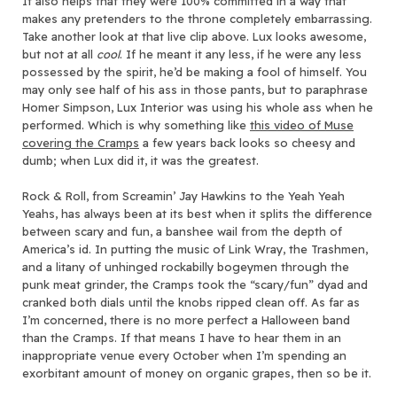
It also helps that they were 100% committed in a way that
makes any pretenders to the throne completely embarrassing.
Take another look at that live clip above. Lux looks awesome,
but not at all
cool
. If he meant it any less, if he were any less
possessed by the spirit, he’d be making a fool of himself. You
may only see half of his ass in those pants, but to paraphrase
Homer Simpson, Lux Interior was using his whole ass when he
performed. Which is why something like
this video of Muse
covering the Cramps
a few years back looks so cheesy and
dumb; when Lux did it, it was the greatest.
Rock & Roll, from Screamin’ Jay Hawkins to the Yeah Yeah
Yeahs, has always been at its best when it splits the difference
between scary and fun, a banshee wail from the depth of
America’s id. In putting the music of Link Wray, the Trashmen,
and a litany of unhinged rockabilly bogeymen through the
punk meat grinder, the Cramps took the “scary/fun” dyad and
cranked both dials until the knobs ripped clean off. As far as
I’m concerned, there is no more perfect a Halloween band
than the Cramps. If that means I have to hear them in an
inappropriate venue every October when I’m spending an
exorbitant amount of money on organic grapes, then so be it.