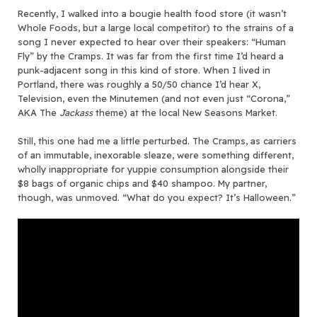
Recently, I walked into a bougie health food store (it wasn’t
Whole Foods, but a large local competitor) to the strains of a
song I never expected to hear over their speakers: “Human
Fly” by the Cramps. It was far from the first time I’d heard a
punk-adjacent song in this kind of store. When I lived in
Portland, there was roughly a 50/50 chance I’d hear X,
Television, even the Minutemen (and not even just “Corona,”
AKA The
Jackass
theme) at the local New Seasons Market.
Still, this one had me a little perturbed. The Cramps, as carriers
of an immutable, inexorable sleaze, were something different,
wholly inappropriate for yuppie consumption alongside their
$8 bags of organic chips and $40 shampoo. My partner,
though, was unmoved. “What do you expect? It’s Halloween.”