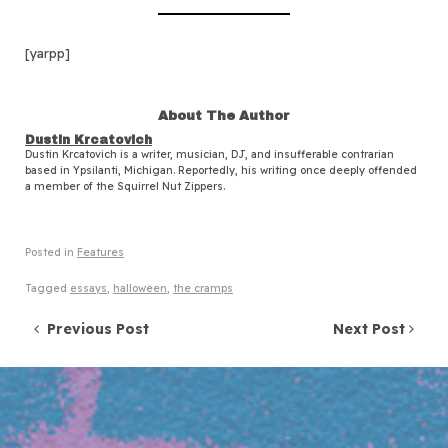
[yarpp]
About The Author
Dustin Krcatovich
Dustin Krcatovich is a writer, musician, DJ, and insufferable contrarian
based in Ypsilanti, Michigan. Reportedly, his writing once deeply offended
a member of the Squirrel Nut Zippers.
Posted in
Features
Tagged
essays
,
halloween
,
the cramps
Post navigation
Previous Post
Next Post