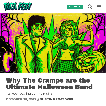
Skip to content
Searc
TICKETS
Search for:
SEARCH
Why The Cramps are the
Ultimate Halloween Band
Yes, even beating out the Misfits.
OCTOBER 28, 2022
//
DUSTIN KRCATOVICH