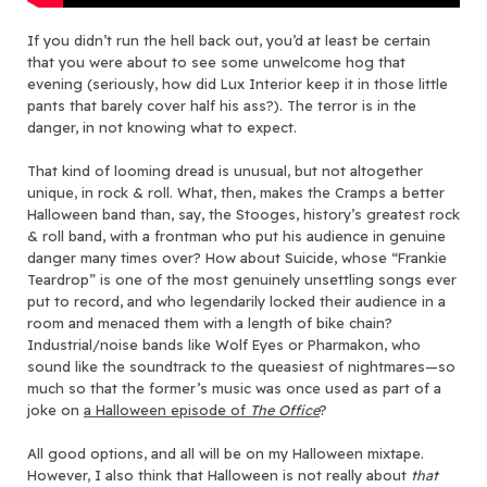
If you didn’t run the hell back out, you’d at least be certain
that you were about to see some unwelcome hog that
evening (seriously, how did Lux Interior keep it in those little
pants that barely cover half his ass?). The terror is in the
danger, in not knowing what to expect.
That kind of looming dread is unusual, but not altogether
unique, in rock & roll. What, then, makes the Cramps a better
Halloween band than, say, the Stooges, history’s greatest rock
& roll band, with a frontman who put his audience in genuine
danger many times over? How about Suicide, whose “Frankie
Teardrop” is one of the most genuinely unsettling songs ever
put to record, and who legendarily locked their audience in a
room and menaced them with a length of bike chain?
Industrial/noise bands like Wolf Eyes or Pharmakon, who
sound like the soundtrack to the queasiest of nightmares—so
much so that the former’s music was once used as part of a
joke on
a Halloween episode of
The Office
?
All good options, and all will be on my Halloween mixtape.
However, I also think that Halloween is not really about
that