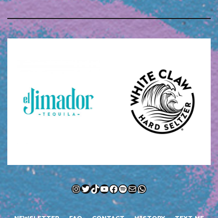
Instagram
Twitter
TikTok
YouTube
Facebook
Spotify
Mail
WhatsApp