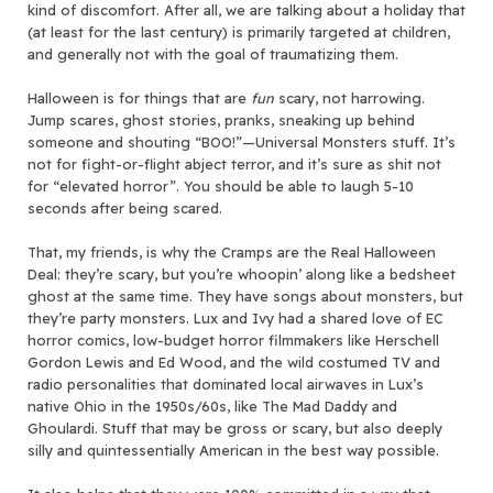
kind of discomfort. After all, we are talking about a holiday that
(at least for the last century) is primarily targeted at children,
and generally not with the goal of traumatizing them.
Halloween is for things that are
fun
scary, not harrowing.
Jump scares, ghost stories, pranks, sneaking up behind
someone and shouting “BOO!”—Universal Monsters stuff. It’s
not for fight-or-flight abject terror, and it’s sure as shit not
for “elevated horror”. You should be able to laugh 5-10
seconds after being scared.
That, my friends, is why the Cramps are the Real Halloween
Deal: they’re scary, but you’re whoopin’ along like a bedsheet
ghost at the same time. They have songs about monsters, but
they’re party monsters. Lux and Ivy had a shared love of EC
horror comics, low-budget horror filmmakers like Herschell
Gordon Lewis and Ed Wood, and the wild costumed TV and
radio personalities that dominated local airwaves in Lux’s
native Ohio in the 1950s/60s, like The Mad Daddy and
Ghoulardi. Stuff that may be gross or scary, but also deeply
silly and quintessentially American in the best way possible.