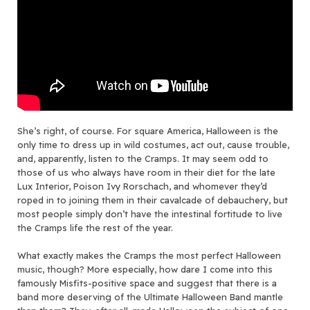
She’s right, of course. For square America, Halloween is the
only time to dress up in wild costumes, act out, cause trouble,
and, apparently, listen to the Cramps. It may seem odd to
those of us who always have room in their diet for the late
Lux Interior, Poison Ivy Rorschach, and whomever they’d
roped in to joining them in their cavalcade of debauchery, but
most people simply don’t have the intestinal fortitude to live
the Cramps life the rest of the year.
What exactly makes the Cramps the most perfect Halloween
music, though? More especially, how dare I come into this
famously Misfits-positive space and suggest that there is a
band more deserving of the Ultimate Halloween Band mantle