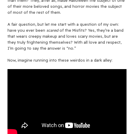
than them? They, after all, made Halloween the subject of one
of their more beloved songs, and horror movies the subject
of most of the rest of them.
A fair question, but let me start with a question of my own:
have you ever been
scared
of the Misfits? Yes, they’re a band
that wears creepy makeup and loves scary movies, but are
they truly frightening themselves? With all love and respect,
I’m going to say the answer is “no.”
Now, imagine running into these weirdos in a dark alley: