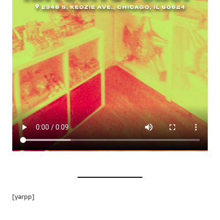
[yarpp]