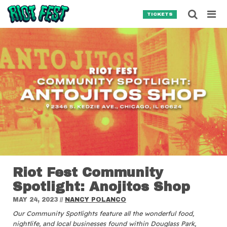
Skip to content
Searc
TICKETS
Search for:
SEARCH
Riot Fest Community
Spotlight: Anojitos Shop
MAY 24, 2023
//
NANCY POLANCO
Our Community Spotlights feature all the wonderful food,
nightlife, and local businesses found within Douglass Park,