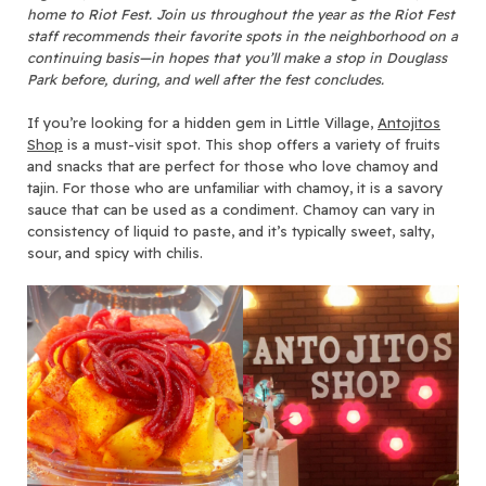
home to Riot Fest. Join us throughout the year as the Riot Fest
staff recommends their favorite spots in the neighborhood on a
continuing basis—in hopes that you’ll make a stop in Douglass
Park before, during, and well after the fest concludes.
If you’re looking for a hidden gem in Little Village,
Antojitos
Shop
is a must-visit spot. This shop offers a variety of fruits
and snacks that are perfect for those who love chamoy and
tajin. For those who are unfamiliar with chamoy, it is a savory
sauce that can be used as a condiment. Chamoy can vary in
consistency of liquid to paste, and it’s typically sweet, salty,
sour, and spicy with chilis.