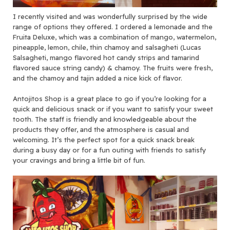
I recently visited and was wonderfully surprised by the wide
range of options they offered. I ordered a lemonade and the
Fruita Deluxe, which was a combination of mango, watermelon,
pineapple, lemon, chile, thin chamoy and salsagheti (Lucas
Salsagheti, mango flavored hot candy strips and tamarind
flavored sauce string candy) & chamoy. The fruits were fresh,
and the chamoy and tajin added a nice kick of flavor.
Antojitos Shop is a great place to go if you’re looking for a
quick and delicious snack or if you want to satisfy your sweet
tooth. The staff is friendly and knowledgeable about the
products they offer, and the atmosphere is casual and
welcoming. It’s the perfect spot for a quick snack break
during a busy day or for a fun outing with friends to satisfy
your cravings and bring a little bit of fun.