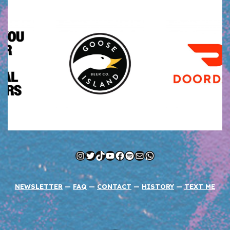
Instagram
Twitter
TikTok
YouTube
Facebook
Spotify
Mail
WhatsApp
NEWSLETTER
—
FAQ
—
CONTACT
—
HISTORY
—
TEXT ME