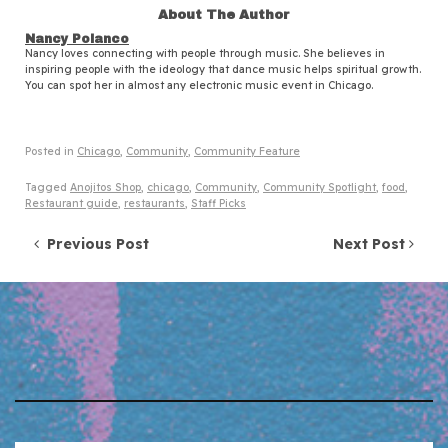
About The Author
Nancy Polanco
Nancy loves connecting with people through music. She believes in
inspiring people with the ideology that dance music helps spiritual growth.
You can spot her in almost any electronic music event in Chicago.
Posted in
Chicago
,
Community
,
Community Feature
Tagged
Anojitos Shop
,
chicago
,
Community
,
Community Spotlight
,
food
,
Restaurant guide
,
restaurants
,
Staff Picks
Post navigation
Previous Post
Next Post