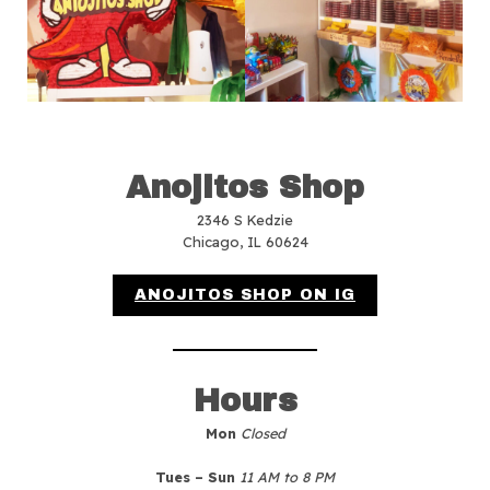
Anojitos Shop
2346 S Kedzie
Chicago, IL 60624
ANOJITOS SHOP ON IG
Hours
Mon
Closed
Tues – Sun
11 AM to 8 PM