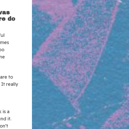
 was
re do
ful
comes
oo
one
mare to
It really
 is a
nd it.
don’t