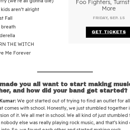
rry (we’re all gonna die)
Foo Fighters, Turnst
More
 kids aren’t alright
st Fall
FRIDAY, SEP. 15
a breath
GET TICKETS
derella
RN THE WITCH
ve Me Forever
made you all want to start making musi
her, and how did your band get started?
 Kumar:
We got started out of trying to find an outlet for all
hat comes with school. Honestly, we just stumbled together i
sion of it. We all met in school. We all kind of just stumbled
nobody else was really playing rock music, and that’s kind
into. So, we found each other and started making rock.