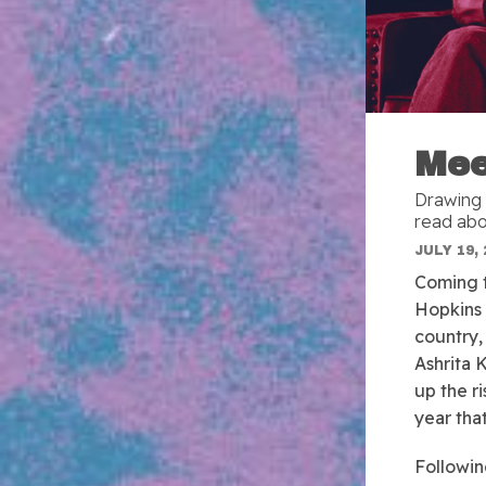
Mee
Drawing 
read abo
JULY 19, 
Coming t
Hopkins 
country,
Ashrita 
up the ri
year tha
Followin