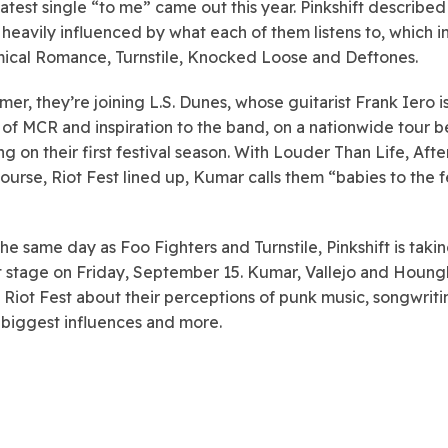
latest single “to me” came out this year. Pinkshift described
 heavily influenced by what each of them listens to, which 
cal Romance, Turnstile, Knocked Loose and Deftones.
er, they’re joining L.S. Dunes, whose guitarist Frank Iero is
f MCR and inspiration to the band, on a nationwide tour b
g on their first festival season. With Louder Than Life, Aft
course, Riot Fest lined up, Kumar calls them “babies to the f
the same day as Foo Fighters and Turnstile, Pinkshift is taki
t stage on Friday, September 15. Kumar, Vallejo and Houng
 Riot Fest about their perceptions of punk music, songwriti
 biggest influences and more.