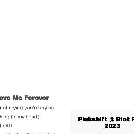
ove Me Forever
 not crying you’re crying
hing (in my head)
Pinkshift @ Riot 
T OUT
2023