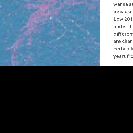
wanna sa
because 
Low 2012
under th
differen
are chan
certain 
years fr