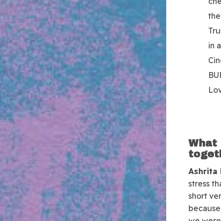
che
the
Tru
in 
Cin
BU
Lo
What 
toget
Ashrita
stress t
short ver
because 
we were 