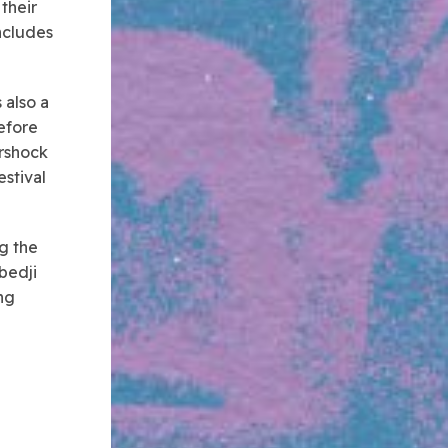
 their
includes
 also a
efore
ershock
estival
ng the
bedji
ng