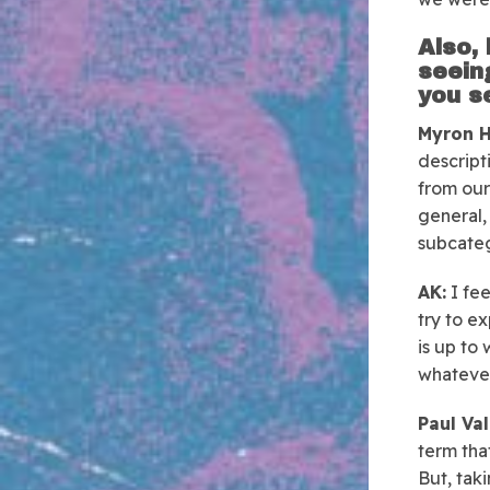
Also, 
seein
you s
Myron H
descript
from our
general, 
subcateg
AK:
I fee
try to ex
is up to 
whatever
Paul Val
term that
But, taki