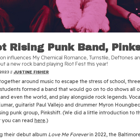
t Rising Punk Band, Pinks
on influences My Chemical Romance, Turnstile, Deftones a
ut a new rock band playing Riot Fest this year!
2023
//
JUSTINE FISHER
ogether around music to escape the stress of school, thre
students formed a band that would go on to do shows all o
 and even the world, and play alongside rock legends. Vocal
Kumar, guitarist Paul Vallejo and drummer Myron Houngbe
sing punk group, Pinkshift. (We did a little introduction to t
t you can read
here
.)
g their debut album
Love Me Forever
in 2022, the Baltimo