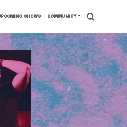
SEARCH
UPCOMING SHOWS
COMMUNITY