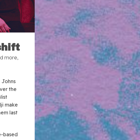
hift
nd more,
e Johns
ver the
ist
dji make
hem last
re-based