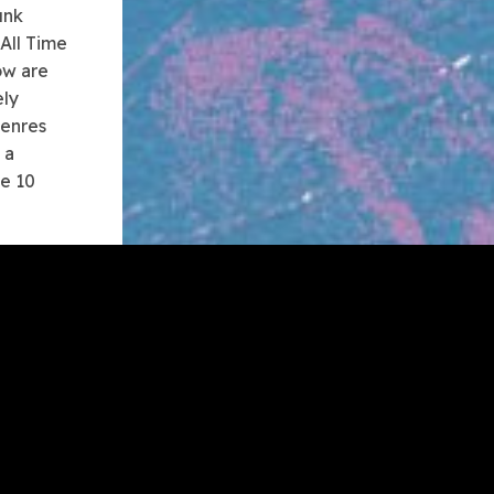
unk
 All Time
ow are
ely
genres
 a
me 10