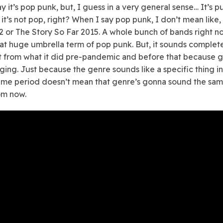
y it’s pop punk, but, I guess in a very general sense… It’s p
it’s not pop, right? When I say pop punk, I don’t mean like,
 or The Story So Far 2015. A whole bunch of bands right n
at huge umbrella term of pop punk. But, it sounds complet
t from what it did pre-pandemic and before that because 
ging. Just because the genre sounds like a specific thing in
time period doesn’t mean that genre’s gonna sound the sa
om now.