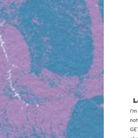
L
i’m
not
GE