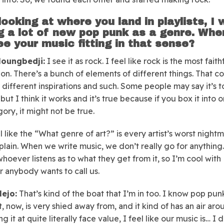
looking at where you land in playlists, I
g a lot of new pop punk as a genre. Whe
ee your music fitting in that sense?
oungbedji:
I see it as rock. I feel like rock is the most faith
ion. There’s a bunch of elements of different things. That 
 different inspirations and such. Some people may say it’s t
but I think it works and it’s true because if you box it into 
ory, it might not be true.
l like the “What genre of art?” is every artist’s worst night
plain. When we write music, we don’t really go for anything. 
whoever listens as to what they get from it, so I’m cool with
 anybody wants to call us.
lejo:
That’s kind of the boat that I’m in too. I know pop punk
, now, is very shied away from, and it kind of has an air arou
ng it at quite literally face value, I feel like our music is… I 