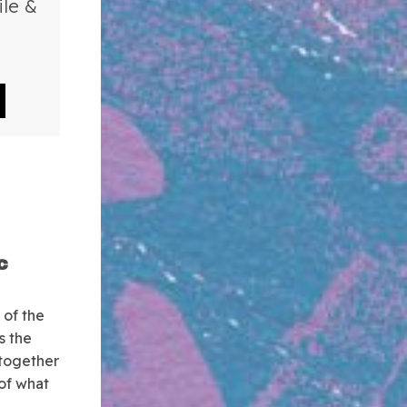
ile &
c
 of the
s the
 together
 of what