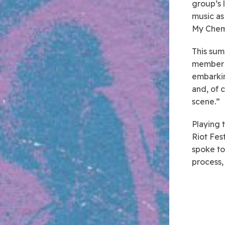
group’s 
music as
My Chemi
This summ
member o
embarkin
and, of 
scene.”
Playing 
Riot Fes
spoke to
process,