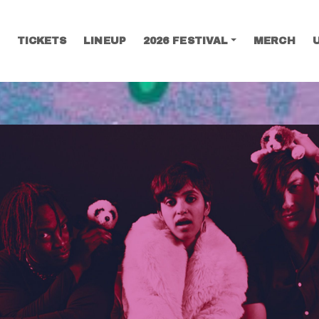
TICKETS
LINEUP
2026 FESTIVAL
MERCH
SEARCH