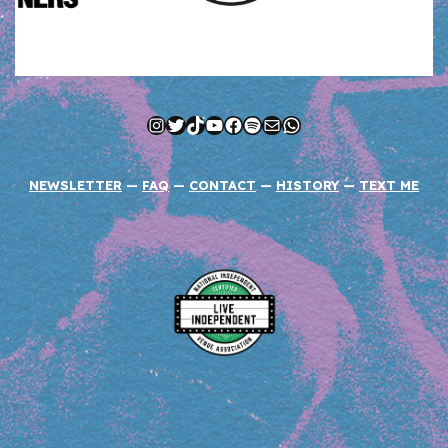
Instagram
Twitter
TikTok
YouTube
Facebook
Spotify
Mail
WhatsApp
NEWSLETTER
—
FAQ
—
CONTACT
—
HISTORY
—
TEXT ME