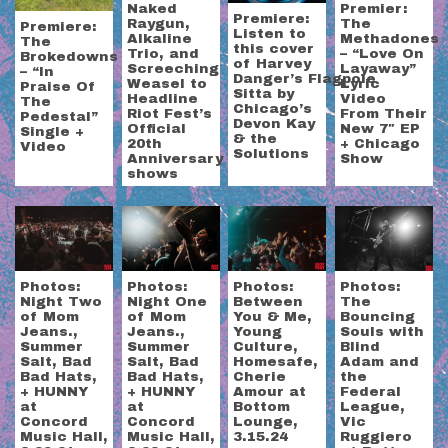
Naked
Premier:
Premiere:
Raygun,
The
Premiere:
Listen to
Alkaline
Methadones
The
this cover
Trio, and
– “Love On
Brokedowns
of Harvey
Screeching
Layaway”
– “In
Danger’s Flagpole
Weasel to
Lyric
Praise Of
Sitta by
Headline
Video
The
Chicago’s
Riot Fest’s
From Their
Pedestal”
Devon Kay
Official
New 7″ EP
Single +
& the
20th
+ Chicago
Video
Solutions
Anniversary
Show
shows
Photos:
Photos:
Photos:
Photos:
Night Two
Night One
Between
The
of Mom
of Mom
You & Me,
Bouncing
Jeans.,
Jeans.,
Young
Souls with
Summer
Summer
Culture,
Blind
Salt, Bad
Salt, Bad
Homesafe,
Adam and
Bad Hats,
Bad Hats,
Cherie
the
+ HUNNY
+ HUNNY
Amour at
Federal
at
at
Bottom
League,
Concord
Concord
Lounge,
Vic
Music Hall,
Music Hall,
3.15.24
Ruggiero