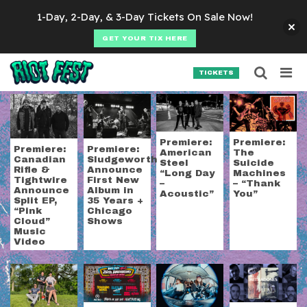
Skip to content
1-Day, 2-Day, & 3-Day Tickets On Sale Now!
GET YOUR TIX HERE
Searc
Search for:
TICKETS
SEARCH
Tag:
punk
Premiere:
Premiere:
Premiere:
Premiere:
American
The
Sludgeworth
Canadian
Steel
Suicide
Announce
Rifle &
“Long Day
Machines
First New
Tightwire
–
– “Thank
Album in
Announce
Acoustic”
You”
35 Years +
Split EP,
Chicago
“Pink
Shows
Cloud”
Music
Video