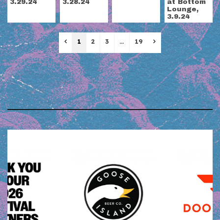
3.29.24
3.28.24
at Bottom
Lounge,
3.9.24
Previous
Next
1
2
3
…
19