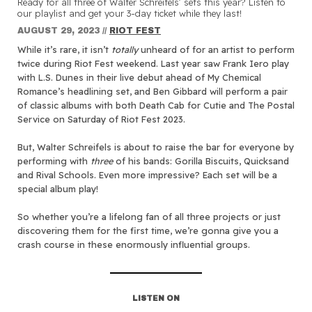
Ready for all three of Walter Schreifels’ sets this year? Listen to
our playlist and get your 3-day ticket while they last!
AUGUST 29, 2023
//
RIOT FEST
While it’s rare, it isn’t
totally
unheard of for an artist to perform
twice during Riot Fest weekend. Last year saw Frank Iero play
with L.S. Dunes in their live debut ahead of My Chemical
Romance’s headlining set, and Ben Gibbard will perform a pair
of classic albums with both Death Cab for Cutie and The Postal
Service on Saturday of Riot Fest 2023.
But, Walter Schreifels is about to raise the bar for everyone by
performing with
three
of his bands: Gorilla Biscuits, Quicksand
and Rival Schools. Even more impressive? Each set will be a
special album play!
So whether you’re a lifelong fan of all three projects or just
discovering them for the first time, we’re gonna give you a
crash course in these enormously influential groups.
LISTEN ON