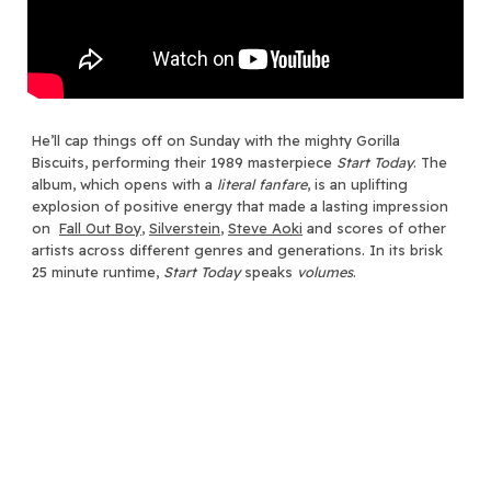
He’ll cap things off on Sunday with the mighty Gorilla
Biscuits, performing their 1989 masterpiece
Start Today
. The
album, which opens with a
literal
fanfare
, is an uplifting
explosion of positive energy that made a lasting impression
on
Fall Out Boy
,
Silverstein
,
Steve Aoki
and scores of other
artists across different genres and generations. In its brisk
25 minute runtime,
Start Today
speaks
volumes
.