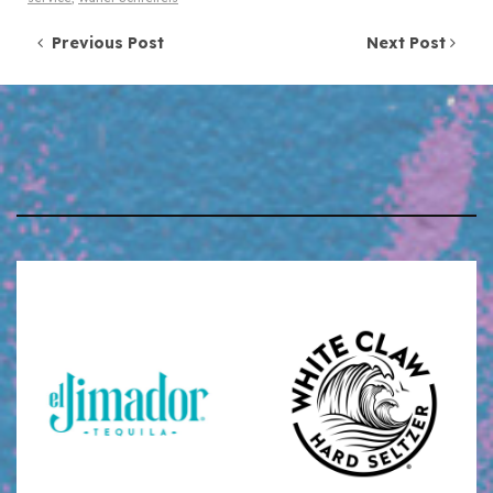
Post navigation
Previous Post
Next Post