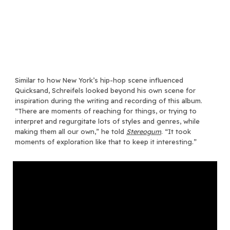
Similar to how New York’s hip-hop scene influenced
Quicksand, Schreifels looked beyond his own scene for
inspiration during the writing and recording of this album.
“There are moments of reaching for things, or trying to
interpret and regurgitate lots of styles and genres, while
making them all our own,” he told
Stereogum
. “It took
moments of exploration like that to keep it interesting.”