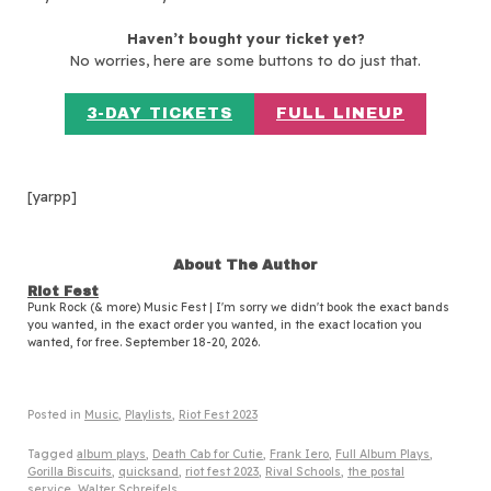
Haven’t bought your ticket yet?
No worries, here are some buttons to do just that.
3-DAY TICKETS
FULL LINEUP
[yarpp]
About The Author
Riot Fest
Punk Rock (& more) Music Fest | I'm sorry we didn't book the exact bands
you wanted, in the exact order you wanted, in the exact location you
wanted, for free. September 18-20, 2026.
Posted in
Music
,
Playlists
,
Riot Fest 2023
Tagged
album plays
,
Death Cab for Cutie
,
Frank Iero
,
Full Album Plays
,
Gorilla Biscuits
,
quicksand
,
riot fest 2023
,
Rival Schools
,
the postal
service
,
Walter Schreifels