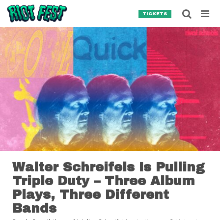
Skip to content
Searc
TICKETS
Search for:
SEARCH
Walter Schreifels Is Pulling
Triple Duty – Three Album
Plays, Three Different
Bands