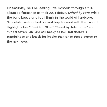
On Saturday, he’ll be leading Rival Schools through a full-
album performance of their 2001 debut,
United by Fate
. While
the band keeps one foot firmly in the world of hardcore,
Schreifels’ writing took a giant leap forward with this record.
Highlights like “Used for Glue,” “Travel by Telephone” and
“Undercovers On” are still heavy as hell, but there’s a
tunefulness and knack for hooks that takes these songs to
the next level.