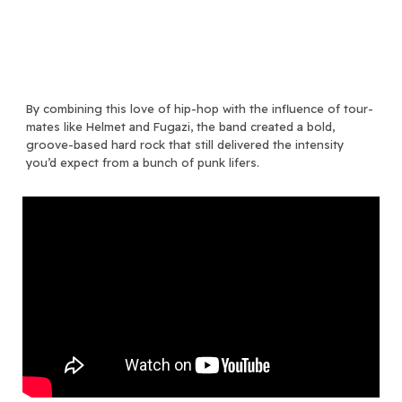
By combining this love of hip-hop with the influence of tour-
mates like Helmet and Fugazi, the band created a bold,
groove-based hard rock that still delivered the intensity
you’d expect from a bunch of punk lifers.