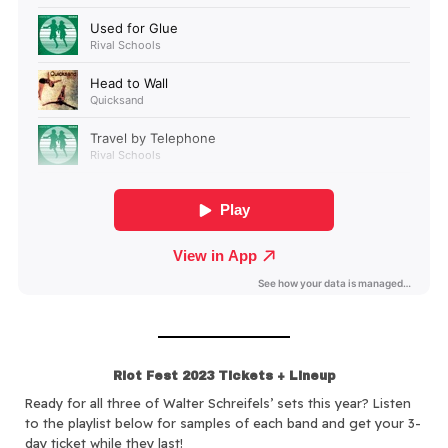
Riot Fest 2023 Tickets + Lineup
Ready for all three of Walter Schreifels’ sets this year? Listen
to the playlist below for samples of each band and get your 3-
day ticket while they last!