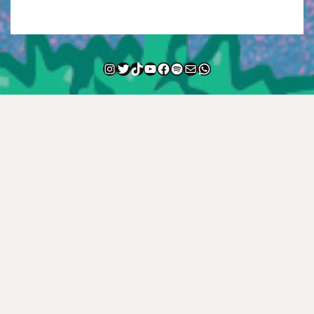
Instagram
Twitter
TikTok
YouTube
Facebook
Spotify
Mail
WhatsApp
NEWSLETTER
—
FAQ
—
CONTACT
—
HISTORY
—
TEXT ME