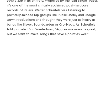
1993’s
Slip
in its entirety. Propelled by the lead single “Fazer,”
it’s one of the most critically acclaimed post-hardcore
records of its era. Walter Schreifels was listening to
politically-minded rap groups like Public Enemy and Boogie
Down Productions and thought they were just as heavy as
bands like Slayer, Soundgarden or Cro-Mags. As Schreifels
told journalist Jon Wiederhorn, “Aggressive music is great,
but we want to make songs that have a point as well.”