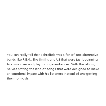
You can really tell that Schreifels was a fan of ‘80s alternative
bands like R.E.M., The Smiths and U2 that were just beginning
to cross over and play to huge audiences. With this album,
he was writing the kind of songs that were designed to make
an emotional impact with his listeners instead of
just
getting
them to mosh.