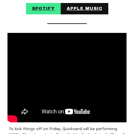
SPOTIFY
APPLE MUSIC
To kick things off on Friday, Quicksand will be performing