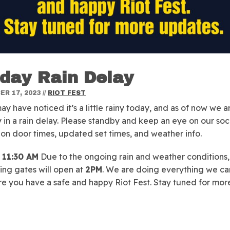
day Rain Delay
R 17, 2023
//
RIOT FEST
ay have noticed it’s a little rainy today, and as of now we a
y in a rain delay. Please standby and keep an eye on our soci
on door times, updated set times, and weather info.
11:30 AM
Due to the ongoing rain and weather conditions,
ting gates will open at
2PM
. We are doing everything we ca
e you have a safe and happy Riot Fest. Stay tuned for mor