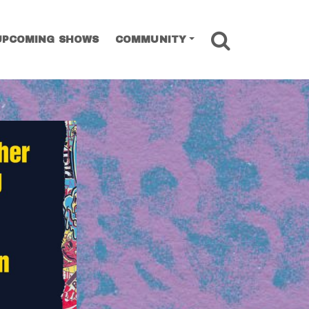
SEARCH
UPCOMING SHOWS
COMMUNITY