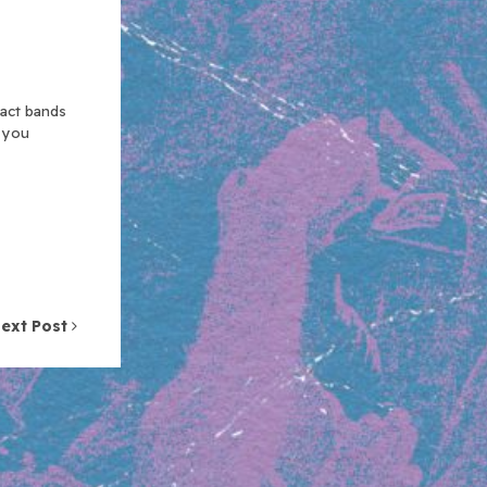
xact bands
n you
ext Post