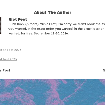
About The Author
Riot Fest
Punk Rock (& more) Music Fest | I'm sorry we didn't book the e
you wanted, in the exact order you wanted, in the exact locatio
wanted, for free. September 18-20, 2026.
Riot Fest 2023
ot fest 2023
navigation
s Post
N