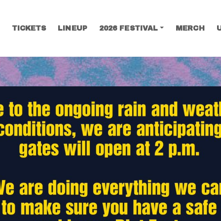
TICKETS
LINEUP
2026 FESTIVAL
MERCH
SEARCH