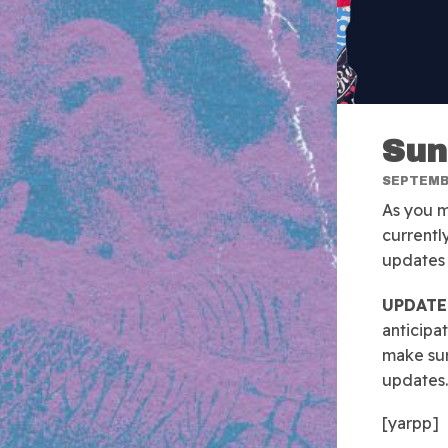
Sun
SEPTEMBE
As you m
currentl
updates 
UPDATE 
anticipa
make sur
updates.
[yarpp]