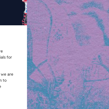
re
als for
 we are
n to
e