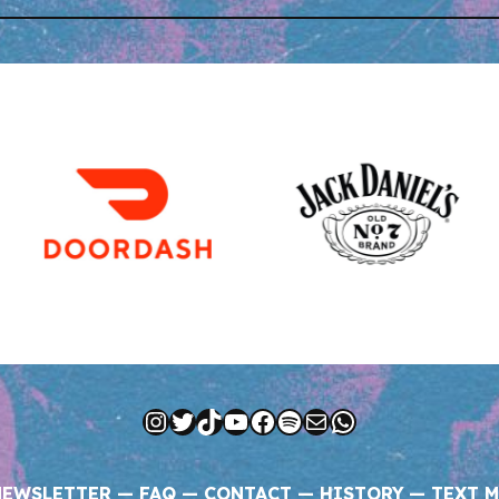
Instagram
Twitter
TikTok
YouTube
Facebook
Spotify
Mail
WhatsApp
NEWSLETTER
—
FAQ
—
CONTACT
—
HISTORY
—
TEXT M