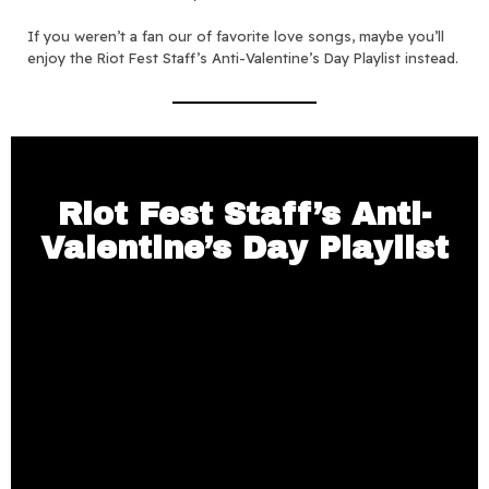
If you weren’t a fan our of favorite love songs, maybe you’ll
enjoy the Riot Fest Staff’s Anti-Valentine’s Day Playlist instead.
Riot Fest Staff’s Anti-
Valentine’s Day Playlist