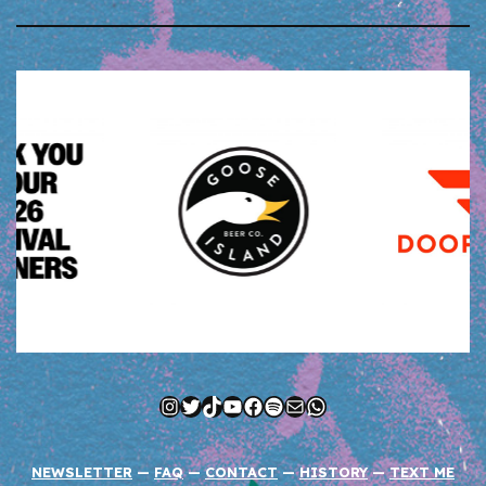
Instagram
Twitter
TikTok
YouTube
Facebook
Spotify
Mail
WhatsApp
NEWSLETTER
—
FAQ
—
CONTACT
—
HISTORY
—
TEXT ME