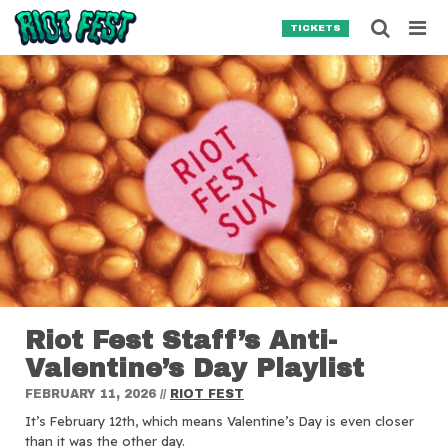
Skip to content
Searc
TICKETS
Search for:
SEARCH
Riot Fest Staff’s Anti-
Valentine’s Day Playlist
FEBRUARY 11, 2026
//
RIOT FEST
It’s February 12th, which means Valentine’s Day is even closer
than it was the other day.