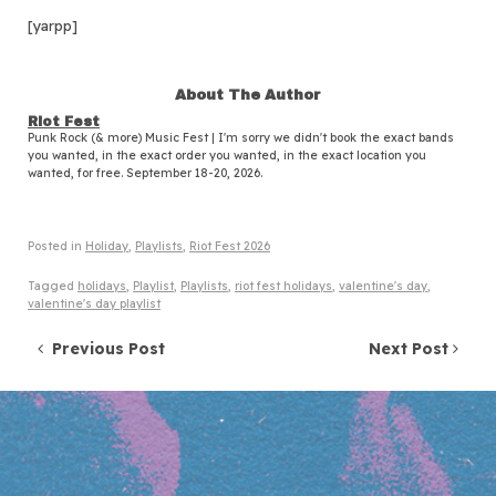
[yarpp]
About The Author
Riot Fest
Punk Rock (& more) Music Fest | I'm sorry we didn't book the exact bands
you wanted, in the exact order you wanted, in the exact location you
wanted, for free. September 18-20, 2026.
Posted in
Holiday
,
Playlists
,
Riot Fest 2026
Tagged
holidays
,
Playlist
,
Playlists
,
riot fest holidays
,
valentine's day
,
valentine's day playlist
Post navigation
Previous Post
Next Post