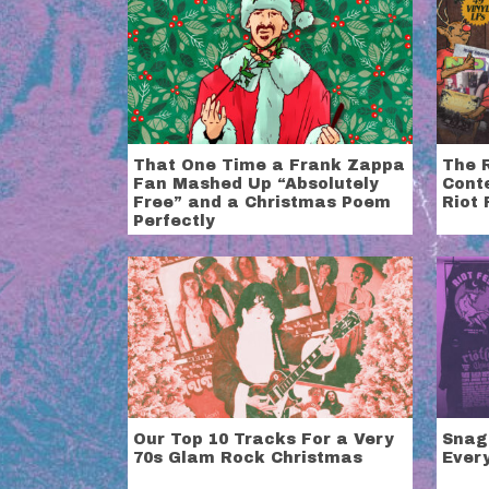
That One Time a Frank Zappa
The 
Fan Mashed Up “Absolutely
Cont
Free” and a Christmas Poem
Riot 
Perfectly
Our Top 10 Tracks For a Very
Snag
70s Glam Rock Christmas
Ever