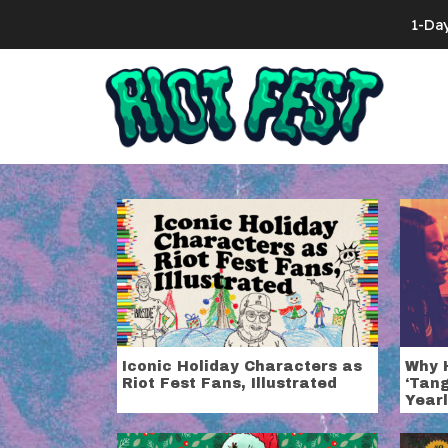
Skip to content
1-Da
Search for:
Category:
Ho
Iconic Holiday Characters as
Why 
Riot Fest Fans, Illustrated
‘Tang
Yearl