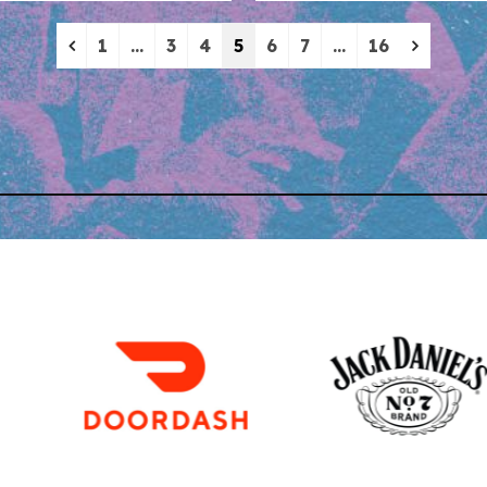
Previous
Next
1
…
3
4
5
6
7
…
16