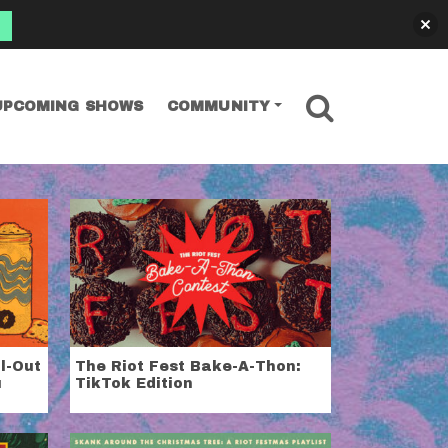
SEARCH
UPCOMING SHOWS
COMMUNITY
ll-Out
The Riot Fest Bake-A-Thon:
u
TikTok Edition