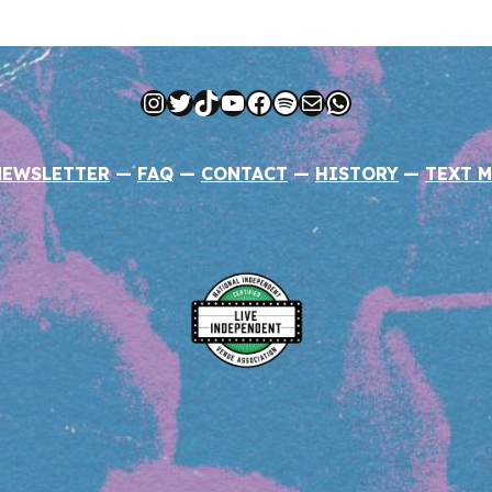
Instagram
Twitter
TikTok
YouTube
Facebook
Spotify
Mail
WhatsApp
NEWSLETTER
—
FAQ
—
CONTACT
—
HISTORY
—
TEXT M