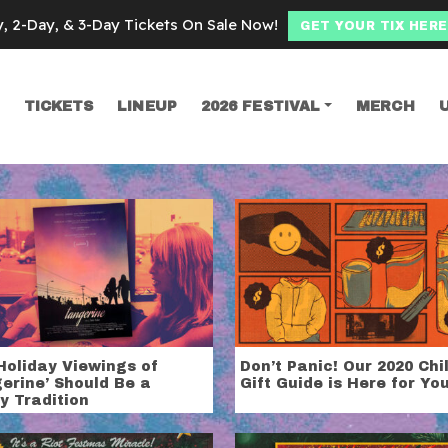
y, 2-Day, & 3-Day Tickets On Sale Now!
GET YOUR TIX HERE
TICKETS
LINEUP
2026 FESTIVAL
MERCH
SEARCH
liday
Holiday Viewings of
Don’t Panic! Our 2020 Chi
erine’ Should Be a
Gift Guide is Here for Yo
y Tradition