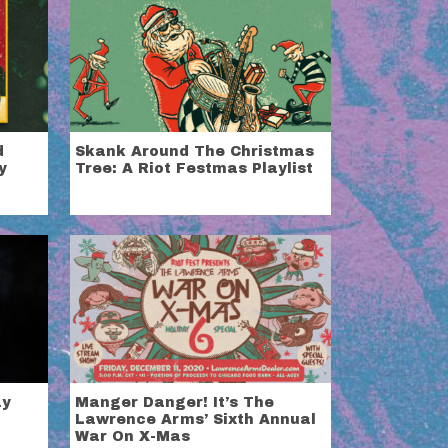
d
Skank Around The Christmas
y
Tree: A Riot Festmas Playlist
ay
Manger Danger! It’s The
Lawrence Arms’ Sixth Annual
War On X-Mas