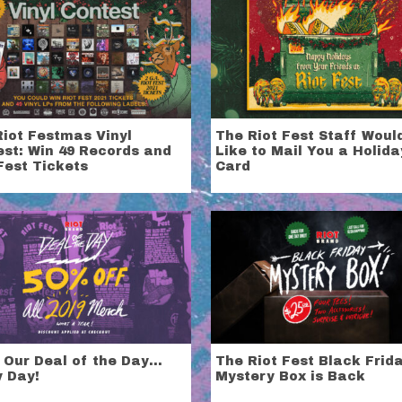
Riot Festmas Vinyl
The Riot Fest Staff Woul
est: Win 49 Records and
Like to Mail You a Holida
Fest Tickets
Card
 Our Deal of the Day…
The Riot Fest Black Frid
y Day!
Mystery Box is Back