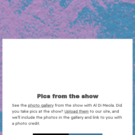
Pics from the show
See the
photo gallery
from the show with Al Di Meola. Did
you take pics at the show?
Upload them
to our site, and
we’ll include the photos in the gallery and link to you with
a photo credit.