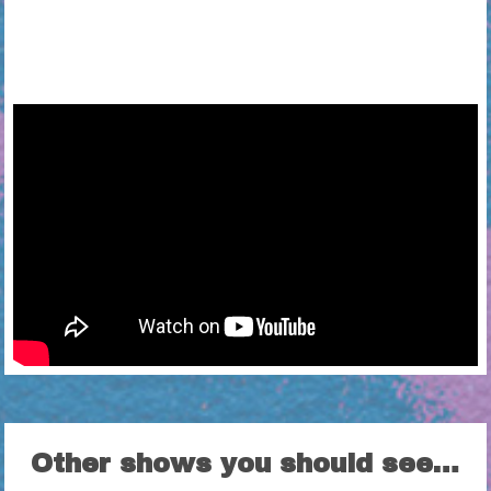
Other shows you should see…