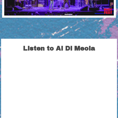
Listen to Al Di Meola