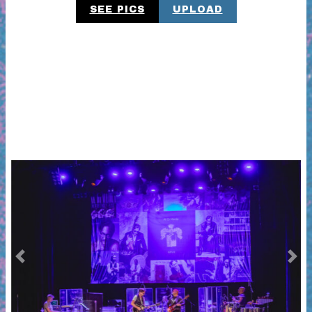
SEE PICS
UPLOAD
Previous
Next