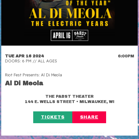
TUE APR 16 2024
6:00PM
DOORS: 6 PM // ALL AGES
Riot Fest Presents: Al Di Meola
Al Di Meola
THE PABST THEATER
•
144 E. WELLS STREET
MILWAUKEE, WI
TICKETS
SHARE
https://riotfest.org/event/al-di-meola/