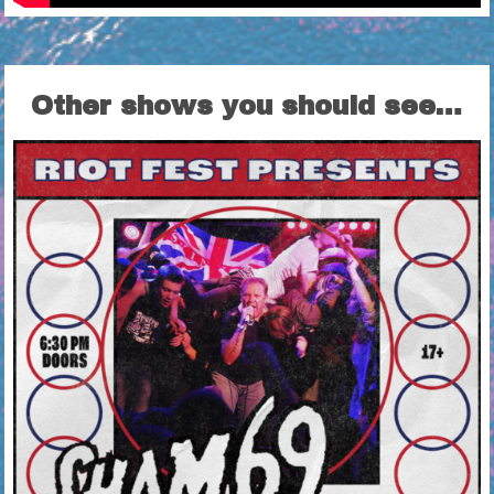
Other shows you should see…