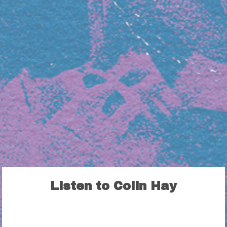
Listen to Colin Hay