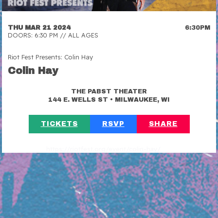
THU MAR 21 2024
6:30PM
DOORS: 6:30 PM // ALL AGES
Riot Fest Presents: Colin Hay
Colin Hay
THE PABST THEATER
•
144 E. WELLS ST
MILWAUKEE, WI
TICKETS
RSVP
SHARE
https://riotfest.org/event/colin-hay/