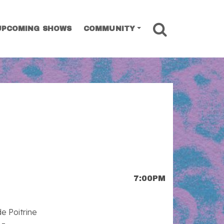
SEARCH
UPCOMING SHOWS
COMMUNITY
7:00PM
e Poitrine