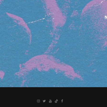
Instagram
Twitter
YouTube
TikTok
Facebook