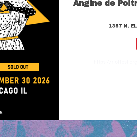
Angine de Poit
1357 N. E
https://riotfest.o