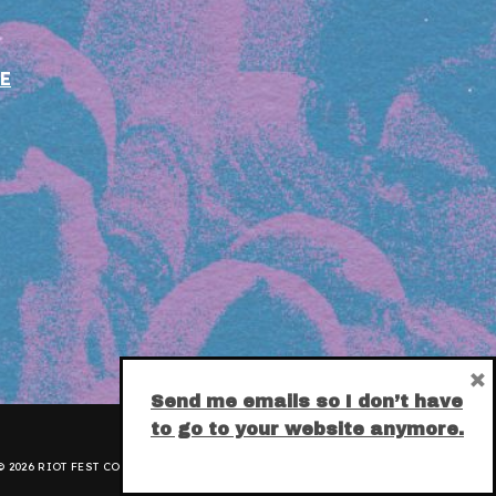
E
×
Send me emails so I don’t have
to go to your website anymore.
 2026 RIOT FEST CORPORATION.
PRIVACY POLICY
.