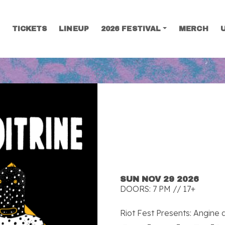
TICKETS
LINEUP
2026 FESTIVAL
MERCH
SEARCH
SUN NOV 29 2026
DOORS: 7 PM // 17+
Riot Fest Presents: Angine d