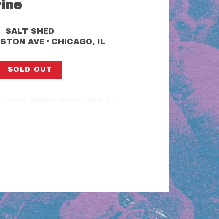
rine
SALT SHED
•
LSTON AVE
CHICAGO, IL
SOLD OUT
rg/event/angine-de-poitrine-2/