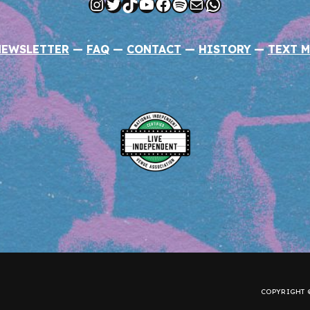
Instagram
Twitter
TikTok
YouTube
Facebook
Spotify
Mail
WhatsApp
NEWSLETTER
—
FAQ
—
CONTACT
—
HISTORY
—
TEXT M
COPYRIGHT ©