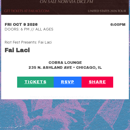
FRI OCT 9 2026
6:00PM
DOORS: 6 PM // ALL AGES
Riot Fest Presents: Fai Laci
Fai Laci
COBRA LOUNGE
•
235 N. ASHLAND AVE
CHICAGO, IL
TICKETS
RSVP
SHARE
https://riotfest.org/event/fai-laci/