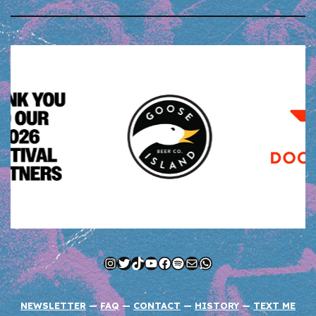
Instagram
Twitter
TikTok
YouTube
Facebook
Spotify
Mail
WhatsApp
NEWSLETTER
—
FAQ
—
CONTACT
—
HISTORY
—
TEXT ME