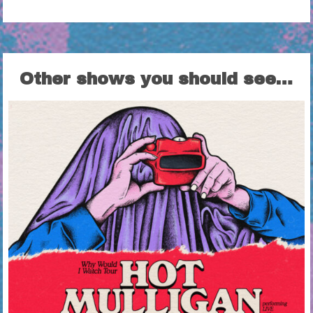
Other shows you should see…