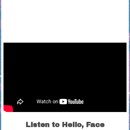
Listen to Hello, Face