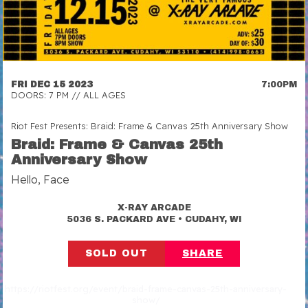
FRI DEC 15 2023
7:00PM
DOORS: 7 PM // ALL AGES
Riot Fest Presents: Braid: Frame & Canvas 25th Anniversary Show
Braid: Frame & Canvas 25th
Anniversary Show
Hello, Face
X-RAY ARCADE
•
5036 S. PACKARD AVE
CUDAHY, WI
SOLD OUT
SHARE
https://riotfest.org/event/braid-frame-canvas-25th-anniversary-
show/