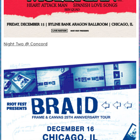
Night Two @ Concord