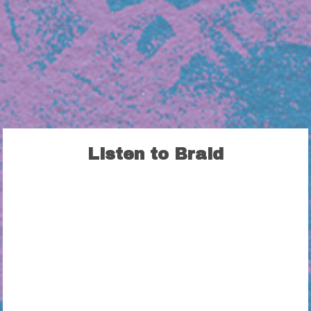
Listen to Braid