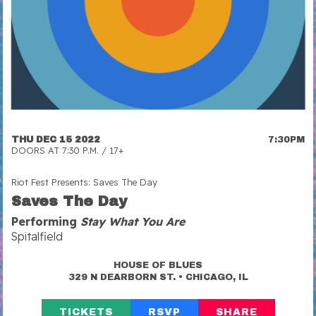
THU DEC 15 2022
7:30PM
DOORS AT 7:30 P.M. / 17+
Riot Fest Presents: Saves The Day
Saves The Day
Performing
Stay What You Are
Spitalfield
HOUSE OF BLUES
•
329 N DEARBORN ST.
CHICAGO, IL
TICKETS
RSVP
SHARE