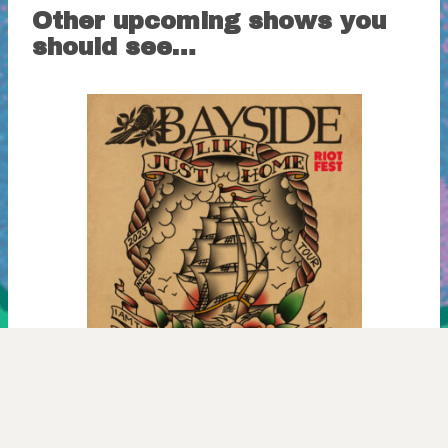
Other upcoming shows you
should see…