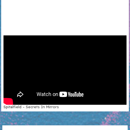
Spitalfield – Secrets In Mirrors