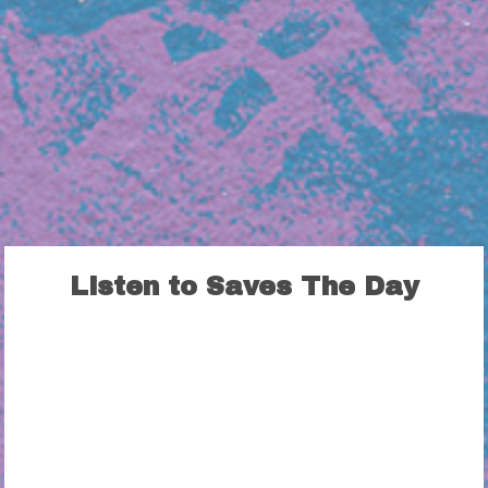
Listen to Saves The Day