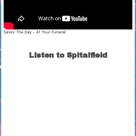
Saves The Day – At Your Funeral
Listen to Spitalfield