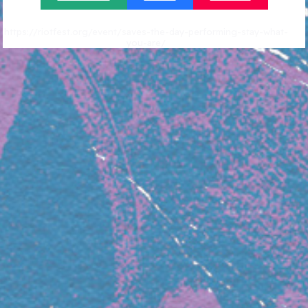
https://riotfest.org/event/saves-the-day-performing-stay-what-
you-are/