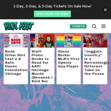
Skip to content
1-Day, 2-Day, & 3-Day Tickets On Sale Now!
GET YOUR TIX HERE
Searc
Search for:
TICKETS
SEARCH
Tag:
books
Book
Staff
Glenn
“Juggalo
Drive: Riot
Picks:
Burke:
Country”
Fest x A
Books to
MLB’s First
is a
Safe
Read for
Openly
Refreshingly
Haven
AAPI
Gay Player
Different
Foundation
Heritage
Take on
Chicago
Month
the Posse
(Because I
Said So)