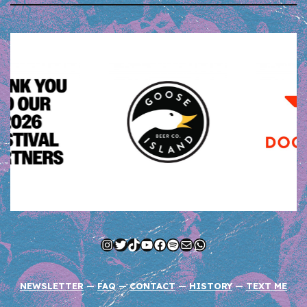
Instagram
Twitter
TikTok
YouTube
Facebook
Spotify
Mail
WhatsApp
NEWSLETTER
—
FAQ
—
CONTACT
—
HISTORY
—
TEXT ME