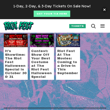
Skip to content
1-Day, 2-Day, & 3-Day Tickets On Sale Now!
GET YOUR TIX HERE
Searc
Search for:
TICKETS
SEARCH
Tag:
Chicago Drive-I
It’s
Contest:
Riot Fest
Showtime:
Show Off
At The
The Riot
Your Best
Movies:
Fest
Costume
Coming to
Halloween
at The
a Drive-In
Special is
Riot Fest
This
October 30
Halloween
September
& 31
Special