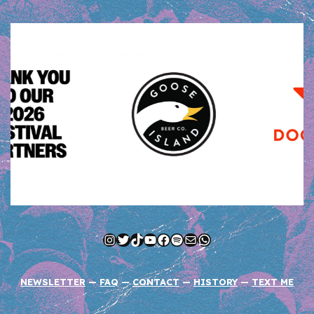
Instagram
Twitter
TikTok
YouTube
Facebook
Spotify
Mail
WhatsApp
NEWSLETTER
—
FAQ
—
CONTACT
—
HISTORY
—
TEXT ME