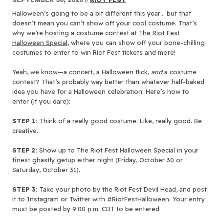
Halloween’s going to be a bit different this year… but that
doesn’t mean you can’t show off your cool costume. That’s
why we’re hosting a costume contest at
The Riot Fest
Halloween Special
, where you can show off your bone-chilling
costumes to enter to win Riot Fest tickets and more!
Yeah, we know—a concert, a Halloween flick,
and
a costume
contest? That’s probably way better than whatever half-baked
idea you have for a Halloween celebration. Here’s how to
enter (if you dare):
STEP 1:
Think of a really good costume. Like, really good. Be
creative.
STEP 2:
Show up to The Riot Fest Halloween Special in your
finest ghastly getup either night (Friday, October 30 or
Saturday, October 31).
STEP 3:
Take your photo by the Riot Fest Devil Head, and post
it to Instagram or Twitter with #RiotFestHalloween. Your entry
must be posted by 9:00 p.m. CDT to be entered.