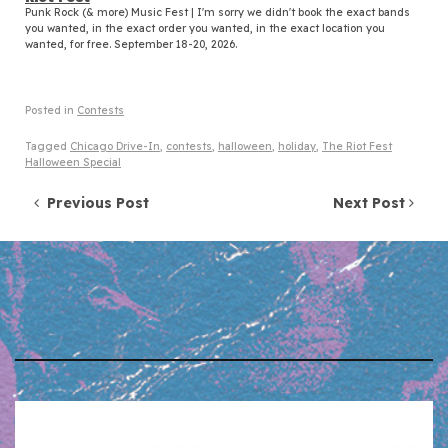
Punk Rock (& more) Music Fest | I'm sorry we didn't book the exact bands
you wanted, in the exact order you wanted, in the exact location you
wanted, for free. September 18-20, 2026.
Posted in
Contests
Tagged
Chicago Drive-In
,
contests
,
halloween
,
holiday
,
The Riot Fest
Halloween Special
Post navigation
Previous Post
Next Post