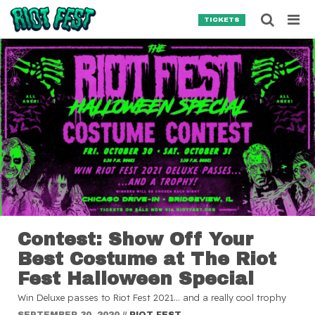
Skip to content
Searc
TICKETS
Search for:
SEARCH
Contest: Show Off Your
Best Costume at The Riot
Fest Halloween Special
Win Deluxe passes to Riot Fest 2021… and a really cool trophy
SEPTEMBER 30, 2020
//
RIOT FEST