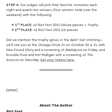
STEP 4:
Our judges will pick their favorite costumes each
night and award two winners (four winners total over the
weekend) with the following:
st
✶
1
PLACE:
x2 Riot Fest 2021 Deluxe passes + Trophy
nd
✶
2
PLACE:
x2 Riot Fest 2021 GA passes
Did we mention the trophy glows in the dark? Get stitching—
we’ll see you at the Chicago Drive-In on October 30 & 31, with
New Found Glory and a screening of
Beetlejuice
on Friday, and
Knuckle Puck and Hot Mulligan with a screening of
The
Exorcist
on Saturday.
Get your tickets here.
[yarpp]
About The Author
Riot Fest