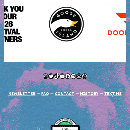
Instagram
Twitter
TikTok
YouTube
Facebook
Spotify
Mail
WhatsApp
NEWSLETTER
—
FAQ
—
CONTACT
—
HISTORY
—
TEXT ME