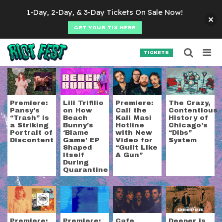
Skip to content
1-Day, 2-Day, & 3-Day Tickets On Sale Now!
GET YOUR TIX HERE
Searc
Search for:
TICKETS
SEARCH
Tag:
local
Premiere:
Lili Trifilio
Premiere:
The Crazy,
Pansy’s
on How
Call the
Contentious
“Trash” is
Beach
Kali Masi
History of
a Striking
Bunny’s
Hotline
Chicago’s
Portrait of
‘Blame
with New
“Dibs”
Discontent
Game’ EP
Video for
System
Shaped
“Guilt Like
Itself
A Gun”
During
Quarantine
Premiere:
Premiere:
Cafe
Deeper is