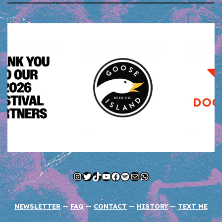
Instagram
Twitter
TikTok
YouTube
Facebook
Spotify
Mail
WhatsApp
NEWSLETTER
—
FAQ
—
CONTACT
—
HISTORY
—
TEXT ME