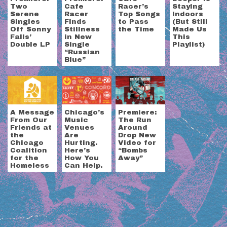
Two
Cafe
Racer’s
Staying
Serene
Racer
Top Songs
Indoors
Singles
Finds
to Pass
(But Still
Off Sonny
Stillness
the Time
Made Us
Falls’
in New
This
Double LP
Single
Playlist)
“Russian
Blue”
A Message
Chicago’s
Premiere:
From Our
Music
The Run
Friends at
Venues
Around
the
Are
Drop New
Chicago
Hurting.
Video for
Coalition
Here’s
“Bombs
for the
How You
Away”
Homeless
Can Help.