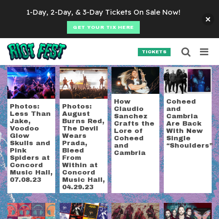
Skip to content
1-Day, 2-Day, & 3-Day Tickets On Sale Now!
GET YOUR TIX HERE
Searc
Search for:
TICKETS
SEARCH
Tag:
metal
How
Coheed
Photos:
Photos:
Claudio
and
Less Than
August
Sanchez
Cambria
Jake,
Burns Red,
Crafts the
Are Back
Voodoo
The Devil
Lore of
With New
Glow
Wears
Coheed
Single
Skulls and
Prada,
and
“Shoulders”
Pink
Bleed
Cambria
Spiders at
From
Concord
Within at
Music Hall,
Concord
07.08.23
Music Hall,
04.29.23