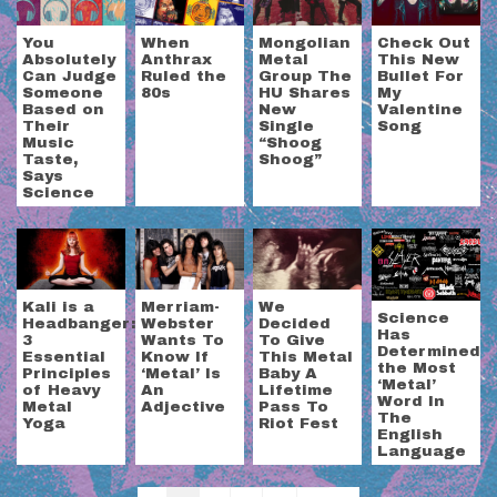
You
When
Mongolian
Check Out
Absolutely
Anthrax
Metal
This New
Can Judge
Ruled the
Group The
Bullet For
Someone
80s
HU Shares
My
Based on
New
Valentine
Their
Single
Song
Music
“Shoog
Taste,
Shoog”
Says
Science
Kali is a
Merriam-
We
Science
Headbanger:
Webster
Decided
Has
3
Wants To
To Give
Determined
Essential
Know If
This Metal
the Most
Principles
‘Metal’ Is
Baby A
‘Metal’
of Heavy
An
Lifetime
Word In
Metal
Adjective
Pass To
The
Yoga
Riot Fest
English
Language