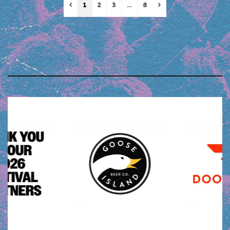
Previous
Next
1
2
3
…
8