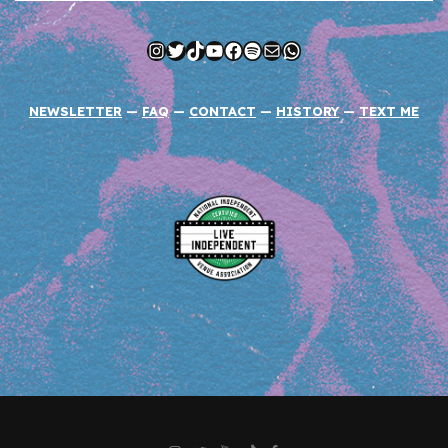
Instagram
Twitter
TikTok
YouTube
Facebook
Spotify
Mail
WhatsApp
NEWSLETTER
—
FAQ
—
CONTACT
—
HISTORY
—
TEXT ME