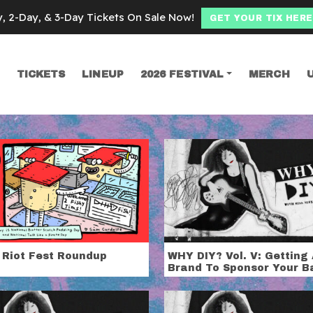
y, 2-Day, & 3-Day Tickets On Sale Now!
GET YOUR TIX HERE
TICKETS
LINEUP
2026 FESTIVAL
MERCH
SEARCH
ex White
 Riot Fest Roundup
WHY DIY? Vol. V: Getting
Brand To Sponsor Your B