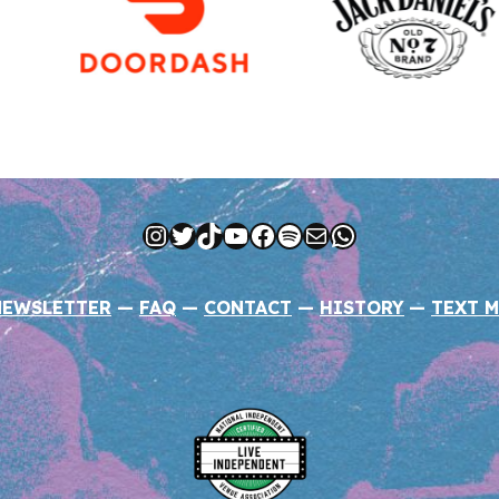
Instagram
Twitter
TikTok
YouTube
Facebook
Spotify
Mail
WhatsApp
NEWSLETTER
—
FAQ
—
CONTACT
—
HISTORY
—
TEXT M