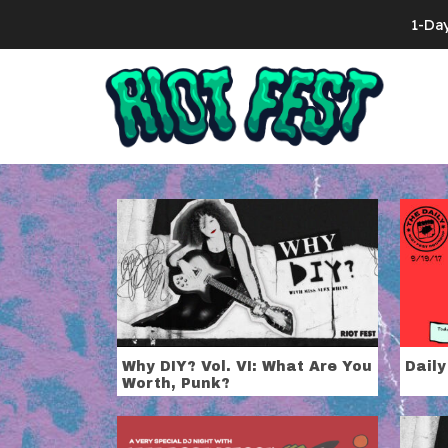
Skip to content
1-Da
Search for:
Tag:
Miss Al
Why DIY? Vol. VI: What Are You
Daily
Worth, Punk?