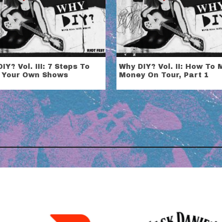
IY? Vol. III: 7 Steps To
Why DIY? Vol. II: How To
 Your Own Shows
Money On Tour, Part 1