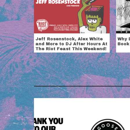
Jeff Rosenstock, Alex White
Why D
and More to DJ After Hours At
Book
The Riot Feast This Weekend!