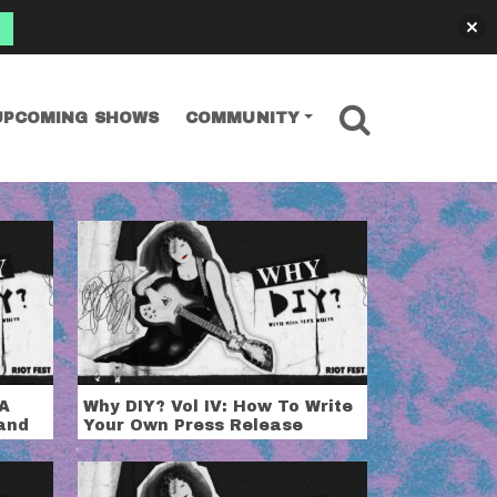
SEARCH
UPCOMING SHOWS
COMMUNITY
 A
Why DIY? Vol IV: How To Write
and
Your Own Press Release