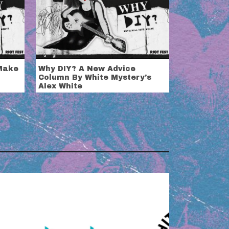
 Make
Why DIY? A New Advice
Column By White Mystery’s
Alex White