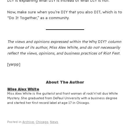
DIY is explaining what DIY is instead of what DIY is not.
Now, make sure when you’re DIY that you also DIT, which is to
“Do It Together,” as a community.
The views and opinions expressed within the
Why DIY?
column
are those of its author, Miss Alex White, and do not necessarily
reflect the views, opinions, and business practices of Riot Fest.
[yarpp]
About The Author
Miss Alex White
Miss Alex White is the guitarist and front woman of rock’n’roll duo White
Mystery. She graduated from DePaul University with a business degree
and started her first record label at age 17 in Chicago.
Posted in
Archive
,
Chicago
,
News