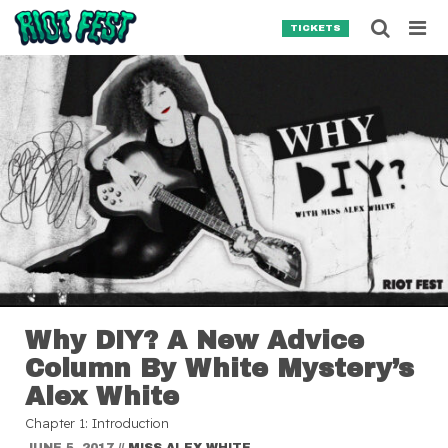
Skip to content
Searc
TICKETS
Search for:
SEARCH
Why DIY? A New Advice
Column By White Mystery’s
Alex White
Chapter 1: Introduction
JUNE 5, 2017
//
MISS ALEX WHITE