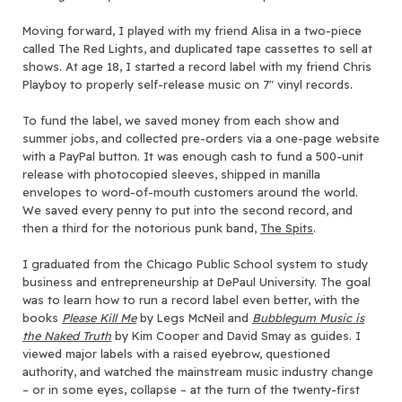
Moving forward, I played with my friend Alisa in a two-piece
called The Red Lights, and duplicated tape cassettes to sell at
shows. At age 18, I started a record label with my friend Chris
Playboy to properly self-release music on 7″ vinyl records.
To fund the label, we saved money from each show and
summer jobs, and collected pre-orders via a one-page website
with a PayPal button. It was enough cash to fund a 500-unit
release with photocopied sleeves, shipped in manilla
envelopes to word-of-mouth customers around the world.
We saved every penny to put into the second record, and
then a third for the notorious punk band,
The Spits
.
I graduated from the Chicago Public School system to study
business and entrepreneurship at DePaul University. The goal
was to learn how to run a record label even better, with the
books
Please Kill Me
by Legs McNeil and
Bubblegum Music is
the Naked Truth
by Kim Cooper and David Smay as guides. I
viewed major labels with a raised eyebrow, questioned
authority, and watched the mainstream music industry change
– or in some eyes, collapse – at the turn of the twenty-first