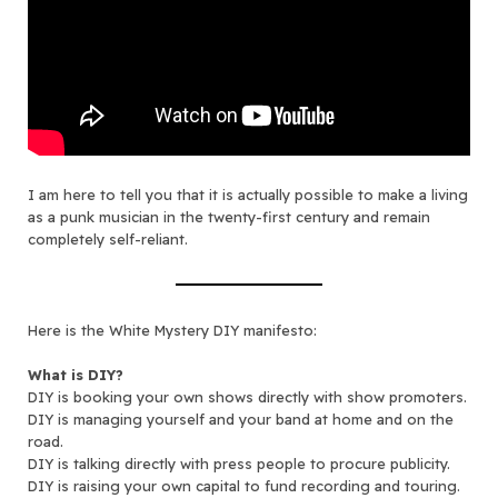
I am here to tell you that it is actually possible to make a living
as a punk musician in the twenty-first century and remain
completely self-reliant.
Here is the White Mystery DIY manifesto:
What is DIY?
DIY is booking your own shows directly with show promoters.
DIY is managing yourself and your band at home and on the
road.
DIY is talking directly with press people to procure publicity.
DIY is raising your own capital to fund recording and touring.