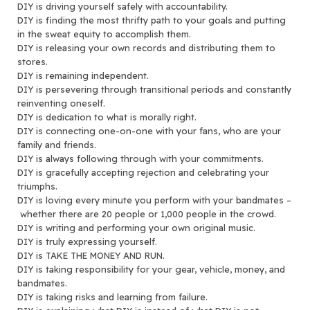
DIY is driving yourself safely with accountability.
DIY is finding the most thrifty path to your goals and putting
in the sweat equity to accomplish them.
DIY is releasing your own records and distributing them to
stores.
DIY is remaining independent.
DIY is persevering through transitional periods and constantly
reinventing oneself.
DIY is dedication to what is morally right.
DIY is connecting one-on-one with your fans, who are your
family and friends.
DIY is always following through with your commitments.
DIY is gracefully accepting rejection and celebrating your
triumphs.
DIY is loving every minute you perform with your bandmates –
whether there are 20 people or 1,000 people in the crowd.
DIY is writing and performing your own original music.
DIY is truly expressing yourself.
DIY is TAKE THE MONEY AND RUN.
DIY is taking responsibility for your gear, vehicle, money, and
bandmates.
DIY is taking risks and learning from failure.