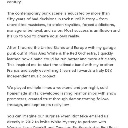
century.
The contemporary punk scene is educated by more than
fifty years of bad decisions in rock n’ roll history – from
uncredited musicians, to stolen royalties, forced addictions,
managerial betrayal, and so on. Most success is an illusion and
it’s up to you to create your own reality.
After I toured the United States and Europe with my garage
punk outfit,
Miss Alex White & the Red Orchestra
, I quickly
learned how a band could be run better and more efficiently.
This inspired me to start the ultimate band with my brother
Francis and apply everything I learned towards a truly DIY,
independent music project.
We played multiple times a weekend and per night, sold
homemade shirts, developed lasting relationships with show
promoters, created trust through demonstrating follow-
through, and kept costs really low.
You can imagine our surprise when Riot Mike emailed us
directly in 2012 to invite White Mystery to perform with
Weezer, Urge Overkill, and Teenage Bottlerocket at Riot Fest,