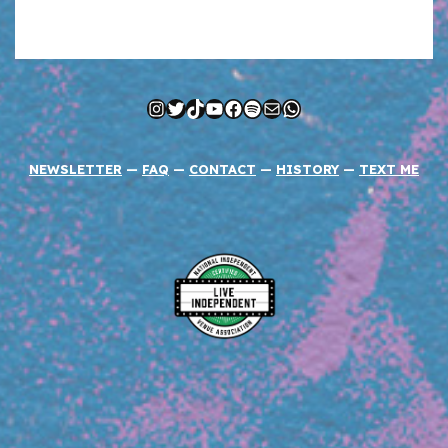
Instagram
Twitter
TikTok
YouTube
Facebook
Spotify
Mail
WhatsApp
NEWSLETTER
—
FAQ
—
CONTACT
—
HISTORY
—
TEXT ME