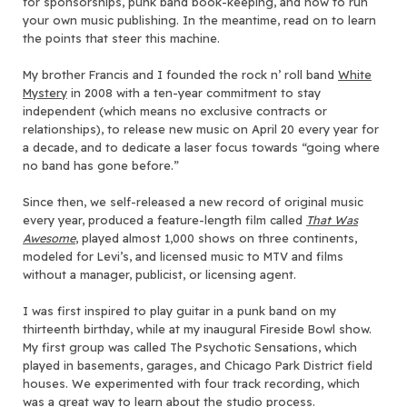
for sponsorships, punk band book-keeping, and how to run
your own music publishing. In the meantime, read on to learn
the points that steer this machine.
My brother Francis and I founded the rock n’ roll band
White
Mystery
in 2008 with a ten-year commitment to stay
independent (which means no exclusive contracts or
relationships), to release new music on April 20 every year for
a decade, and to dedicate a laser focus towards “going where
no band has gone before.”
Since then, we self-released a new record of original music
every year, produced a feature-length film called
That Was
Awesome
, played almost 1,000 shows on three continents,
modeled for Levi’s, and licensed music to MTV and films
without a manager, publicist, or licensing agent.
I was first inspired to play guitar in a punk band on my
thirteenth birthday, while at my inaugural Fireside Bowl show.
My first group was called The Psychotic Sensations, which
played in basements, garages, and Chicago Park District field
houses. We experimented with four track recording, which
was a great way to learn about the studio process.