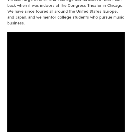
back when it was indoors at the Congress Theater in Chicago.
We have since toured all around the United States, Europe,
and Japan, and we mentor college students who pursue music
business.