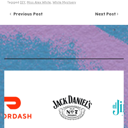
Tagged
DIY
,
Miss Alex White
,
White Mystsery
Post navigation
Previous Post
Next Post