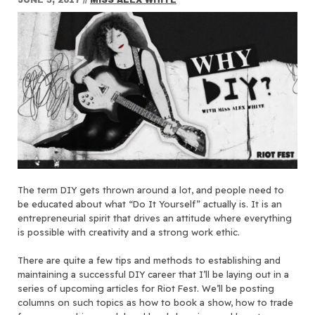
The term DIY gets thrown around a lot, and people need to
be educated about what “Do It Yourself” actually is. It is an
entrepreneurial spirit that drives an attitude where everything
is possible with creativity and a strong work ethic.
There are quite a few tips and methods to establishing and
maintaining a successful DIY career that I’ll be laying out in a
series of upcoming articles for Riot Fest. We’ll be posting
columns on such topics as how to book a show, how to trade