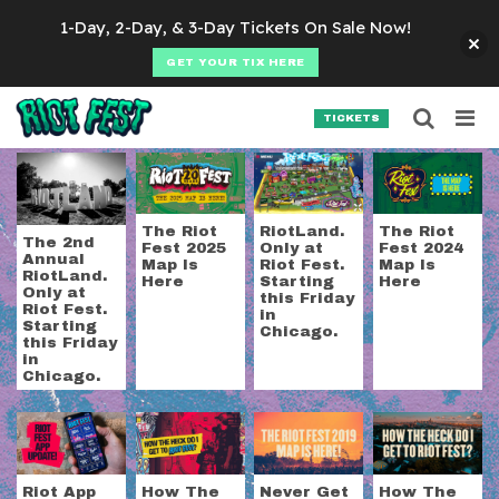
Skip to content
1-Day, 2-Day, & 3-Day Tickets On Sale Now!
GET YOUR TIX HERE
Searc
Search for:
TICKETS
SEARCH
Tag:
riot fest map
The Riot
RiotLand.
The Riot
The 2nd
Fest 2025
Only at
Fest 2024
Annual
Map Is
Riot Fest.
Map Is
RiotLand.
Here
Starting
Here
Only at
this Friday
Riot Fest.
in
Starting
Chicago.
this Friday
in
Chicago.
Riot App
How The
Never Get
How The