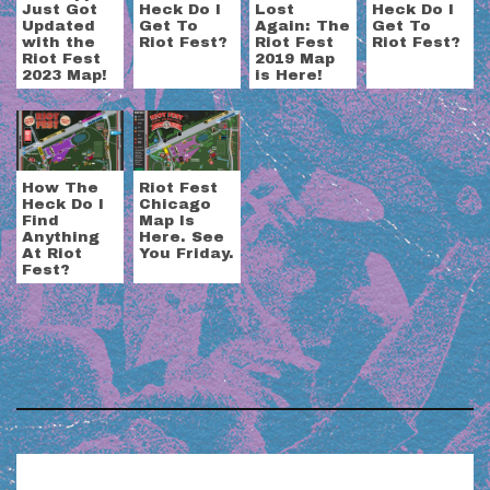
Just Got
Heck Do I
Lost
Heck Do I
Updated
Get To
Again: The
Get To
with the
Riot Fest?
Riot Fest
Riot Fest?
Riot Fest
2019 Map
2023 Map!
is Here!
How The
Riot Fest
Heck Do I
Chicago
Find
Map Is
Anything
Here. See
At Riot
You Friday.
Fest?