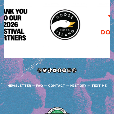
Instagram
Twitter
TikTok
YouTube
Facebook
Spotify
Mail
WhatsApp
NEWSLETTER
—
FAQ
—
CONTACT
—
HISTORY
—
TEXT ME