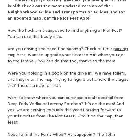
is old! Check out the most updated version of the
Neighborhood Guide
and
Transportation Guides
, and
for
an updated map, get the
Riot Fest App
!
How the heck am I supposed to find anything at Riot Fest?
You can use this trusty map.
Are you driving and need find parking? Check out our
parking
map here
. Want to upgrade your ticket to VIP when you get
to the festival? You can do that too, thanks to the map!
Were you holding in a poop on the drive in? We have toilets,
and they’re on the map! Trying to figure out where the stages
are? There’s a map for that.
Want to know where you can purchase a craft cocktail from
Deep Eddy Vodka or Larceny Bourbon? It’s on the map! And
yes, we are serving cocktails this year! Looking forward to
your favorites from
The Riot Feast
? Find it on the map, then
feast!
Need to find the Ferris wheel? Hellzapoppin’? The John