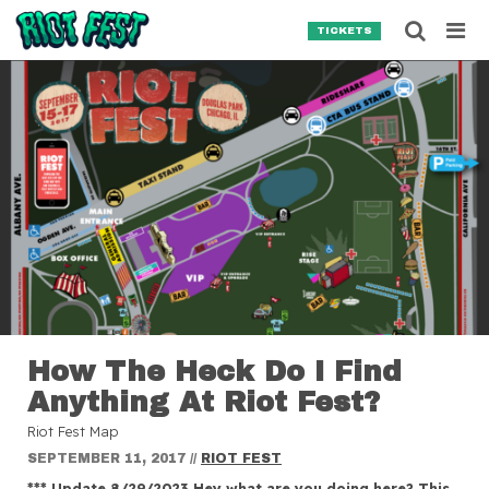
Skip to content
Searc
TICKETS
Search for:
SEARCH
How The Heck Do I Find
Anything At Riot Fest?
Riot Fest Map
SEPTEMBER 11, 2017
//
RIOT FEST
*** Update 8/29/2023 Hey what are you doing here? This