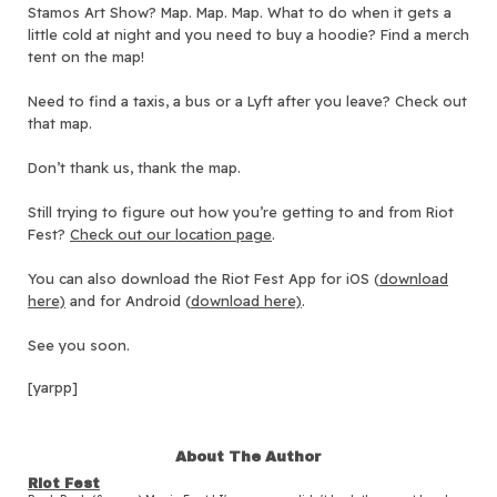
Stamos Art Show? Map. Map. Map. What to do when it gets a
little cold at night and you need to buy a hoodie? Find a merch
tent on the map!
Need to find a taxis, a bus or a Lyft after you leave? Check out
that map.
Don’t thank us, thank the map.
Still trying to figure out how you’re getting to and from Riot
Fest?
Check out our location page
.
You can also download the Riot Fest App for iOS (
download
here)
and f
or Android (
download here)
.
See you soon.
[yarpp]
About The Author
Riot Fest