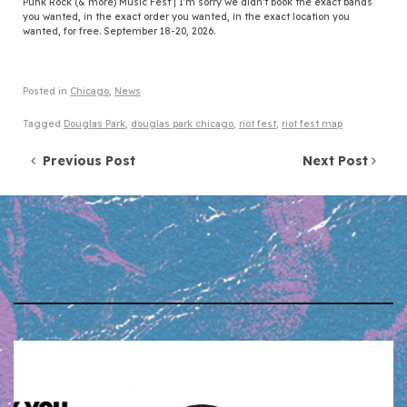
Punk Rock (& more) Music Fest | I'm sorry we didn't book the exact bands
you wanted, in the exact order you wanted, in the exact location you
wanted, for free. September 18-20, 2026.
Posted in
Chicago
,
News
Tagged
Douglas Park
,
douglas park chicago
,
riot fest
,
riot fest map
Post navigation
Previous Post
Next Post