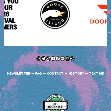
Instagram
Twitter
TikTok
YouTube
Facebook
Spotify
Mail
WhatsApp
NEWSLETTER
—
FAQ
—
CONTACT
—
HISTORY
—
TEXT ME