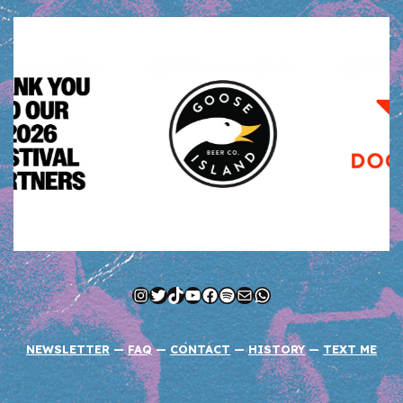
Instagram
Twitter
TikTok
YouTube
Facebook
Spotify
Mail
WhatsApp
NEWSLETTER
—
FAQ
—
CONTACT
—
HISTORY
—
TEXT ME