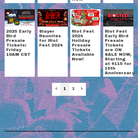
2025 Early
Slayer
Riot Fest
Riot Fest
Bird
Reunites
2024
Early Bird
Presale
for Riot
Holiday
Presale
Tickets:
Fest 2024
Presale
Tickets
Friday
Tickets
are ON
10AM CST
Available
SALE NOW,
Now!
Starting
at $115 for
15th
Anniversary
Previous
Next
1
2