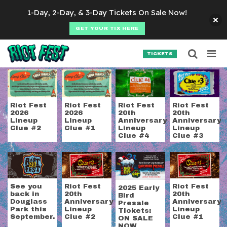
Skip to content
1-Day, 2-Day, & 3-Day Tickets On Sale Now!
GET YOUR TIX HERE
Searc
Search for:
TICKETS
SEARCH
Tag:
riot fest tickets
Riot Fest
Riot Fest
Riot Fest
Riot Fest
2026
2026
20th
20th
Lineup
Lineup
Anniversary
Anniversary
Clue #2
Clue #1
Lineup
Lineup
Clue #4
Clue #3
See you
Riot Fest
Riot Fest
2025 Early
back in
20th
20th
Bird
Douglass
Anniversary
Anniversary
Presale
Park this
Lineup
Lineup
Tickets:
September.
Clue #2
Clue #1
ON SALE
NOW