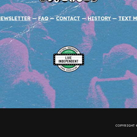
NEWSLETTER
—
FAQ
—
CONTACT
—
HISTORY
—
TEXT M
COPYRIGHT ©