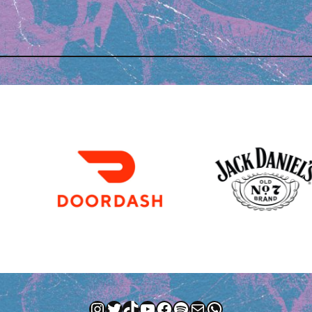
Instagram
Twitter
TikTok
YouTube
Facebook
Spotify
Mail
WhatsApp