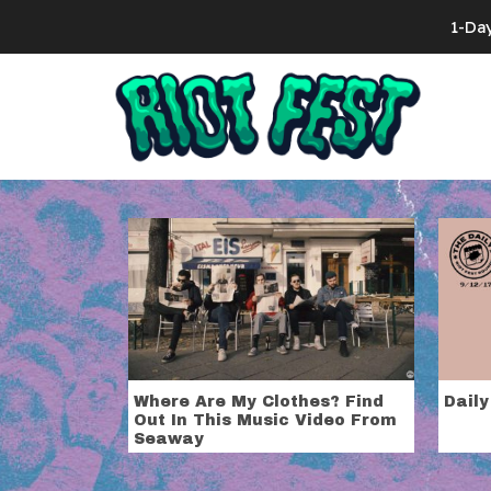
Skip to content
1-Da
Search for:
Tag:
Seawa
Where Are My Clothes? Find
Daily
Out In This Music Video From
Seaway