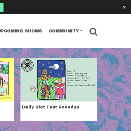
SEARCH
UPCOMING SHOWS
COMMUNITY
Daily Riot Fest Roundup