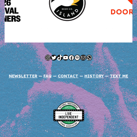
Instagram
Twitter
TikTok
YouTube
Facebook
Spotify
Mail
WhatsApp
NEWSLETTER
—
FAQ
—
CONTACT
—
HISTORY
—
TEXT ME