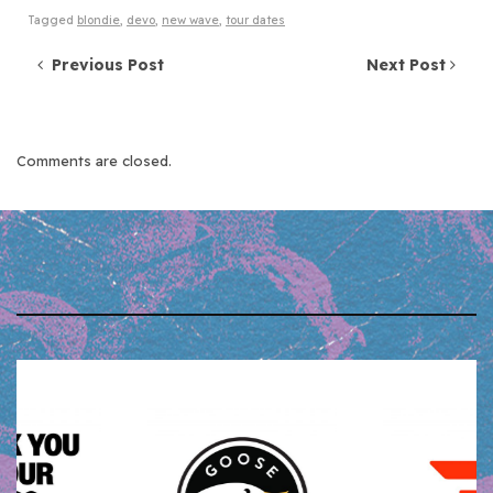
Tagged
blondie
,
devo
,
new wave
,
tour dates
Post navigation
Previous Post
Next Post
Comments are closed.