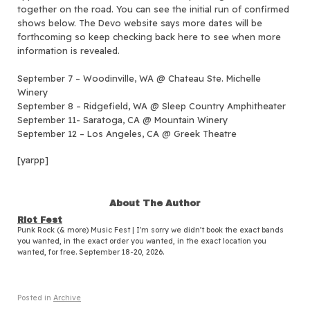
together on the road.
You can see the initial run of confirmed
shows below. The Devo website says more dates will be
forthcoming so keep checking back here to see when more
information is revealed.
September 7 – Woodinville, WA @ Chateau Ste. Michelle
Winery
September 8 – Ridgefield, WA @ Sleep Country Amphitheater
September 11- Saratoga, CA @ Mountain Winery
September 12 – Los Angeles, CA @ Greek Theatre
[yarpp]
About The Author
Riot Fest
Punk Rock (& more) Music Fest | I'm sorry we didn't book the exact bands
you wanted, in the exact order you wanted, in the exact location you
wanted, for free. September 18-20, 2026.
Posted in
Archive