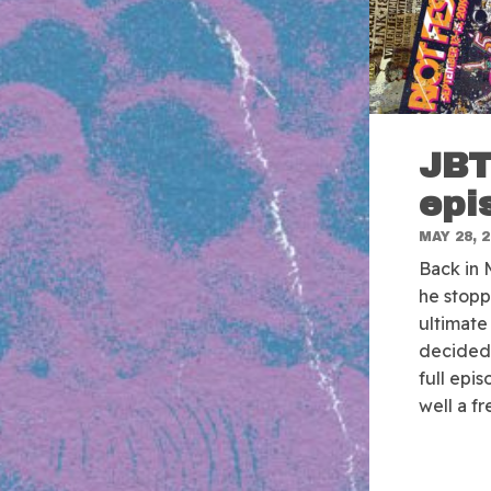
JBT
epi
MAY 28, 
Back in
he stop
ultimate 
decided 
full epi
well a fr