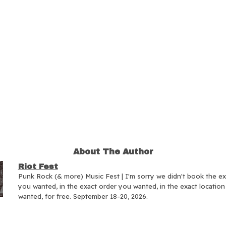
About The Author
Riot Fest
Punk Rock (& more) Music Fest | I'm sorry we didn't book the e
you wanted, in the exact order you wanted, in the exact locatio
wanted, for free. September 18-20, 2026.