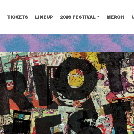
TICKETS
LINEUP
2026 FESTIVAL
MERCH
SEARCH