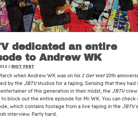
V dedicated an entire
sode to Andrew WK
2012
//
RIOT FEST
 March when Andrew WK was on his
I Get Wet
10th annivers
ped by the
JBTV
studios for a taping.
Sensing that they had 
entertainer of this generation in their midst, the
JBTV
crew
to block out the entire episode for Mr. WK. You can check 
sode, which contains footage from a live taping in the
JBTV
s
esh interview. Party hard.