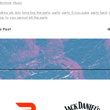
Archive
,
Music
ndrew wk
,
jbtv
,
long live the party
,
party
,
party 'il you puke
,
party hard
,
nce
,
tv
,
you cannot kill the party
navigation
s Post
N