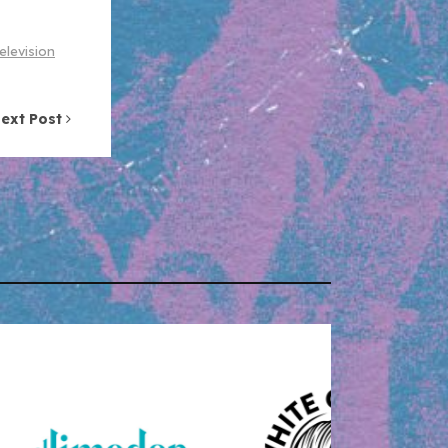
television
ext Post