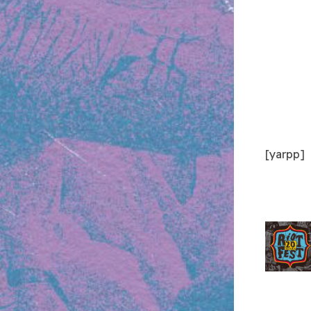
[yarpp]