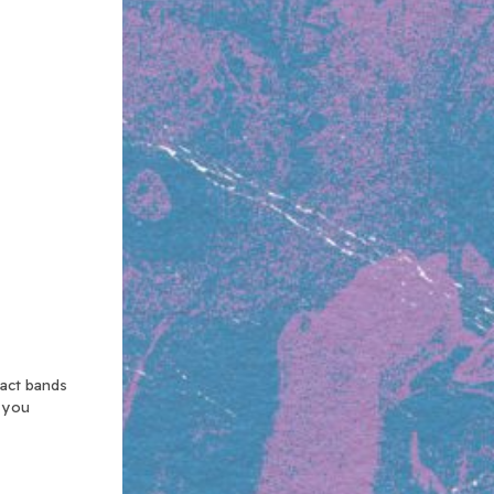
xact bands
n you