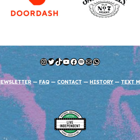
Instagram
Twitter
TikTok
YouTube
Facebook
Spotify
Mail
WhatsApp
NEWSLETTER
—
FAQ
—
CONTACT
—
HISTORY
—
TEXT M