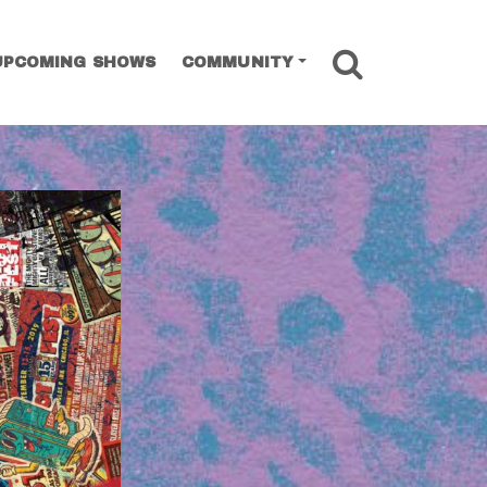
SEARCH
UPCOMING SHOWS
COMMUNITY