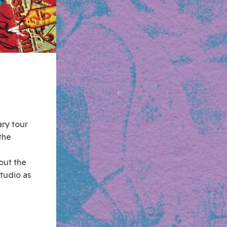
ary tour
the
out the
tudio as